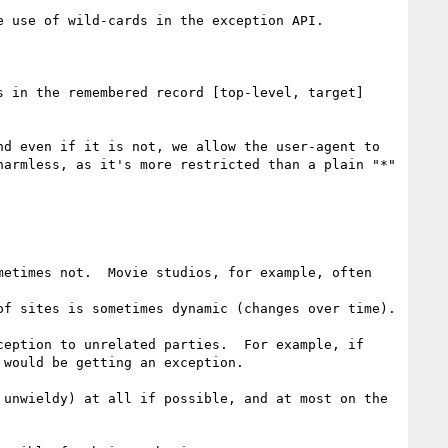
 use of wild-cards in the exception API.

 in the remembered record [top-level, target]

d even if it is not, we allow the user-agent to 
armless, as it's more restricted than a plain "*" 
etimes not.  Movie studios, for example, often 
of sites is sometimes dynamic (changes over time).

eption to unrelated parties.  For example, if 
would be getting an exception.

 unwieldy) at all if possible, and at most on the 