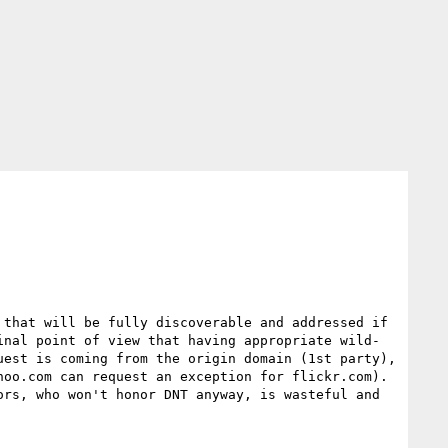
that will be fully discoverable and addressed if 
inal point of view that having appropriate wild-
est is coming from the origin domain (1st party), 
oo.com can request an exception for flickr.com).  
rs, who won't honor DNT anyway, is wasteful and 