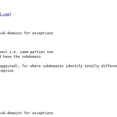
d.com
] 

ub-domains for exceptions

est i.e. same-parties too

 have the subdomain 

uggested), for where subdomains identify totally differen
eption

ub-domains for exceptions
