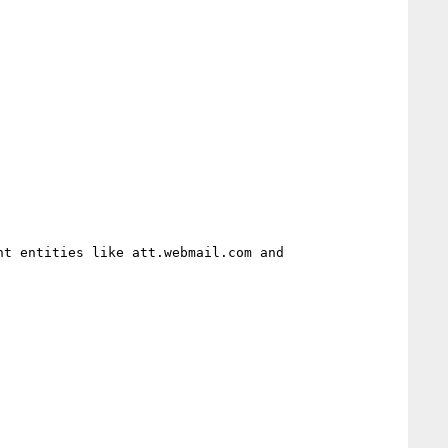
t entities like att.webmail.com and 