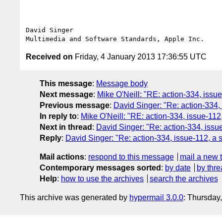
David Singer

Received on
Friday, 4 January 2013 17:36:55 UTC
This message
:
Message body
Next message
:
Mike O'Neill: "RE: action-334, iss
Previous message
:
David Singer: "Re: action-334
In reply to
:
Mike O'Neill: "RE: action-334, issue-11
Next in thread
:
David Singer: "Re: action-334, iss
Reply
:
David Singer: "Re: action-334, issue-112, a
Mail actions
:
respond to this message
mail a new 
Contemporary messages sorted
:
by date
by thre
Help
:
how to use the archives
search the archives
This archive was generated by
hypermail 3.0.0
: Thursday