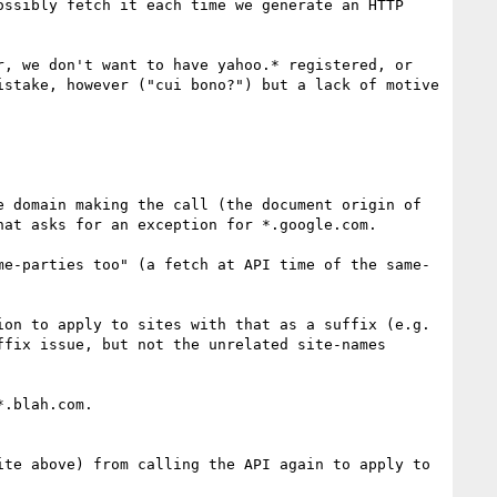
ssibly fetch it each time we generate an HTTP 
, we don't want to have yahoo.* registered, or 
stake, however ("cui bono?") but a lack of motive 
 domain making the call (the document origin of 
at asks for an exception for *.google.com.

me-parties too" (a fetch at API time of the same-
on to apply to sites with that as a suffix (e.g. 
fix issue, but not the unrelated site-names 
.blah.com.

te above) from calling the API again to apply to 