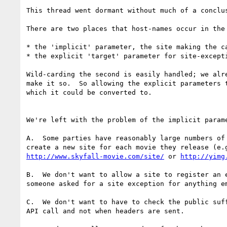
This thread went dormant without much of a conclu
There are two places that host-names occur in the 
* the 'implicit' parameter, the site making the c
* the explicit 'target' parameter for site-excepti
Wild-carding the second is easily handled; we alr
make it so.  So allowing the explicit parameters 
which it could be converted to.

We're left with the problem of the implicit parame
A.  Some parties have reasonably large numbers of
http://www.skyfall-movie.com/site/
 or 
http://yimg
B.  We don't want to allow a site to register an 
someone asked for a site exception for anything e
C.  We don't want to have to check the public suf
API call and not when headers are sent.
