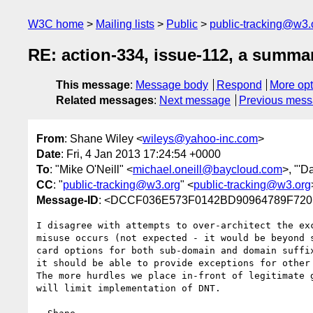
W3C home
Mailing lists
Public
public-tracking@w3.
RE: action-334, issue-112, a summa
This message
:
Message body
Respond
More opt
Related messages
:
Next message
Previous mes
From
: Shane Wiley <
wileys@yahoo-inc.com
>
Date
: Fri, 4 Jan 2013 17:24:54 +0000
To
: "Mike O'Neill" <
michael.oneill@baycloud.com
>, "'D
CC
: "
public-tracking@w3.org
" <
public-tracking@w3.org
Message-ID
: <DCCF036E573F0142BD90964789F720
I disagree with attempts to over-architect the ex
misuse occurs (not expected - it would be beyond 
card options for both sub-domain and domain suffi
it should be able to provide exceptions for other 
The more hurdles we place in-front of legitimate 
will limit implementation of DNT.
