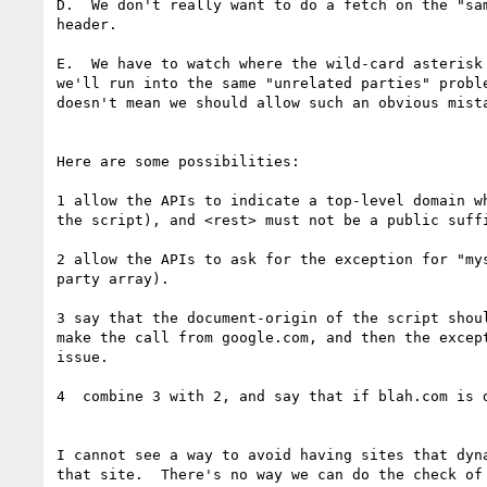
D.  We don't really want to do a fetch on the "sa
header.

E.  We have to watch where the wild-card asterisk
we'll run into the same "unrelated parties" probl
doesn't mean we should allow such an obvious mista
Here are some possibilities:

1 allow the APIs to indicate a top-level domain w
the script), and <rest> must not be a public suff
2 allow the APIs to ask for the exception for "my
party array).

3 say that the document-origin of the script shou
make the call from google.com, and then the excep
issue.

4  combine 3 with 2, and say that if blah.com is 
I cannot see a way to avoid having sites that dyn
that site.  There's no way we can do the check of 