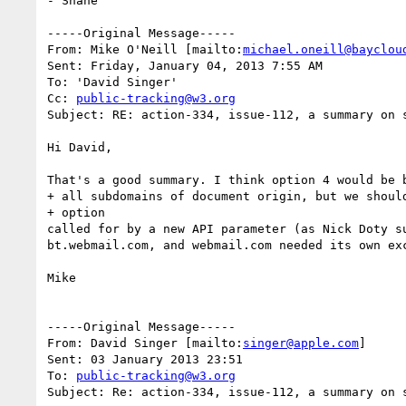
- Shane

-----Original Message-----

From: Mike O'Neill [mailto:
michael.oneill@bayclou
Sent: Friday, January 04, 2013 7:55 AM

To: 'David Singer'

Cc: 
public-tracking@w3.org
Subject: RE: action-334, issue-112, a summary on s
Hi David,

That's a good summary. I think option 4 would be b
+ all subdomains of document origin, but we should
+ option

called for by a new API parameter (as Nick Doty s
bt.webmail.com, and webmail.com needed its own exc
Mike

-----Original Message-----

From: David Singer [mailto:
singer@apple.com
]

Sent: 03 January 2013 23:51

To: 
public-tracking@w3.org
Subject: Re: action-334, issue-112, a summary on s