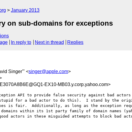
org
January 2013
ry on sub-domains for exceptions
ions
sage
In reply to
Next in thread
Replies
avid Singer'" <
singer@apple.com
>
>
E3070A8B6E@GQ1-EX10-MB03.y.corp.yahoo.com>
ception API to provide false security against bad actors 
stupid for a bad actor to do this).  I stand by the orig
xes is fair.  Additionally, as long as the exception requ
domains within its 1st party family of domain names (yah
good actors in these misguided attempts to block bad acto