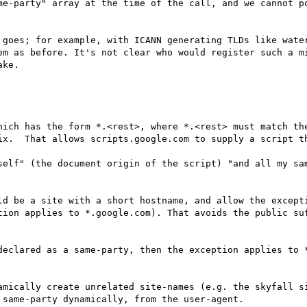
me-party" array at the time of the call, and we cannot po
 goes; for example, with ICANN generating TLDs like water
em as before. It's not clear who would register such a mi
ke.

hich has the form *.<rest>, where *.<rest> must match the
ix.  That allows scripts.google.com to supply a script th
self" (the document origin of the script) "and all my sa
ld be a site with a short hostname, and allow the excepti
tion applies to *.google.com). That avoids the public suf
declared as a same-party, then the exception applies to *
amically create unrelated site-names (e.g. the skyfall si
same-party dynamically, from the user-agent.
