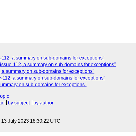
ue-112, a summary on sub-domains for exceptions"
, issue-112, a summary on sub-domains for exceptions"
2, a summary on sub-domains for exceptions"
ue-112, a summary on sub-domains for exceptions"
 summary on sub-domains for exceptions"
topic
ad
by subject
by author
, 13 July 2023 18:30:22 UTC