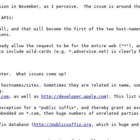
sion in November, as I perceive.  The issue is around the
APIs:

all, and that will become the first of the two host-names
ons.

eady allow the request to be for the entire web ("*"), an
to include wild-cards (e.g. *.adservice.net) is clearly h
ter.  What issues come up?

 hostnames/sites. Sometimes they are related in name, som
.com
, as well as 
http://developer.apple.com
). This list 
exception for a "public suffix", and thereby grant an exc
mbedded on *.com, then huge numbers of unrelated parties 
fix database (
http://publicsuffix.org
, which is huge and