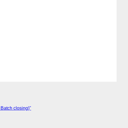
 Batch closing)"