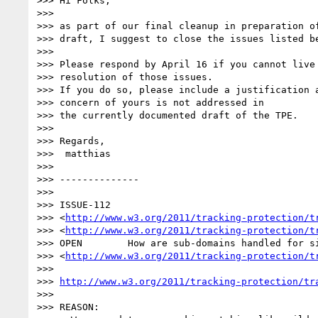
>>> Hi Folks,

>>>

>>> as part of our final cleanup in preparation of
>>> draft, I suggest to close the issues listed be
>>>

>>> Please respond by April 16 if you cannot live 
>>> resolution of those issues.

>>> If you do so, please include a justification a
>>> concern of yours is not addressed in

>>> the currently documented draft of the TPE.

>>>

>>> Regards,

>>>  matthias

>>>

>>> --------------

>>>

>>> ISSUE-112 

>>> <
http://www.w3.org/2011/tracking-protection/t
>>> <
http://www.w3.org/2011/tracking-protection/t
>>> OPEN 	How are sub-domains handled for site-specific exceptions? 

>>> <
http://www.w3.org/2011/tracking-protection/t
>>>

>>> 
http://www.w3.org/2011/tracking-protection/tr
>>>

>>> REASON:
