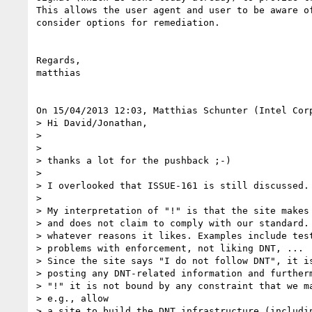
This allows the user agent and user to be aware of
consider options for remediation.

Regards,

matthias

On 15/04/2013 12:03, Matthias Schunter (Intel Corp
> Hi David/Jonathan,

>

>

> thanks a lot for the pushback ;-)

>

> I overlooked that ISSUE-161 is still discussed.

>

> My interpretation of "!" is that the site makes 
> and does not claim to comply with our standard. 
> whatever reasons it likes. Examples include test
> problems with enforcement, not liking DNT, ...

> Since the site says "I do not follow DNT", it is
> posting any DNT-related information and furtherm
> "!" it is not bound by any constraint that we ma
> e.g., allow

> a site to build the DNT infrastructure (includin