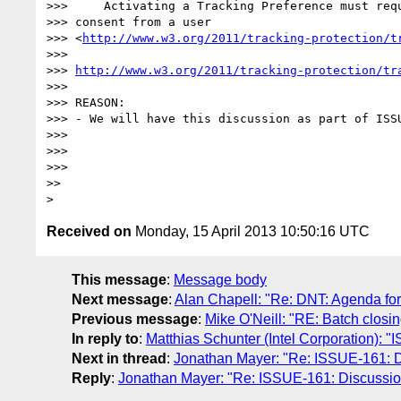
>>> 	Activating a Tracking Preference must require explicit, informed 

>>> consent from a user 

>>> <
http://www.w3.org/2011/tracking-protection/t
>>>

>>> 
http://www.w3.org/2011/tracking-protection/tr
>>>

>>> REASON:

>>> - We will have this discussion as part of ISSU
>>>

>>>

>>>

>>

Received on
Monday, 15 April 2013 10:50:16 UTC
This message
:
Message body
Next message
:
Alan Chapell: "Re: DNT: Agenda for 
Previous message
:
Mike O'Neill: "RE: Batch closin
In reply to
:
Matthias Schunter (Intel Corporation): "
Next in thread
:
Jonathan Mayer: "Re: ISSUE-161: Dis
Reply
:
Jonathan Mayer: "Re: ISSUE-161: Discussion 