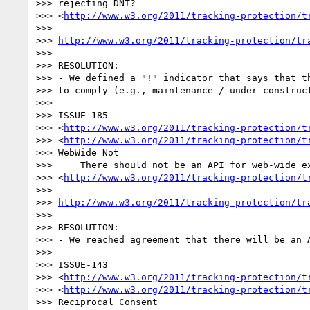
>>> rejecting DNT? 

>>> <
http://www.w3.org/2011/tracking-protection/t
>>>

>>> 
http://www.w3.org/2011/tracking-protection/tr
>>>

>>> RESOLUTION:

>>> - We defined a "!" indicator that says that th
>>> to comply (e.g., maintenance / under construct
>>>

>>> ISSUE-185 

>>> <
http://www.w3.org/2011/tracking-protection/t
>>> <
http://www.w3.org/2011/tracking-protection/t
>>> WebWide Not 	

>>> 	There should not be an API for web-wide exceptions 

>>> <
http://www.w3.org/2011/tracking-protection/t
>>>

>>> 
http://www.w3.org/2011/tracking-protection/tr
>>>

>>> RESOLUTION:

>>> - We reached agreement that there will be an A
>>>

>>> ISSUE-143 

>>> <
http://www.w3.org/2011/tracking-protection/t
>>> <
http://www.w3.org/2011/tracking-protection/t
>>> Reciprocal Consent 	
