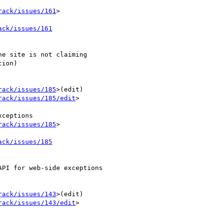
rack/issues/161
>

ack/issues/161
e site is not claiming 

ion)

rack/issues/185
>(edit) 

rack/issues/185/edit
>

rack/issues/185
>

ack/issues/185
PI for web-side exceptions

rack/issues/143
>(edit) 

rack/issues/143/edit
>
