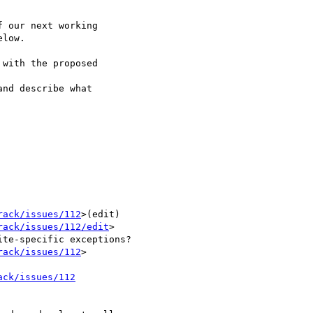
 our next working 

low.

with the proposed 

nd describe what 

rack/issues/112
>(edit) 

rack/issues/112/edit
> 

rack/issues/112
> 	

ack/issues/112