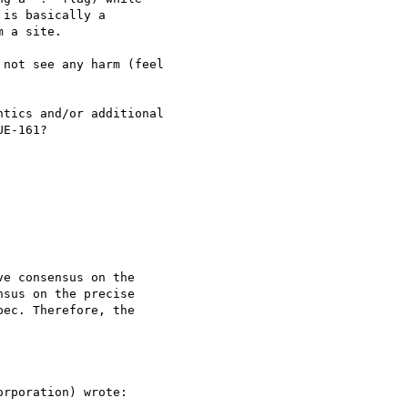
is basically a 

 a site.

not see any harm (feel 

tics and/or additional 

E-161?

e consensus on the 

sus on the precise 

ec. Therefore, the 

rporation) wrote:
