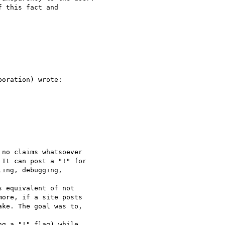
 this fact and 

oration) wrote:

no claims whatsoever 

It can post a "!" for 

ing, debugging, 

 equivalent of not 

ore, if a site posts 

ke. The goal was to, 

g a "!" flag) while 
