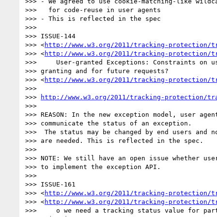
>>> - We agreed to use cookie-matching-like wildca
>>>   for code-reuse in user agents

>>> - This is reflected in the spec

>>>

>>> ISSUE-144 

>>> <
http://www.w3.org/2011/tracking-protection/t
>>> <
http://www.w3.org/2011/tracking-protection/t
>>> 	User-granted Exceptions: Constraints on user agent behavior while 

>>> granting and for future requests? 

>>> <
http://www.w3.org/2011/tracking-protection/t
>>>

>>> 
http://www.w3.org/2011/tracking-protection/tr
>>>

>>> REASON: In the new exception model, user agent
>>> communicate the status of an exception.

>>>  The status may be changed by end users and no
>>> are needed. This is reflected in the spec.

>>>

>>> NOTE: We still have an open issue whether user
>>> to implement the exception API.

>>>

>>> ISSUE-161 

>>> <
http://www.w3.org/2011/tracking-protection/t
>>> <
http://www.w3.org/2011/tracking-protection/t
>>> 	o we need a tracking status value for partial compliance or 
