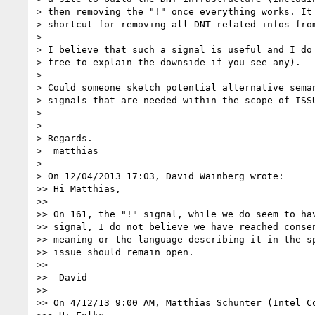
> then removing the "!" once everything works. It 
> shortcut for removing all DNT-related infos from
>

> I believe that such a signal is useful and I do 
> free to explain the downside if you see any).

>

> Could someone sketch potential alternative seman
> signals that are needed within the scope of ISSU
>

>

> Regards.

>  matthias

>

> On 12/04/2013 17:03, David Wainberg wrote:

>> Hi Matthias,

>>

>> On 161, the "!" signal, while we do seem to hav
>> signal, I do not believe we have reached consen
>> meaning or the language describing it in the sp
>> issue should remain open.

>>

>> -David

>>

>> On 4/12/13 9:00 AM, Matthias Schunter (Intel Co