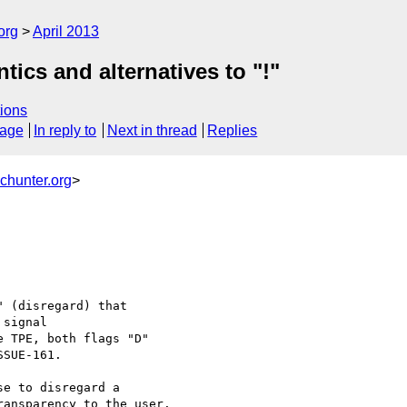
org
April 2013
ics and alternatives to "!"
ions
sage
In reply to
Next in thread
Replies
chunter.org
>
 (disregard) that 

signal

 TPE, both flags "D" 

SUE-161.

e to disregard a 

ansparency to the user.
