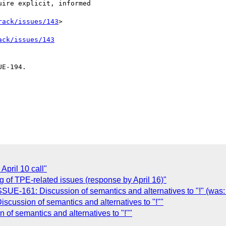
rack/issues/143
>

ack/issues/143
E-194.

April 10 call"
g of TPE-related issues (response by April 16)"
ISSUE-161: Discussion of semantics and alternatives to "!" (was:
cussion of semantics and alternatives to "!""
of semantics and alternatives to "!""