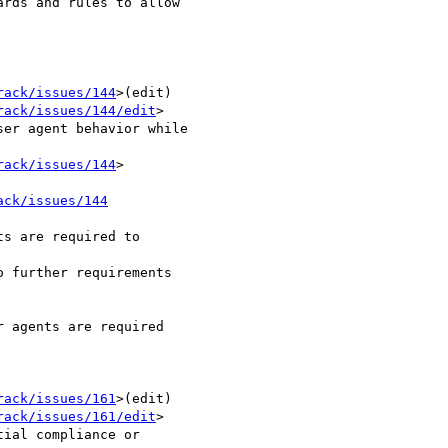
rds and rules to allow

rack/issues/144
>(edit) 

rack/issues/144/edit
> 	

rack/issues/144
>

ack/issues/144
s are required to 

 further requirements 

 agents are required 

rack/issues/161
>(edit) 

rack/issues/161/edit
> 	
