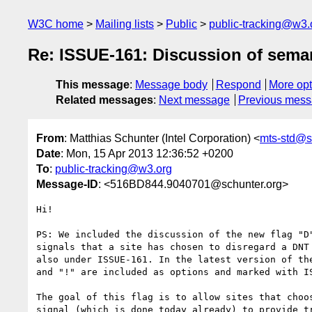
W3C home
Mailing lists
Public
public-tracking@w3.
Re: ISSUE-161: Discussion of semant
This message
:
Message body
Respond
More opt
Related messages
:
Next message
Previous mes
From
: Matthias Schunter (Intel Corporation) <
mts-std@s
Date
: Mon, 15 Apr 2013 12:36:52 +0200
To
:
public-tracking@w3.org
Message-ID
: <516BD844.9040701@schunter.org>
Hi!

PS: We included the discussion of the new flag "D"
signals that a site has chosen to disregard a DNT 
also under ISSUE-161. In the latest version of the
and "!" are included as options and marked with IS
The goal of this flag is to allow sites that choos
signal (which is done today already) to provide tr