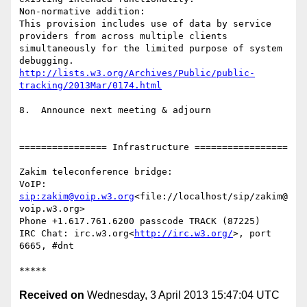
Non-normative addition:

This provision includes use of data by service 
providers from across multiple clients 
simultaneously for the limited purpose of system 
http://lists.w3.org/Archives/Public/public-
tracking/2013Mar/0174.html
8.  Announce next meeting & adjourn

================ Infrastructure =================

Zakim teleconference bridge:

VoIP:    
sip:zakim@voip.w3.org
<file://localhost/sip/zakim@
voip.w3.org>

Phone +1.617.761.6200 passcode TRACK (87225)

IRC Chat: irc.w3.org<
http://irc.w3.org/
>, port 
6665, #dnt

Received on
Wednesday, 3 April 2013 15:47:04 UTC