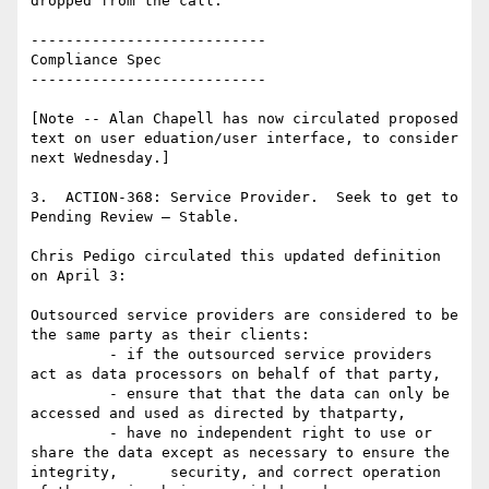
dropped from the call.

---------------------------

Compliance Spec

---------------------------

[Note -- Alan Chapell has now circulated proposed 
text on user eduation/user interface, to consider 
next Wednesday.]

3.  ACTION-368: Service Provider.  Seek to get to 
Pending Review – Stable.

Chris Pedigo circulated this updated definition 
on April 3:

Outsourced service providers are considered to be 
the same party as their clients:

         - if the outsourced service providers 
act as data processors on behalf of that party,

         - ensure that that the data can only be 
accessed and used as directed by thatparty,

         - have no independent right to use or 
share the data except as necessary to ensure the 
integrity,      security, and correct operation 