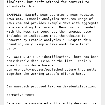
finalized, but draft offered for context) to 
illustrate this:

EXAMPLE:  Example News operates a news website, 
News.com.  Example Analytics measures usage of 
News.com and provides Example News with aggregate 
data regarding that usage.  News.com is branded 
with the News.com logo, but the homepage also 
includes an indication that the website is 
"powered by Example Analytics."  Despite this 
branding, only Example News would be a first 
party.

6.  ACTION-371: De-identification. There has been 
considerable discussion on the list.  Chair’s 
idea to consider – have a 
conference/symposium/published volume that pulls 
together the Working Group’s efforts here.

Dan Auerbach proposed text on de-identification:

Normative text:

Data can be considered sufficiently de-identified 