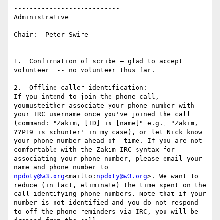
---------------------------

Administrative

Chair:  Peter Swire

---------------------------

1.  Confirmation of scribe – glad to accept 
volunteer  -- no volunteer thus far.

2.  Offline-caller-identification:

If you intend to join the phone call, 
youmusteither associate your phone number with 
your IRC username once you've joined the call 
(command: "Zakim, [ID] is [name]" e.g., "Zakim, 
??P19 is schunter" in my case), or let Nick know 
your phone number ahead of  time. If you are not 
comfortable with the Zakim IRC syntax for 
associating your phone number, please email your 
name and phone number to 
npdoty@w3.org
<mailto:
npdoty@w3.org
>. We want to 
reduce (in fact, eliminate) the time spent on the 
call identifying phone numbers. Note that if your 
number is not identified and you do not respond 
to off-the-phone reminders via IRC, you will be 