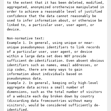
to the extent that it has been deleted, modified, 
aggregated, anonymized orotherwise manipulated in 
order to achieve a reasonable level of justified 
confidence that the data cannot reasonably be 
used to infer information about, or otherwise be 
linked to, a particular user, user agent, or 
device.

Non-normative text:

Example 1. In general, using unique or near-
unique pseudonymous identifiers to link records 
of a particular user, user agent, or device 
within a large data set does NOT provide 
sufficient de-identification. Even absent obvious 
identifiers such as names, email addresses, or 
zip codes, there are many ways to gain 
information about individuals based on 
pseudonymous data.

Example 2. In general, keeping only high-level 
aggregate data across a small number of 
dimensions, such as the total number of visitors 
of a website each day broken down by country 
(discarding data fromcountries without many 
visitors), would be considered sufficiently de-
identified.
