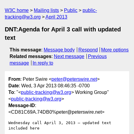
W3C home
Mailing lists
Public
public-
tracking@w3.org
April 2013
DNT:Agenda for April 3 call with updated
text
This message
:
Message body
Respond
More options
Related messages
:
Next message
Previous
message
In reply to
From
: Peter Swire <
peter@peterswire.net
>
Date
: Wed, 3 Apr 2013 08:46:35 -0700
To
: "<
public-tracking@w3.org
> Working Group"
<
public-tracking@w3.org
>
Message-ID
:
<CD81C69A.74DB0%peter@peterswire.net>
Wednesday call April 3, 2013 – updated text 
included here
