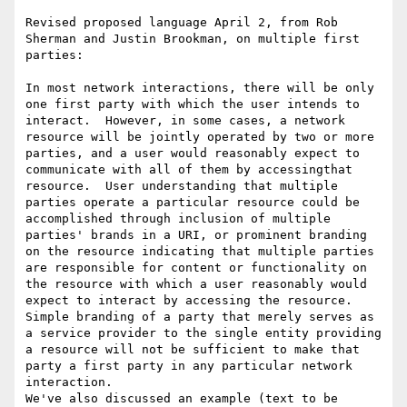
Revised proposed language April 2, from Rob 
Sherman and Justin Brookman, on multiple first 
parties:

In most network interactions, there will be only 
one first party with which the user intends to 
interact.  However, in some cases, a network 
resource will be jointly operated by two or more 
parties, and a user would reasonably expect to 
communicate with all of them by accessingthat 
resource.  User understanding that multiple 
parties operate a particular resource could be 
accomplished through inclusion of multiple 
parties' brands in a URI, or prominent branding 
on the resource indicating that multiple parties 
are responsible for content or functionality on 
the resource with which a user reasonably would 
expect to interact by accessing the resource.  
Simple branding of a party that merely serves as 
a service provider to the single entity providing 
a resource will not be sufficient to make that 
party a first party in any particular network 
interaction.

We've also discussed an example (text to be 