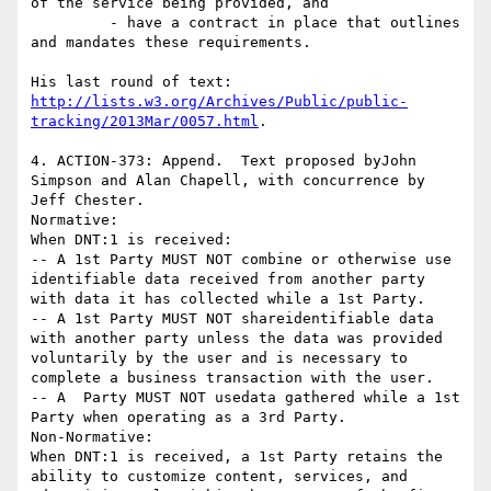
of the service being provided, and

         - have a contract in place that outlines 
and mandates these requirements.

His last round of text: 
http://lists.w3.org/Archives/Public/public-
tracking/2013Mar/0057.html
.

4. ACTION-373: Append.  Text proposed byJohn 
Simpson and Alan Chapell, with concurrence by 
Jeff Chester.

Normative:

When DNT:1 is received:

-- A 1st Party MUST NOT combine or otherwise use 
identifiable data received from another party 
with data it has collected while a 1st Party.

-- A 1st Party MUST NOT shareidentifiable data 
with another party unless the data was provided 
voluntarily by the user and is necessary to 
complete a business transaction with the user.

-- A  Party MUST NOT usedata gathered while a 1st 
Party when operating as a 3rd Party.

Non-Normative:

When DNT:1 is received, a 1st Party retains the 
ability to customize content, services, and 