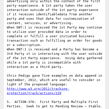
advertising only within the context of the first 
party experience. A 1st party takes the user 
interaction outside of the 1st party experience 
if it receives identifiabledata from another 
party and uses that data for customization of 
content, services, or advertising.

When DNT:1 is received the 1st Party may continue 
to utilize user provided data in order to 
complete or fulfill a user initiated business 
transaction such as fulfilling an order for goods 
or a subscription.

When DNT:1 is received and a Party has become a 
3rd Party it is interacting with the user outside 
of the 1st Party experience.  Using data gathered 
while a 1st party is incompatible with 
interaction as a third party.

Chris Pedigo gave five examples on data append in 
September, 2012, which are useful to consider in 
http://www.w3.org/2011/tracking-
protection/track/actions/229
5.  ACTION-376:  First Party and Multiple First 
Parties.  Seek to get to Pending Review – Stable.
