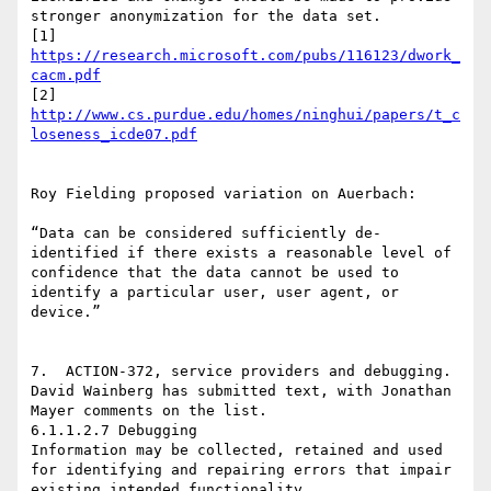
stronger anonymization for the data set.

[1] 
https://research.microsoft.com/pubs/116123/dwork_
cacm.pdf
[2] 
http://www.cs.purdue.edu/homes/ninghui/papers/t_c
loseness_icde07.pdf
Roy Fielding proposed variation on Auerbach:

“Data can be considered sufficiently de-
identified if there exists a reasonable level of 
confidence that the data cannot be used to 
identify a particular user, user agent, or 
device.”

7.  ACTION-372, service providers and debugging.  
David Wainberg has submitted text, with Jonathan 
Mayer comments on the list.

6.1.1.2.7 Debugging

Information may be collected, retained and used 
for identifying and repairing errors that impair 
existing intended functionality.
