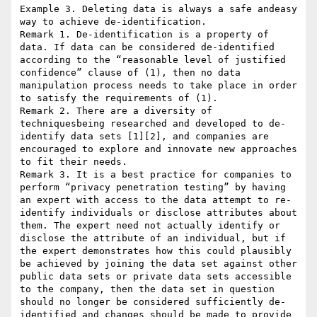
Example 3. Deleting data is always a safe andeasy 
way to achieve de-identification.

Remark 1. De-identification is a property of 
data. If data can be considered de-identified 
according to the “reasonable level of justified 
confidence” clause of (1), then no data 
manipulation process needs to take place in order 
to satisfy the requirements of (1).

Remark 2. There are a diversity of 
techniquesbeing researched and developed to de-
identify data sets [1][2], and companies are 
encouraged to explore and innovate new approaches 
to fit their needs.

Remark 3. It is a best practice for companies to 
perform “privacy penetration testing” by having 
an expert with access to the data attempt to re-
identify individuals or disclose attributes about 
them. The expert need not actually identify or 
disclose the attribute of an individual, but if 
the expert demonstrates how this could plausibly 
be achieved by joining the data set against other 
public data sets or private data sets accessible 
to the company, then the data set in question 
should no longer be considered sufficiently de-
identified and changes should be made to provide 