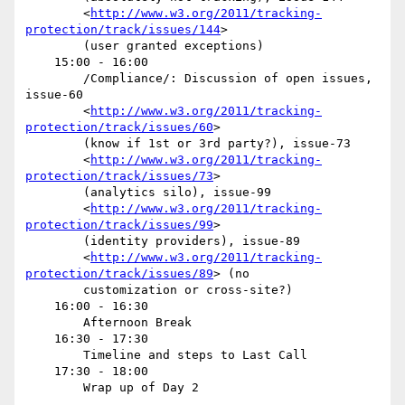
        <
http://www.w3.org/2011/tracking-
protection/track/issues/144
>

        (user granted exceptions)

    15:00 - 16:00

        /Compliance/: Discussion of open issues, 
issue-60

        <
http://www.w3.org/2011/tracking-
protection/track/issues/60
>

        (know if 1st or 3rd party?), issue-73

        <
http://www.w3.org/2011/tracking-
protection/track/issues/73
>

        (analytics silo), issue-99

        <
http://www.w3.org/2011/tracking-
protection/track/issues/99
>

        (identity providers), issue-89

        <
http://www.w3.org/2011/tracking-
protection/track/issues/89
> (no

        customization or cross-site?)

    16:00 - 16:30

        Afternoon Break

    16:30 - 17:30

        Timeline and steps to Last Call

    17:30 - 18:00

        Wrap up of Day 2
