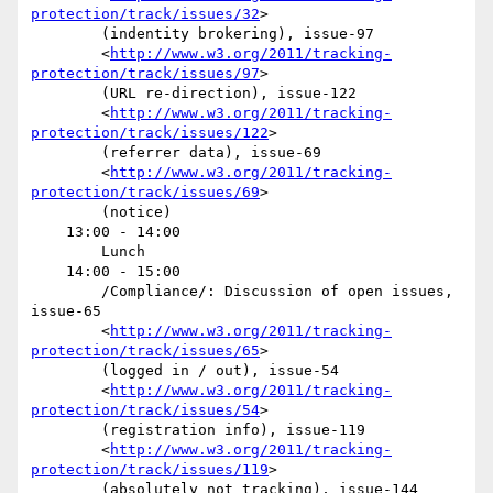
protection/track/issues/32
>

        (indentity brokering), issue-97

        <
http://www.w3.org/2011/tracking-
protection/track/issues/97
>

        (URL re-direction), issue-122

        <
http://www.w3.org/2011/tracking-
protection/track/issues/122
>

        (referrer data), issue-69

        <
http://www.w3.org/2011/tracking-
protection/track/issues/69
>

        (notice) 

    13:00 - 14:00

        Lunch

    14:00 - 15:00

        /Compliance/: Discussion of open issues, 
issue-65

        <
http://www.w3.org/2011/tracking-
protection/track/issues/65
>

        (logged in / out), issue-54

        <
http://www.w3.org/2011/tracking-
protection/track/issues/54
>

        (registration info), issue-119

        <
http://www.w3.org/2011/tracking-
protection/track/issues/119
>

        (absolutely not tracking), issue-144
