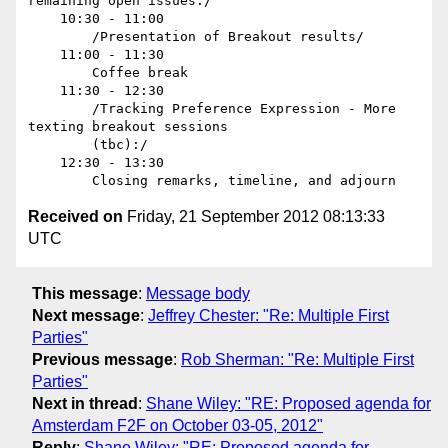
remaining open issues./ 

    10:30 - 11:00

        /Presentation of Breakout results/

    11:00 - 11:30

        Coffee break

    11:30 - 12:30

        /Tracking Preference Expression - More 
texting breakout sessions

        (tbc):/ 

    12:30 - 13:30

Received on
Friday, 21 September 2012 08:13:33
UTC
This message
:
Message body
Next message
:
Jeffrey Chester: "Re: Multiple First
Parties"
Previous message
:
Rob Sherman: "Re: Multiple First
Parties"
Next in thread
:
Shane Wiley: "RE: Proposed agenda for
Amsterdam F2F on October 03-05, 2012"
Reply
:
Shane Wiley: "RE: Proposed agenda for