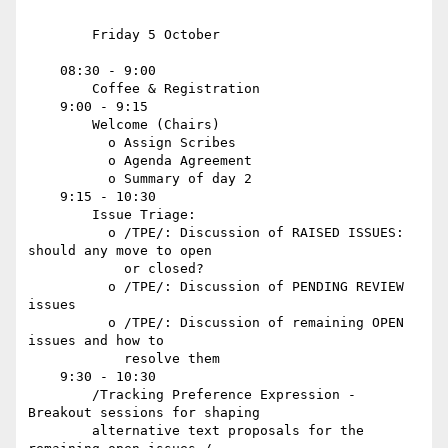
        Friday 5 October

    08:30 - 9:00

        Coffee & Registration

    9:00 - 9:15

        Welcome (Chairs)

          o Assign Scribes

          o Agenda Agreement

          o Summary of day 2

    9:15 - 10:30

        Issue Triage:

          o /TPE/: Discussion of RAISED ISSUES: 
should any move to open

            or closed?

          o /TPE/: Discussion of PENDING REVIEW 
issues

          o /TPE/: Discussion of remaining OPEN 
issues and how to

            resolve them

    9:30 - 10:30

        /Tracking Preference Expression - 
Breakout sessions for shaping

        alternative text proposals for the 