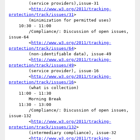
        (service providers),issue-31

        <
http://www.w3.org/2011/tracking-
protection/track/issues/31
>

        (minimization for permitted uses) 

    10:30 - 11:00

        /Compliance/: Discussion of open issues, 
issue-64

        <
http://www.w3.org/2011/tracking-
protection/track/issues/64
>

        (non-identifiable data), issue-49

        <
http://www.w3.org/2011/tracking-
protection/track/issues/49
>

        (service provider), issue-16

        <
http://www.w3.org/2011/tracking-
protection/track/issues/16
>

        (what is collection) 

    11:00 - 11:30

        Morning Break

    11:30 - 13:00

        /Compliance/: Discussion of open issues, 
issue-132

        <
http://www.w3.org/2011/tracking-
protection/track/issues/132
>

        (intermediary compliance), issue-32

        <
http://www.w3.org/2011/tracking-