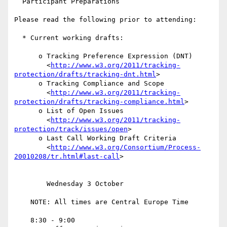
  Participant Preparations

Please read the following prior to attending:

  * Current working drafts:

      o Tracking Preference Expression (DNT)

        <
http://www.w3.org/2011/tracking-
protection/drafts/tracking-dnt.html
>

      o Tracking Compliance and Scope

        <
http://www.w3.org/2011/tracking-
protection/drafts/tracking-compliance.html
>

      o List of Open Issues

        <
http://www.w3.org/2011/tracking-
protection/track/issues/open
>

      o Last Call Working Draft Criteria

        <
http://www.w3.org/Consortium/Process-
20010208/tr.html#last-call
>

        Wednesday 3 October

    NOTE: All times are Central Europe Time

    8:30 - 9:00
