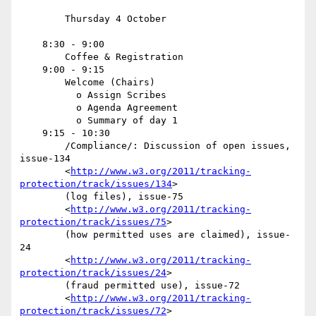
        Thursday 4 October

    8:30 - 9:00

        Coffee & Registration

    9:00 - 9:15

        Welcome (Chairs)

          o Assign Scribes

          o Agenda Agreement

          o Summary of day 1

    9:15 - 10:30

        /Compliance/: Discussion of open issues, 
issue-134

        <
http://www.w3.org/2011/tracking-
protection/track/issues/134
>

        (log files), issue-75

        <
http://www.w3.org/2011/tracking-
protection/track/issues/75
>

        (how permitted uses are claimed), issue-
24

        <
http://www.w3.org/2011/tracking-
protection/track/issues/24
>

        (fraud permitted use), issue-72

        <
http://www.w3.org/2011/tracking-
protection/track/issues/72
>
