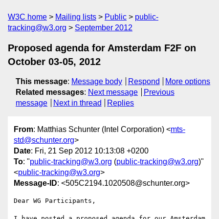
W3C home
Mailing lists
Public
public-
tracking@w3.org
September 2012
Proposed agenda for Amsterdam F2F on
October 03-05, 2012
This message
:
Message body
Respond
More options
Related messages
:
Next message
Previous
message
Next in thread
Replies
From
: Matthias Schunter (Intel Corporation) <
mts-
std@schunter.org
>
Date
: Fri, 21 Sep 2012 10:13:08 +0200
To
: "
public-tracking@w3.org
(
public-tracking@w3.org
)"
<
public-tracking@w3.org
>
Message-ID
: <505C2194.1020508@schunter.org>
Dear WG Participants,

I have posted a proposed agenda for our Amsterdam 