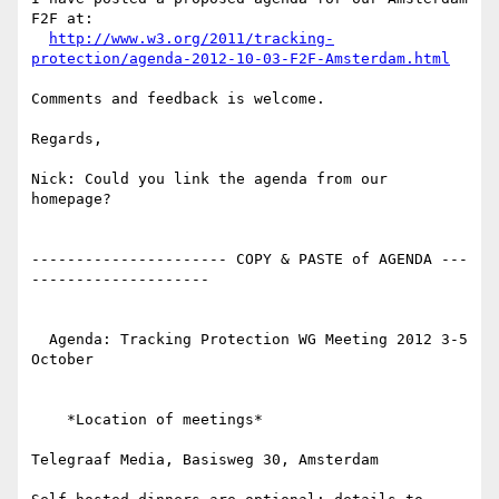
F2F at:

http://www.w3.org/2011/tracking-
protection/agenda-2012-10-03-F2F-Amsterdam.html
Comments and feedback is welcome.

Regards,

Nick: Could you link the agenda from our 
homepage?

---------------------- COPY & PASTE of AGENDA ---
--------------------

  Agenda: Tracking Protection WG Meeting 2012 3-5 
October

    *Location of meetings*

Telegraaf Media, Basisweg 30, Amsterdam
