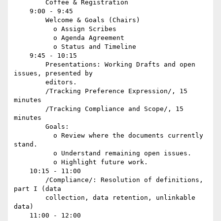
        Coffee & Registration

    9:00 - 9:45

        Welcome & Goals (Chairs)

          o Assign Scribes

          o Agenda Agreement

          o Status and Timeline

    9:45 - 10:15

        Presentations: Working Drafts and open 
issues, presented by

        editors.

        /Tracking Preference Expression/, 15 
minutes

        /Tracking Compliance and Scope/, 15 
minutes

        Goals:

          o Review where the documents currently 
stand.

          o Understand remaining open issues.

          o Highlight future work.

    10:15 - 11:00

        /Compliance/: Resolution of definitions, 
part I (data

        collection, data retention, unlinkable 
data)

    11:00 - 12:00
