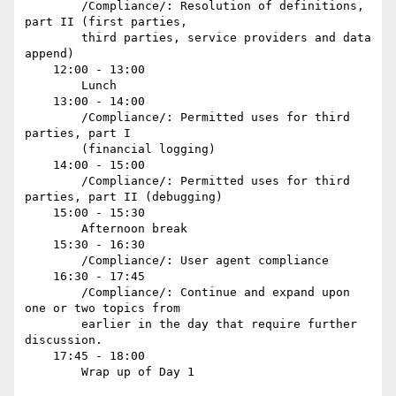
        /Compliance/: Resolution of definitions, 
part II (first parties,

        third parties, service providers and data 
append) 

    12:00 - 13:00

        Lunch

    13:00 - 14:00

        /Compliance/: Permitted uses for third 
parties, part I

        (financial logging) 

    14:00 - 15:00

        /Compliance/: Permitted uses for third 
parties, part II (debugging)

    15:00 - 15:30

        Afternoon break

    15:30 - 16:30

        /Compliance/: User agent compliance

    16:30 - 17:45

        /Compliance/: Continue and expand upon 
one or two topics from

        earlier in the day that require further 
discussion.

    17:45 - 18:00

        Wrap up of Day 1
