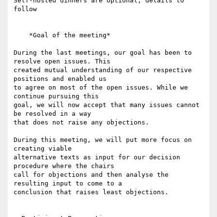
Self-hosted dinners are optional; details to 
follow

    *Goal of the meeting*

During the last meetings, our goal has been to 
resolve open issues. This 

created mutual understanding of our respective 
positions and enabled us 

to agree on most of the open issues. While we 
continue pursuing this 

goal, we will now accept that many issues cannot 
be resolved in a way 

that does not raise any objections.

During this meeting, we will put more focus on 
creating viable 

alternative texts as input for our decision 
procedure where the chairs 

call for objections and then analyse the 
resulting input to come to a 

conclusion that raises least objections.
