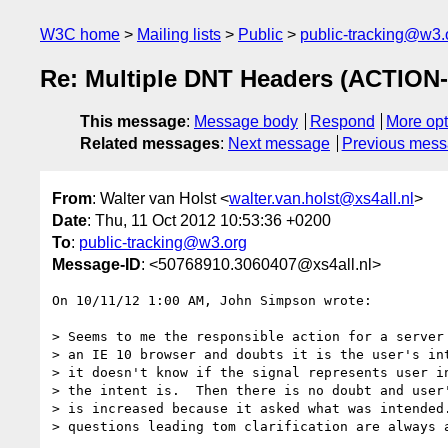
W3C home
Mailing lists
Public
public-tracking@w3.
Re: Multiple DNT Headers (ACTION-
This message
:
Message body
Respond
More opt
Related messages
:
Next message
Previous mes
From
: Walter van Holst <
walter.van.holst@xs4all.nl
>
Date
: Thu, 11 Oct 2012 10:53:36 +0200
To
:
public-tracking@w3.org
Message-ID
: <50768910.3060407@xs4all.nl>
On 10/11/12 1:00 AM, John Simpson wrote:

> Seems to me the responsible action for a server 
> an IE 10 browser and doubts it is the user's int
> it doesn't know if the signal represents user in
> the intent is.  Then there is no doubt and user'
> is increased because it asked what was intended.
> questions leading tom clarification are always a