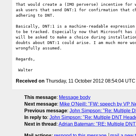
That would create a (IMO perverse) incentive for w
ask users that send DNT:1 for confirmation that ch
adhering to DNT.

Basically, DNT:1 is a machine-readable expression 
to be tracked. Especially now that Microsoft has i
will be asked to make a choice during installation
doubts about DNT:1 could arise. I am much more wor
wrongfully assumed.

Regards,

Received on
Thursday, 11 October 2012 08:54:04 UTC
This message
:
Message body
Next message
:
Mike O'Neill: "FW: speech by VP N
Previous message
:
John Simpson: "Re: Multiple
In reply to
:
John Simpson: "Re: Multiple DNT Head
Next in thread
:
Adrian Bateman: "RE: Multiple DN
Mail actions
:
respond to this message
mail a new 