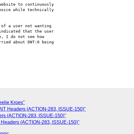
ebsite to continuously

oice while technically

of a user not wanting

ndicated that the user

, I do not see how

ried about DNT:0 being

eelie Kroes"
 DNT Headers (ACTION-283, ISSUE-150)"
ers (ACTION-283, ISSUE-150)"
T Headers (ACTION-283, ISSUE-150)"
topic