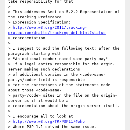
take responsibility for that

> 

> This addresses Section 5.2.2 Representation of 
the Tracking Preference 

> Expression Specification:

> 
http://www.w3.org/2011/tracking-
protection/drafts/tracking-dnt.html#status
-

> representation

> 

> I suggest to add the following text: after the 
paragraph starting with 

> "An optional member named same-party may"

> If a legal entity responsible for the orgin-
server making such declarations 

> of additional domains in the <code>same-
party</code> field is responsible 

> for the correctness of the statements made 
about those <code>same-

> party</code> sites in the file on the origin-
server as if it would be a 

> representation about the origin-server itself. 

> 

> I encourage all to look at 

> 
http://www.w3.org/TR/P3P11/#oho
> Where P3P 1.1 solved the same issue.
