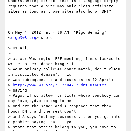
understanding correct that this language simply 
requires that a site may only claim affiliate 
sites as long as those sites also honor DNT?

On May 4, 2012, at 4:38 AM, "Rigo Wenning" 
<
rigo@w3.org
> wrote:

> Hi all, 

> 

> at our Washington F2F meeting, I was tasked to 
write up text describing "if 

> your privacy policies don't match, don't claim 
an associated domain". This 

> was subsequent to a discussion on 12 April:

> 
http://www.w3.org/2012/04/12-dnt-minutes
> saying:

> Rigo: If we allow for lists where somebody can 
say "a,b,c,d,e belong to me 

> and are the same" and A responds that they 
honor DNT, and the rest don't, 

> and A says 'not my business', then you go into 
a problem saying that if you 

> state that others belong to you, you have to 