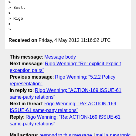
> 

> Best, 

> 

> Rigo

> 

Received on
Friday, 4 May 2012 11:16:02 UTC
This message
:
Message body
Next message
:
Rigo Wenning: "Re: explicit-explicit
exception pairs"
Previous message
:
Rigo Wenning: "5.2.2 Policy
representation"
In reply to
:
Rigo Wenning: "ACTION-169 ISSUE-61
same-party relations"
Next in thread
:
Rigo Wenning: "Re: ACTION-169
ISSUE-61 same-party relations"
Reply
:
Rigo Wenning: "Re: ACTION-169 ISSUE-61
same-party relations"
Mail actions
:
respond to this message
mail a new topic