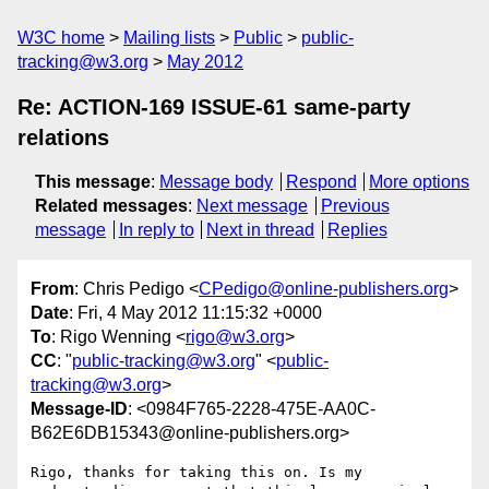
W3C home
Mailing lists
Public
public-
tracking@w3.org
May 2012
Re: ACTION-169 ISSUE-61 same-party
relations
This message
:
Message body
Respond
More options
Related messages
:
Next message
Previous
message
In reply to
Next in thread
Replies
From
: Chris Pedigo <
CPedigo@online-publishers.org
>
Date
: Fri, 4 May 2012 11:15:32 +0000
To
: Rigo Wenning <
rigo@w3.org
>
CC
: "
public-tracking@w3.org
" <
public-
tracking@w3.org
>
Message-ID
: <0984F765-2228-475E-AA0C-
B62E6DB15343@online-publishers.org>
Rigo, thanks for taking this on. Is my 