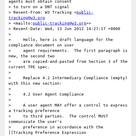
agents must obtain consent 

> to turn on a DNT signal

> Resent-From: W3 Tracking <
public-
tracking@w3.org
> <mailto:
public-tracking@w3.org
>>

> Resent-Date: Wed, 13 Jun 2012 14:27:17 +0000

>

>     Hello, here is draft language for the 
compliance document on user

>     agent requirements.  The first paragraph is 
new, the second two

>     are copied-and-pasted from Section 3 of the 
current TPE spec.

>

>     Replace 4.2 Intermediary Compliance (empty) 
with this new section:

>

>     4.2 User Agent Compliance

>

>     A user agent MAY offer a control to express 
a tracking preference

>     to third parties.  The control MUST 
communicate the user's

>     preference in accordance with the 
[[Tracking Preference Expression
