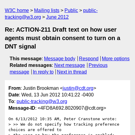
W3C home
Mailing lists
Public
public-
tracking@w3.org
June 2012
Re: ACTION-211 Draft text on how user
agents must obtain consent to turn on a
DNT signal
This message
:
Message body
Respond
More options
Related messages
:
Next message
Previous
message
In reply to
Next in thread
From
: Justin Brookman <
justin@cdt.org
>
Date
: Wed, 13 Jun 2012 10:41:22 -0400
To
:
public-tracking@w3.org
Message-ID
: <4FD8A692.8020907@cdt.org>
On 6/13/2012 10:35 AM, Peter Cranstone wrote:

> >> We do not specify how tracking preference 
choices are offered to 
