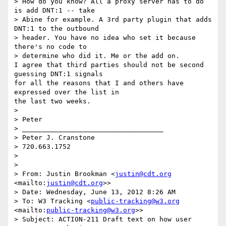
> How do you know? All a proxy server has to do 
is add DNT:1 -- take 

> Abine for example. A 3rd party plugin that adds 
DNT:1 to the outbound 

> header. You have no idea who set it because 
there's no code to 

> determine who did it. Me or the add on.

I agree that third parties should not be second 
guessing DNT:1 signals 

for all the reasons that I and others have 
expressed over the list in 

the last two weeks.

>

> Peter

> ___________________________________

> Peter J. Cranstone

> 720.663.1752

>

>

> From: Justin Brookman <
justin@cdt.org
<mailto:
justin@cdt.org
>>

> Date: Wednesday, June 13, 2012 8:26 AM

> To: W3 Tracking <
public-tracking@w3.org
<mailto:
public-tracking@w3.org
>>

> Subject: ACTION-211 Draft text on how user 