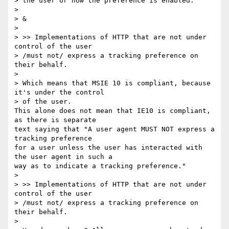
> the user or how the preference is enabled:

>

> &

>

> >> Implementations of HTTP that are not under 
control of the user 

> /must not/ express a tracking preference on 
their behalf.

>

> Which means that MSIE 10 is compliant, because 
it's under the control 

> of the user.

This alone does not mean that IE10 is compliant, 
as there is separate 

text saying that "A user agent MUST NOT express a 
tracking preference 

for a user unless the user has interacted with 
the user agent in such a 

way as to indicate a tracking preference."

>

> >> Implementations of HTTP that are not under 
control of the user 

> /must not/ express a tracking preference on 
their behalf.

>
