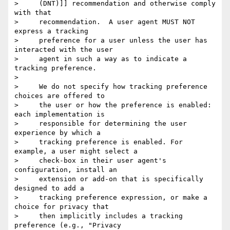
>     (DNT)]] recommendation and otherwise comply 
with that

>     recommendation.  A user agent MUST NOT 
express a tracking

>     preference for a user unless the user has 
interacted with the user

>     agent in such a way as to indicate a 
tracking preference.

>

>     We do not specify how tracking preference 
choices are offered to

>     the user or how the preference is enabled: 
each implementation is

>     responsible for determining the user 
experience by which a

>     tracking preference is enabled. For 
example, a user might select a

>     check-box in their user agent's 
configuration, install an

>     extension or add-on that is specifically 
designed to add a

>     tracking preference expression, or make a 
choice for privacy that

>     then implicitly includes a tracking 
preference (e.g., "Privacy
