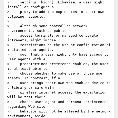
>     settings: high"). Likewise, a user might 
install or configure a

>     proxy to add the expression to their own 
outgoing requests.

>

>     Although some controlled network 
environments, such as public

>     access terminals or managed corporate 
intranets, might impose

>     restrictions on the use or configuration of 
installed user agents,

>     such that a user might only have access to 
user agents with a

>     predetermined preference enabled, the user 
is at least able to

>     choose whether to make use of those user 
agents. In contrast, if a

>     user brings their own Web-enabled device to 
a library or cafe with

>     wireless Internet access, the expectation 
will be that their

>     chosen user agent and personal preferences 
regarding Web site

>     behavior will not be altered by the network 
environment, aside
