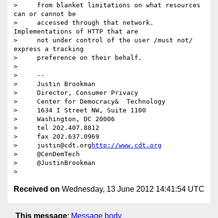
>     from blanket limitations on what resources 
can or cannot be

>     accessed through that network. 
Implementations of HTTP that are

>     not under control of the user /must not/ 
express a tracking

>     preference on their behalf.

>

>     -- 

>     Justin Brookman

>     Director, Consumer Privacy

>     Center for Democracy&  Technology

>     1634 I Street NW, Suite 1100

>     Washington, DC 20006

>     tel 202.407.8812

>     fax 202.637.0969

>     justin@cdt.org
http://www.cdt.org
>     @CenDemTech

>     @JustinBrookman

Received on
Wednesday, 13 June 2012 14:41:54 UTC
This message
:
Message body