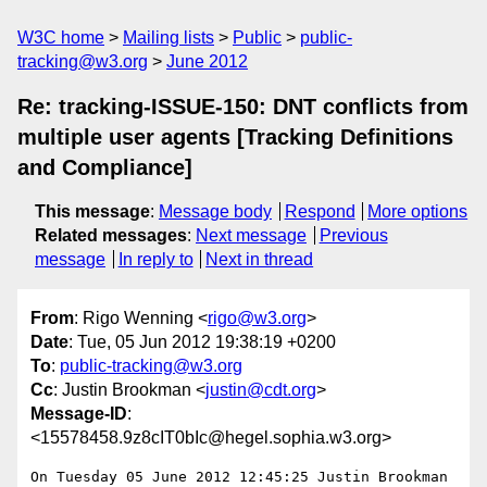
W3C home
Mailing lists
Public
public-
tracking@w3.org
June 2012
Re: tracking-ISSUE-150: DNT conflicts from
multiple user agents [Tracking Definitions
and Compliance]
This message
:
Message body
Respond
More options
Related messages
:
Next message
Previous
message
In reply to
Next in thread
From
: Rigo Wenning <
rigo@w3.org
>
Date
: Tue, 05 Jun 2012 19:38:19 +0200
To
:
public-tracking@w3.org
Cc
: Justin Brookman <
justin@cdt.org
>
Message-ID
:
<15578458.9z8cIT0bIc@hegel.sophia.w3.org>
On Tuesday 05 June 2012 12:45:25 Justin Brookman 