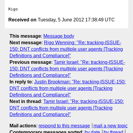
Received on
Tuesday, 5 June 2012 17:38:49 UTC
This message
:
Message body
Next message
:
Rigo Wenning: "Re: tracking-ISSUE-
150: DNT conflicts from multiple user agents [Tracking
Definitions and Compliance]"
Previous message
:
Tamir Israel: "Re: tracking-ISSUE-
150: DNT conflicts from multiple user agents [Tracking
Definitions and Compliance]"
In reply to
:
Justin Brookman: "Re: tracking-ISSUE-150:
DNT conflicts from multiple user agents [Tracking
Definitions and Compliance]"
Next in thread
:
Tamir Israel: "Re: tracking-ISSUE-150:
DNT conflicts from multiple user agents [Tracking
Definitions and Compliance]"
Mail actions
:
respond to this message
mail a new topic
Contemporary messages sorted
:
by date
by thread