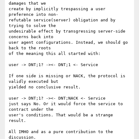
damages that we 

create by implicitly trespassing a user 
preference into non-

refutable service(server) obligation and by 
trying to solve the 

undesirable effect by transgressing server-side 
concerns back into 

user agent configurations. Instead, we should go 
back to the roots 

of the meaning this all started with: 

user -> DNT;1? -><- DNT;1 <- Service

If one side is missing or NACK, the protocol is 
validly executed but 

yielded no conclusive result.

user -> DNT;1? -><- DNT;NACK <- Service

just says No. Or it would force the service to 
contract under the 

user's conditions. That would be a strange 
result.

All IMHO and as a pure contribution to the 
discussion. 
