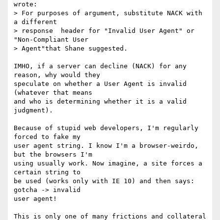
wrote:

> For purposes of argument, substitute NACK with 
a different

> response  header for "Invalid User Agent" or 
"Non-Compliant User

> Agent"that Shane suggested.

IMHO, if a server can decline (NACK) for any 
reason, why would they 

speculate on whether a User Agent is invalid 
(whatever that means 

and who is determining whether it is a valid 
judgment). 

Because of stupid web developers, I'm regularly 
forced to fake my 

user agent string. I know I'm a browser-weirdo, 
but the browsers I'm 

using usually work. Now imagine, a site forces a 
certain string to 

be used (works only with IE 10) and then says: 
gotcha -> invalid 

user agent!

This is only one of many frictions and collateral 