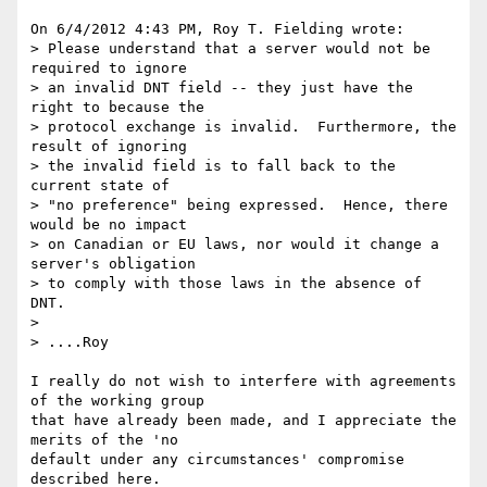
On 6/4/2012 4:43 PM, Roy T. Fielding wrote:

> Please understand that a server would not be 
required to ignore

> an invalid DNT field -- they just have the 
right to because the

> protocol exchange is invalid.  Furthermore, the 
result of ignoring

> the invalid field is to fall back to the 
current state of

> "no preference" being expressed.  Hence, there 
would be no impact

> on Canadian or EU laws, nor would it change a 
server's obligation

> to comply with those laws in the absence of 
DNT.

>

> ....Roy

I really do not wish to interfere with agreements 
of the working group 

that have already been made, and I appreciate the 
merits of the 'no 

default under any circumstances' compromise 
described here.
