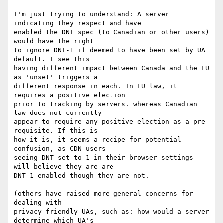
I'm just trying to understand: A server 
indicating they respect and have 

enabled the DNT spec (to Canadian or other users) 
would have the right 

to ignore DNT-1 if deemed to have been set by UA 
default. I see this 

having different impact between Canada and the EU 
as 'unset' triggers a 

different response in each. In EU law, it 
requires a positive election 

prior to tracking by servers. whereas Canadian 
law does not currently 

appear to require any positive election as a pre-
requisite. If this is 

how it is, it seems a recipe for potential 
confusion, as CDN users 

seeing DNT set to 1 in their browser settings 
will believe they are are 

DNT-1 enabled though they are not.

(others have raised more general concerns for 
dealing with 

privacy-friendly UAs, such as: how would a server 
determine which UA's 
