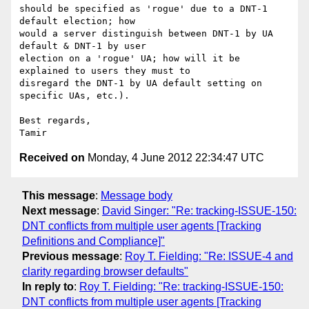
should be specified as 'rogue' due to a DNT-1 
default election; how 

would a server distinguish between DNT-1 by UA 
default & DNT-1 by user 

election on a 'rogue' UA; how will it be 
explained to users they must to 

disregard the DNT-1 by UA default setting on 
specific UAs, etc.).

Best regards,

Received on
Monday, 4 June 2012 22:34:47 UTC
This message
:
Message body
Next message
:
David Singer: "Re: tracking-ISSUE-150:
DNT conflicts from multiple user agents [Tracking
Definitions and Compliance]"
Previous message
:
Roy T. Fielding: "Re: ISSUE-4 and
clarity regarding browser defaults"
In reply to
:
Roy T. Fielding: "Re: tracking-ISSUE-150:
DNT conflicts from multiple user agents [Tracking