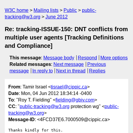
W3C home
Mailing lists
Public
public-
tracking@w3.org
June 2012
Re: tracking-ISSUE-150: DNT conflicts from
multiple user agents [Tracking Definitions
and Compliance]
This message
:
Message body
Respond
More options
Related messages
:
Next message
Previous
message
In reply to
Next in thread
Replies
From
: Tamir Israel <
tisrael@cippic.ca
>
Date
: Mon, 04 Jun 2012 18:34:14 -0400
To
: "Roy T. Fielding" <
fielding@gbiv.com
>
CC
: "
public-tracking@w3.org
protection wg" <
public-
tracking@w3.org
>
Message-ID
: <4FCD37E6.7000509@cippic.ca>
Thanks kindly for this.
