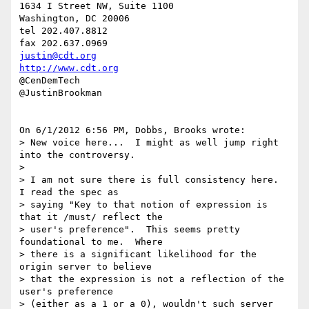
1634 I Street NW, Suite 1100

Washington, DC 20006

tel 202.407.8812

justin@cdt.org
http://www.cdt.org
@CenDemTech

@JustinBrookman

On 6/1/2012 6:56 PM, Dobbs, Brooks wrote:

> New voice here...  I might as well jump right 
into the controversy.

>

> I am not sure there is full consistency here.  
I read the spec as 

> saying "Key to that notion of expression is 
that it /must/ reflect the 

> user's preference".  This seems pretty 
foundational to me.  Where 

> there is a significant likelihood for the 
origin server to believe 

> that the expression is not a reflection of the 
user's preference 

> (either as a 1 or a 0), wouldn't such server  