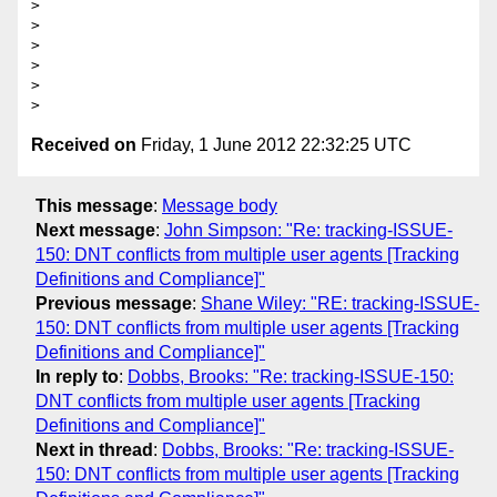
>

>

>

>

>

Received on
Friday, 1 June 2012 22:32:25 UTC
This message
:
Message body
Next message
:
John Simpson: "Re: tracking-ISSUE-
150: DNT conflicts from multiple user agents [Tracking
Definitions and Compliance]"
Previous message
:
Shane Wiley: "RE: tracking-ISSUE-
150: DNT conflicts from multiple user agents [Tracking
Definitions and Compliance]"
In reply to
:
Dobbs, Brooks: "Re: tracking-ISSUE-150:
DNT conflicts from multiple user agents [Tracking
Definitions and Compliance]"
Next in thread
:
Dobbs, Brooks: "Re: tracking-ISSUE-
150: DNT conflicts from multiple user agents [Tracking