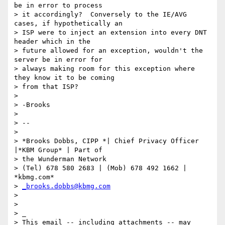
be in error to process 

> it accordingly?  Conversely to the IE/AVG 
cases, if hypothetically an 

> ISP were to inject an extension into every DNT 
header which in the 

> future allowed for an exception, wouldn't the 
server be in error for 

> always making room for this exception where 
they know it to be coming 

> from that ISP?

>

> -Brooks

>

> -- 

>

> *Brooks Dobbs, CIPP *| Chief Privacy Officer 
|*KBM Group* | Part of 

> the Wunderman Network

> (Tel) 678 580 2683 | (Mob) 678 492 1662 | 
*kbmg.com*

> 
_brooks.dobbs@kbmg.com
>

>

> _

> This email -- including attachments -- may 