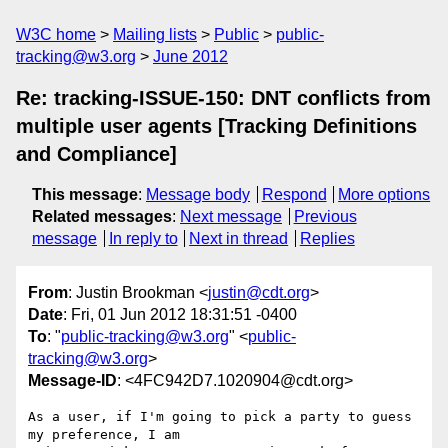
W3C home
Mailing lists
Public
public-
tracking@w3.org
June 2012
Re: tracking-ISSUE-150: DNT conflicts from
multiple user agents [Tracking Definitions
and Compliance]
This message
:
Message body
Respond
More options
Related messages
:
Next message
Previous
message
In reply to
Next in thread
Replies
From
: Justin Brookman <
justin@cdt.org
>
Date
: Fri, 01 Jun 2012 18:31:51 -0400
To
: "
public-tracking@w3.org
" <
public-
tracking@w3.org
>
Message-ID
: <4FC942D7.1020904@cdt.org>
As a user, if I'm going to pick a party to guess 
my preference, I am 
