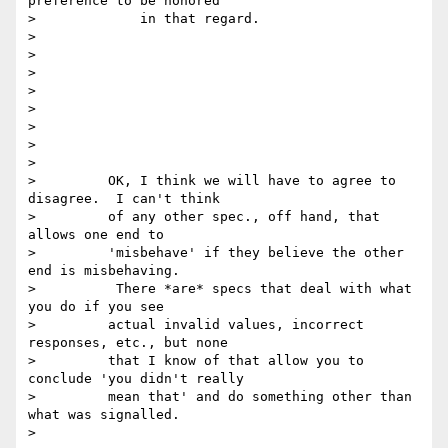
preference to be honored

>             in that regard.

>

>

>

>

>

>

>

>

>         OK, I think we will have to agree to 
disagree.  I can't think

>         of any other spec., off hand, that 
allows one end to

>         'misbehave' if they believe the other 
end is misbehaving.

>          There *are* specs that deal with what 
you do if you see

>         actual invalid values, incorrect 
responses, etc., but none

>         that I know of that allow you to 
conclude 'you didn't really

>         mean that' and do something other than 
what was signalled.

>
