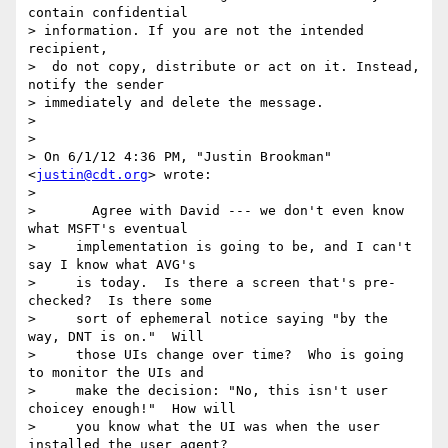
contain confidential 

> information. If you are not the intended 
recipient,

>  do not copy, distribute or act on it. Instead, 
notify the sender 

> immediately and delete the message.

>

>

> On 6/1/12 4:36 PM, "Justin Brookman" 
<
justin@cdt.org
> wrote:

>

>       Agree with David --- we don't even know 
what MSFT's eventual

>     implementation is going to be, and I can't 
say I know what AVG's

>     is today.  Is there a screen that's pre-
checked?  Is there some

>     sort of ephemeral notice saying "by the 
way, DNT is on."  Will

>     those UIs change over time?  Who is going 
to monitor the UIs and

>     make the decision: "No, this isn't user 
choicey enough!"  How will

>     you know what the UI was when the user 
installed the user agent?
