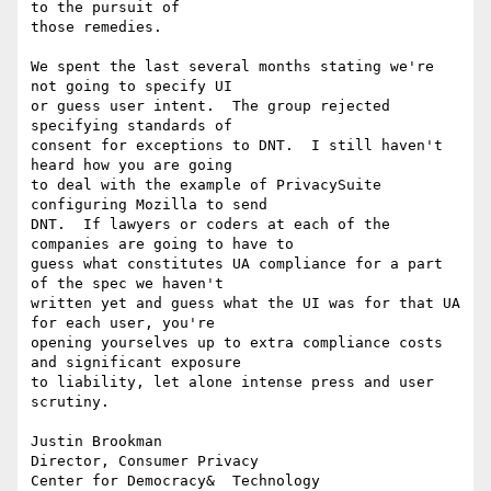
to the pursuit of 

those remedies.

We spent the last several months stating we're 
not going to specify UI 

or guess user intent.  The group rejected 
specifying standards of 

consent for exceptions to DNT.  I still haven't 
heard how you are going 

to deal with the example of PrivacySuite 
configuring Mozilla to send 

DNT.  If lawyers or coders at each of the 
companies are going to have to 

guess what constitutes UA compliance for a part 
of the spec we haven't 

written yet and guess what the UI was for that UA 
for each user, you're 

opening yourselves up to extra compliance costs 
and significant exposure 

to liability, let alone intense press and user 
scrutiny.

Justin Brookman

Director, Consumer Privacy

Center for Democracy&  Technology
