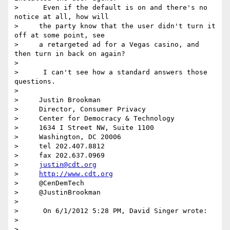
>      Even if the default is on and there's no 
notice at all, how will

>     the party know that the user didn't turn it 
off at some point, see

>     a retargeted ad for a Vegas casino, and 
then turn in back on again?

>

>      I can't see how a standard answers those 
questions.

>

>     Justin Brookman

>     Director, Consumer Privacy

>     Center for Democracy & Technology

>     1634 I Street NW, Suite 1100

>     Washington, DC 20006

>     tel 202.407.8812

>     fax 202.637.0969

>     
justin@cdt.org
>     
http://www.cdt.org
>     @CenDemTech

>     @JustinBrookman

>

>      On 6/1/2012 5:28 PM, David Singer wrote:

>

>
