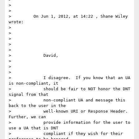
>

>

>         On Jun 1, 2012, at 14:22 , Shane Wiley 
wrote:

>

>

>

>

>

>             David,

>

>

>

>             I disagree.  If you know that an UA 
is non-compliant, it

>             should be fair to NOT honor the DNT 
signal from that

>             non-compliant UA and message this 
back to the user in the

>             well-known URI or Response Header.  
Further, we can

>             provide information for the user to 
use a UA that is DNT

>             compliant if they wish for their 