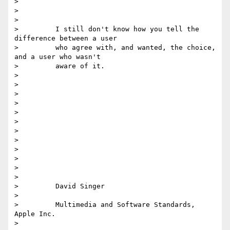
>

>

>

>         I still don't know how you tell the 
difference between a user

>         who agree with, and wanted, the choice, 
and a user who wasn't

>         aware of it.

>

>

>

>

>

>

>

>

>

>

>

>

>         David Singer

>

>         Multimedia and Software Standards, 
Apple Inc.

>
