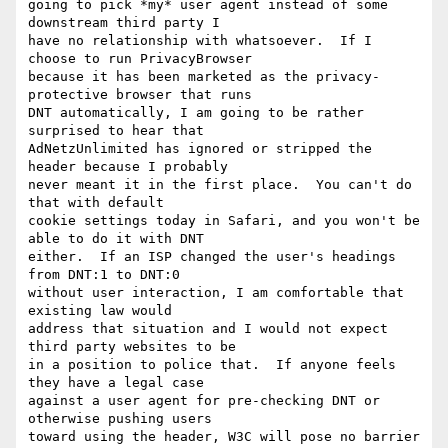
going to pick *my* user agent instead of some 
downstream third party I 

have no relationship with whatsoever.  If I 
choose to run PrivacyBrowser 

because it has been marketed as the privacy-
protective browser that runs 

DNT automatically, I am going to be rather 
surprised to hear that 

AdNetzUnlimited has ignored or stripped the 
header because I probably 

never meant it in the first place.  You can't do 
that with default 

cookie settings today in Safari, and you won't be 
able to do it with DNT 

either.  If an ISP changed the user's headings 
from DNT:1 to DNT:0 

without user interaction, I am comfortable that 
existing law would 

address that situation and I would not expect 
third party websites to be 

in a position to police that.  If anyone feels 
they have a legal case 

against a user agent for pre-checking DNT or 
otherwise pushing users 

toward using the header, W3C will pose no barrier 