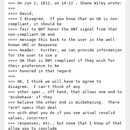
>>> On Jun 1, 2012, at 14:22 , Shane Wiley wrote:

>>>

>>>> David,

>>>> I disagree.  If you know that an UA is non-
compliant, it should be 

>>>> fair to NOT honor the DNT signal from that 
non-compliant UA and 

>>>> message this back to the user in the well-
known URI or Response 

>>>> Header.  Further, we can provide information 
for the user to use a 

>>>> UA that is DNT compliant if they wish for 
their preference to be 

>>>> honored in that regard.

>>>

>>> OK, I think we will have to agree to 
disagree.  I can't think of any 

>>> other spec., off hand, that allows one end to 
'misbehave' if they 

>>> believe the other end is misbehaving.  There 
*are* specs that deal 

>>> with what you do if you see actual invalid 
values, incorrect 

>>> responses, etc., but none that I know of that 
allow you to conclude 
