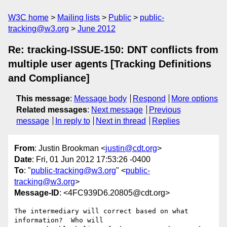
W3C home
Mailing lists
Public
public-
tracking@w3.org
June 2012
Re: tracking-ISSUE-150: DNT conflicts from
multiple user agents [Tracking Definitions
and Compliance]
This message
:
Message body
Respond
More options
Related messages
:
Next message
Previous
message
In reply to
Next in thread
Replies
From
: Justin Brookman <
justin@cdt.org
>
Date
: Fri, 01 Jun 2012 17:53:26 -0400
To
: "
public-tracking@w3.org
" <
public-
tracking@w3.org
>
Message-ID
: <4FC939D6.20805@cdt.org>
The intermediary will correct based on what 
information?  Who will 
