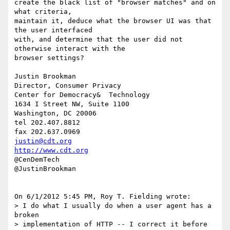
create the black list of "browser matches" and on 
what criteria, 

maintain it, deduce what the browser UI was that 
the user interfaced 

with, and determine that the user did not 
otherwise interact with the 

browser settings?

Justin Brookman

Director, Consumer Privacy

Center for Democracy&  Technology

1634 I Street NW, Suite 1100

Washington, DC 20006

tel 202.407.8812

justin@cdt.org
http://www.cdt.org
@CenDemTech

@JustinBrookman

On 6/1/2012 5:45 PM, Roy T. Fielding wrote:

> I do what I usually do when a user agent has a 
broken

> implementation of HTTP -- I correct it before 