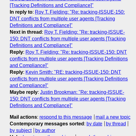
[Tracking Definitions and Compliance]"
In reply to
:
Roy T. Fielding: "Re: tracking-ISSUE-150:
DNT conflicts from multiple user agents [Tracking
Definitions and Compliance]"
Next in thread
:
Roy T. Fielding: "Re: tracking-ISSUE-
150: DNT conflicts from multiple user agents [Tracking
Definitions and Compliance]"
Reply
:
Roy T. Fielding: "Re: tracking-ISSUE-150: DNT
conflicts from multiple user agents [Tracking Definitions
and Compliance]"
Reply
:
Kevin Smith: "RE: tracking-ISSUE-150: DNT
conflicts from multiple user agents [Tracking Definitions
and Compliance]"
Maybe reply
:
Justin Brookman: "Re: tracking-ISSUE-
150: DNT conflicts from multiple user agents [Tracking
Definitions and Compliance]"
Mail actions
:
respond to this message
mail a new topic
Contemporary messages sorted
:
by date
by thread
by subject
by author