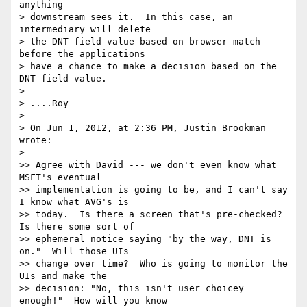
anything

> downstream sees it.  In this case, an 
intermediary will delete

> the DNT field value based on browser match 
before the applications

> have a chance to make a decision based on the 
DNT field value.

>

> ....Roy

>

> On Jun 1, 2012, at 2:36 PM, Justin Brookman 
wrote:

>

>> Agree with David --- we don't even know what 
MSFT's eventual 

>> implementation is going to be, and I can't say 
I know what AVG's is 

>> today.  Is there a screen that's pre-checked?  
Is there some sort of 

>> ephemeral notice saying "by the way, DNT is 
on."  Will those UIs 

>> change over time?  Who is going to monitor the 
UIs and make the 

>> decision: "No, this isn't user choicey 
enough!"  How will you know 
