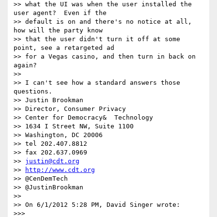
>> what the UI was when the user installed the 
user agent?  Even if the 

>> default is on and there's no notice at all, 
how will the party know 

>> that the user didn't turn it off at some 
point, see a retargeted ad 

>> for a Vegas casino, and then turn in back on 
again?

>>

>> I can't see how a standard answers those 
questions.

>> Justin Brookman

>> Director, Consumer Privacy

>> Center for Democracy&  Technology

>> 1634 I Street NW, Suite 1100

>> Washington, DC 20006

>> tel 202.407.8812

>> fax 202.637.0969

>> 
justin@cdt.org
>> 
http://www.cdt.org
>> @CenDemTech

>> @JustinBrookman

>>

>> On 6/1/2012 5:28 PM, David Singer wrote:

>>>
