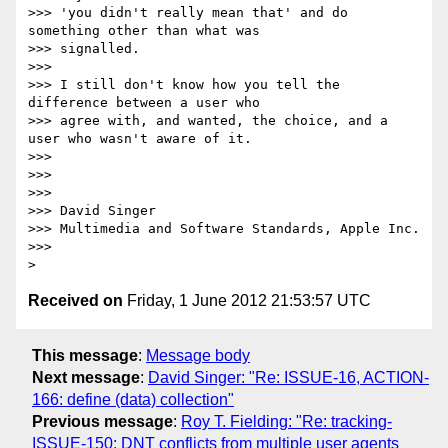
>>> 'you didn't really mean that' and do 
something other than what was 

>>> signalled.

>>>

>>> I still don't know how you tell the 
difference between a user who 

>>> agree with, and wanted, the choice, and a 
user who wasn't aware of it.

>>>

>>>

>>>

>>> David Singer

>>> Multimedia and Software Standards, Apple Inc.

>>>

Received on
Friday, 1 June 2012 21:53:57 UTC
This message
:
Message body
Next message
:
David Singer: "Re: ISSUE-16, ACTION-
166: define (data) collection"
Previous message
:
Roy T. Fielding: "Re: tracking-
ISSUE-150: DNT conflicts from multiple user agents