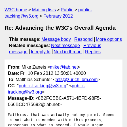
W3C home
Mailing lists
Public
public-
tracking@w3.org
February 2012
Re: Advancing the W3C's Overall Agenda
This message
:
Message body
Respond
More options
Related messages
:
Next message
Previous
message
In reply to
Next in thread
Replies
From
: Mike Zaneis <
mike@iab.net
>
Date
: Fri, 10 Feb 2012 13:50:01 +0000
To
: Matthias Schunter <
mts@zurich.ibm.com
>
CC
: "
public-tracking@w3.org
" <
public-
tracking@w3.org
>
Message-ID
: <8B2FCEBC-A571-4EFD-98F5-
066BCD475692@iab.net>
Matthias, that was actually not my point. Speed 
is not what is needed within this process, 
consensus is what is needed. I would argue 