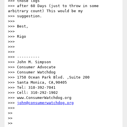
>>> those logs

>>> after 60 Days (just to throw in some 
arbitrary count) This would be my

>>> suggestion.

>>> 

>>> Best,

>>> 

>>> Rigo

>>> 

>>> 

>>> 

>>> ----------

>>> John M. Simpson

>>> Consumer Advocate

>>> Consumer Watchdog

>>> 1750 Ocean Park Blvd. ,Suite 200

>>> Santa Monica, CA,90405

>>> Tel: 310-392-7041

>>> Cell: 310-292-1902

>>> www.ConsumerWatchdog.org

>>> 
john@consumerwatchdog.org
>>> 

>> 

>> 

>> 
