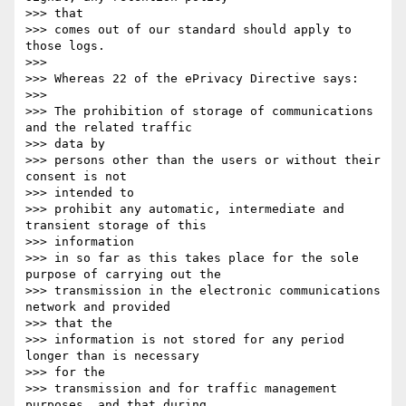
>>> that

>>> comes out of our standard should apply to 
those logs.

>>> 

>>> Whereas 22 of the ePrivacy Directive says:

>>> 

>>> The prohibition of storage of communications 
and the related traffic

>>> data by

>>> persons other than the users or without their 
consent is not

>>> intended to

>>> prohibit any automatic, intermediate and 
transient storage of this

>>> information

>>> in so far as this takes place for the sole 
purpose of carrying out the

>>> transmission in the electronic communications 
network and provided

>>> that the

>>> information is not stored for any period 
longer than is necessary

>>> for the

>>> transmission and for traffic management 
purposes, and that during
