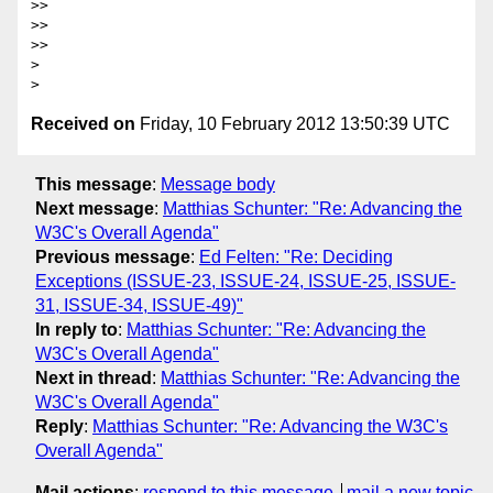
>> 

>> 

>> 

> 

Received on
Friday, 10 February 2012 13:50:39 UTC
This message
:
Message body
Next message
:
Matthias Schunter: "Re: Advancing the
W3C's Overall Agenda"
Previous message
:
Ed Felten: "Re: Deciding
Exceptions (ISSUE-23, ISSUE-24, ISSUE-25, ISSUE-
31, ISSUE-34, ISSUE-49)"
In reply to
:
Matthias Schunter: "Re: Advancing the
W3C's Overall Agenda"
Next in thread
:
Matthias Schunter: "Re: Advancing the
W3C's Overall Agenda"
Reply
:
Matthias Schunter: "Re: Advancing the W3C's
Overall Agenda"
Mail actions
:
respond to this message
mail a new topic