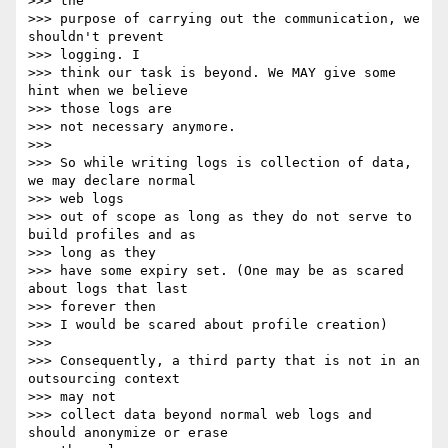
>>> the

>>> purpose of carrying out the communication, we 
shouldn't prevent

>>> logging. I

>>> think our task is beyond. We MAY give some 
hint when we believe

>>> those logs are

>>> not necessary anymore.

>>> 

>>> So while writing logs is collection of data, 
we may declare normal

>>> web logs

>>> out of scope as long as they do not serve to 
build profiles and as

>>> long as they

>>> have some expiry set. (One may be as scared 
about logs that last

>>> forever then

>>> I would be scared about profile creation)

>>> 

>>> Consequently, a third party that is not in an 
outsourcing context

>>> may not

>>> collect data beyond normal web logs and 
should anonymize or erase
