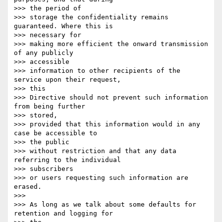
>>> the period of

>>> storage the confidentiality remains 
guaranteed. Where this is

>>> necessary for

>>> making more efficient the onward transmission 
of any publicly

>>> accessible

>>> information to other recipients of the 
service upon their request,

>>> this

>>> Directive should not prevent such information 
from being further

>>> stored,

>>> provided that this information would in any 
case be accessible to

>>> the public

>>> without restriction and that any data 
referring to the individual

>>> subscribers

>>> or users requesting such information are 
erased.

>>> 

>>> As long as we talk about some defaults for 
retention and logging for
