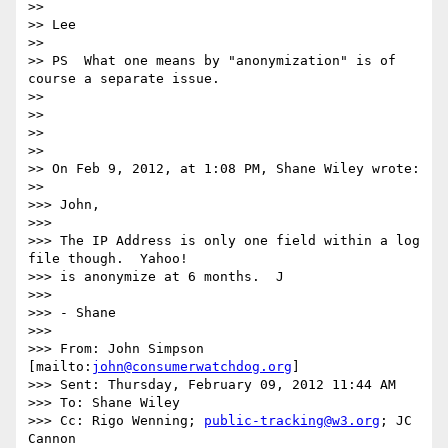
>> 

>> Lee

>> 

>> PS  What one means by "anonymization" is of 
course a separate issue.

>> 

>> 

>> 

>> 

>> On Feb 9, 2012, at 1:08 PM, Shane Wiley wrote:

>> 

>>> John,

>>> 

>>> The IP Address is only one field within a log 
file though.  Yahoo!

>>> is anonymize at 6 months.  J

>>> 

>>> - Shane

>>> 

>>> From: John Simpson 
[mailto:
john@consumerwatchdog.org
]

>>> Sent: Thursday, February 09, 2012 11:44 AM

>>> To: Shane Wiley

>>> Cc: Rigo Wenning; 
public-tracking@w3.org
; JC 
Cannon
