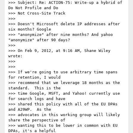
>>> Subject: Re: ACTION-75: Write-up a hybrid of 
Do Not Profile and Do

>>> Not Cross-Site Track

>>> 

>>> Doesn't Microsoft delete IP addresses after 
six months? Google

>>> "anonymize" after nine months? And yahoo 
"anonymize" after 90 days?

>>> 

>>> On Feb 9, 2012, at 9:16 AM, Shane Wiley 
wrote:

>>> 

>>> 

>>> If we're going to use arbitrary time spans 
for retention, I would

>>> recommend that we leverage 18 months as the 
standard.  This is the

>>> time Google, MSFT, and Yahoo! currently use 
for search logs and have

>>> shared this policy with all of the EU DPAs 
and A29WP.  As the

>>> advocates in this working group will likely 
share the perspective of

>>> wanting this to be lower in common with EU 
DPAs, it's a helpful
