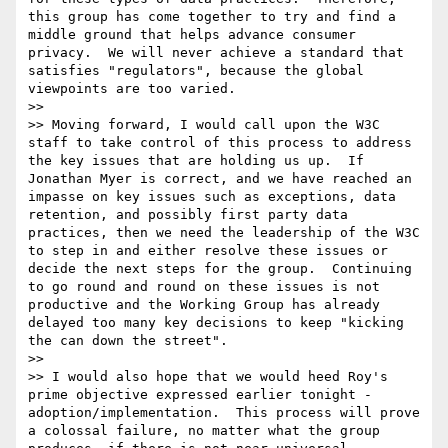
this group has come together to try and find a 
middle ground that helps advance consumer 
privacy.  We will never achieve a standard that 
satisfies "regulators", because the global 
viewpoints are too varied.

>> 

>> Moving forward, I would call upon the W3C 
staff to take control of this process to address 
the key issues that are holding us up.  If 
Jonathan Myer is correct, and we have reached an 
impasse on key issues such as exceptions, data 
retention, and possibly first party data 
practices, then we need the leadership of the W3C 
to step in and either resolve these issues or 
decide the next steps for the group.  Continuing 
to go round and round on these issues is not 
productive and the Working Group has already 
delayed too many key decisions to keep "kicking 
the can down the street".

>> 

>> I would also hope that we would heed Roy's 
prime objective expressed earlier tonight - 
adoption/implementation.  This process will prove 
a colossal failure, no matter what the group 