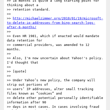
>> 18 months is quite a long starting point for 
thinking about a

>> retention standard.

>> 

>> 
http://michaelzimmer.org/2010/01/19/microsoft-
to-delete-ip-addresses-from-bing-search-logs-
after-6-months/
>> 

>> Even HR 1981, which if enacted would mandate 
data retention for

>> commercial providers, was amended to 12 
months.

>> 

>> Also, I'm now uncertain about Yahoo!'s policy.  
I'd thought that

>> 

>> [quote]

>> 

>> Under Yahoo’s new policy, the company will 
strip out portions of

>> users’ IP addresses, alter small tracking 
files known as ”cookies” and

>> delete other potential personally identifiable 
information after 90

>> days in most cases. In cases involving fraud 