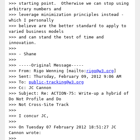
>>> starting point.  Otherwise we can stop using 
arbitrary numbers and

>>> leverage minimization principles instead - 
which I personally

>>> believe are the better standard to apply to 
varied business models

>>> and can stand the test of time and 
innovation.

>>> 

>>> - Shane

>>> 

>>> -----Original Message-----

>>> From: Rigo Wenning [mailto:
rigo@w3.org
]

>>> Sent: Thursday, February 09, 2012 9:06 AM

>>> To: 
public-tracking@w3.org
>>> Cc: JC Cannon

>>> Subject: Re: ACTION-75: Write-up a hybrid of 
Do Not Profile and Do

>>> Not Cross-Site Track

>>> 

>>> I concur JC,

>>> 

>>> On Tuesday 07 February 2012 18:51:27 JC 
Cannon wrote:

>>> 
