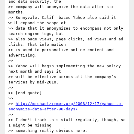
and data security, the

>> company will anonymize the data after six 
months.

>> Sunnyvale, Calif.-based Yahoo also said it 
will expand the scope of

>> data that it anonymizes to encompass not only 
search engine logs, but

>> also page views, page clicks, ad views and ad 
clicks. That information

>> is used to personalize online content and 
advertising.

>> 

>> Yahoo will begin implementing the new policy 
next month and says it

>> will be effective across all the company’s 
services by mid-2010.

>> 

>> [end quote]

>> 

>> 
http://michaelzimmer.org/2008/12/17/yahoo-to-
anonymize-data-after-90-days/
>> 

>> I don't track this stuff regularly, though, so 
I might be missing

>> something really obvious here.
