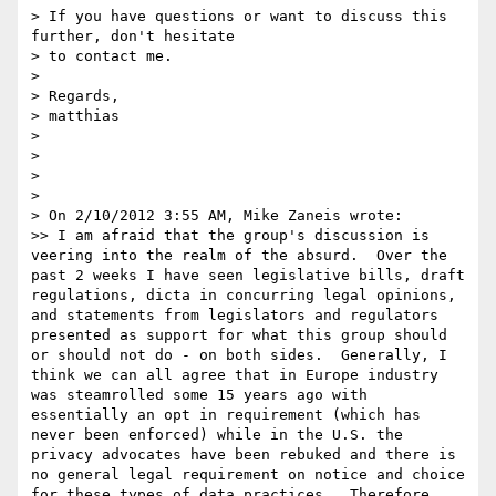
> If you have questions or want to discuss this 
further, don't hesitate

> to contact me.

> 

> Regards,

> matthias

> 

> 

> 

> 

> On 2/10/2012 3:55 AM, Mike Zaneis wrote:

>> I am afraid that the group's discussion is 
veering into the realm of the absurd.  Over the 
past 2 weeks I have seen legislative bills, draft 
regulations, dicta in concurring legal opinions, 
and statements from legislators and regulators 
presented as support for what this group should 
or should not do - on both sides.  Generally, I 
think we can all agree that in Europe industry 
was steamrolled some 15 years ago with 
essentially an opt in requirement (which has 
never been enforced) while in the U.S. the 
privacy advocates have been rebuked and there is 
no general legal requirement on notice and choice 
for these types of data practices.  Therefore, 