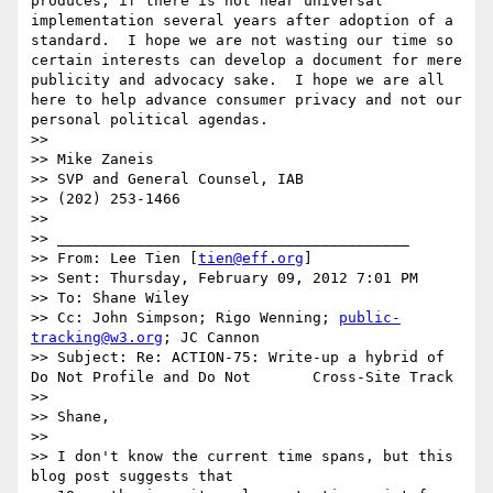
produces, if there is not near universal 
implementation several years after adoption of a 
standard.  I hope we are not wasting our time so 
certain interests can develop a document for mere 
publicity and advocacy sake.  I hope we are all 
here to help advance consumer privacy and not our 
personal political agendas.

>> 

>> Mike Zaneis

>> SVP and General Counsel, IAB

>> (202) 253-1466

>> 

>> ________________________________________

>> From: Lee Tien [
tien@eff.org
]

>> Sent: Thursday, February 09, 2012 7:01 PM

>> To: Shane Wiley

>> Cc: John Simpson; Rigo Wenning; 
public-
tracking@w3.org
; JC Cannon

>> Subject: Re: ACTION-75: Write-up a hybrid of 
Do Not Profile and Do Not       Cross-Site Track

>> 

>> Shane,

>> 

>> I don't know the current time spans, but this 
blog post suggests that
