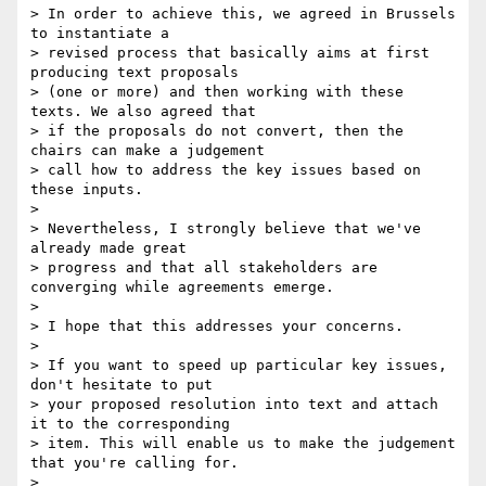
> In order to achieve this, we agreed in Brussels 
to instantiate a

> revised process that basically aims at first 
producing text proposals

> (one or more) and then working with these 
texts. We also agreed that

> if the proposals do not convert, then the 
chairs can make a judgement

> call how to address the key issues based on 
these inputs.

> 

> Nevertheless, I strongly believe that we've 
already made great

> progress and that all stakeholders are 
converging while agreements emerge.

> 

> I hope that this addresses your concerns.

> 

> If you want to speed up particular key issues, 
don't hesitate to put

> your proposed resolution into text and attach 
it to the corresponding

> item. This will enable us to make the judgement 
that you're calling for.

> 
