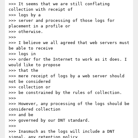
>>> It seems that we are still conflating 
collection with receipt of

>>> logs by a

>>> server and processing of those logs for 
placement in a profile or

>>> otherwise.

>>> 

>>> I believe we all agreed that web servers must 
be able to receive

>>> logs in

>>> order for the Internet to work as it does. I 
would like to propose

>>> that the

>>> mere receipt of logs by a web server should 
not be considered

>>> collection or

>>> be constrained by the rules of collection.

>>> 

>>> However, any processing of the logs should be 
considered collection

>>> and be

>>> governed by our DNT standard.

>>> 

>>> Inasmuch as the logs will include a DNT 
signal, any retention policy
