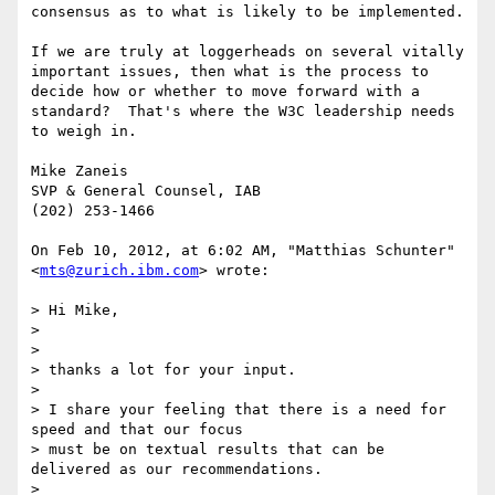
consensus as to what is likely to be implemented. 

If we are truly at loggerheads on several vitally 
important issues, then what is the process to 
decide how or whether to move forward with a 
standard?  That's where the W3C leadership needs 
to weigh in.

Mike Zaneis

SVP & General Counsel, IAB

(202) 253-1466

On Feb 10, 2012, at 6:02 AM, "Matthias Schunter" 
<
mts@zurich.ibm.com
> wrote:

> Hi Mike,

> 

> 

> thanks a lot for your input.

> 

> I share your feeling that there is a need for 
speed and that our focus

> must be on textual results that can be 
delivered as our recommendations.

> 
