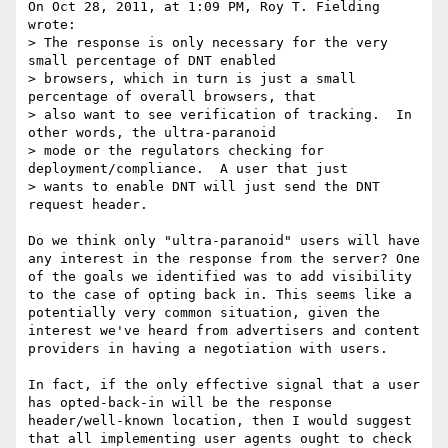
On Oct 28, 2011, at 1:09 PM, Roy T. Fielding 
wrote:

> The response is only necessary for the very 
small percentage of DNT enabled

> browsers, which in turn is just a small 
percentage of overall browsers, that

> also want to see verification of tracking.  In 
other words, the ultra-paranoid

> mode or the regulators checking for 
deployment/compliance.  A user that just

> wants to enable DNT will just send the DNT 
request header.

Do we think only "ultra-paranoid" users will have 
any interest in the response from the server? One 
of the goals we identified was to add visibility 
to the case of opting back in. This seems like a 
potentially very common situation, given the 
interest we've heard from advertisers and content 
providers in having a negotiation with users.

In fact, if the only effective signal that a user 
has opted-back-in will be the response 
header/well-known location, then I would suggest 
that all implementing user agents ought to check 