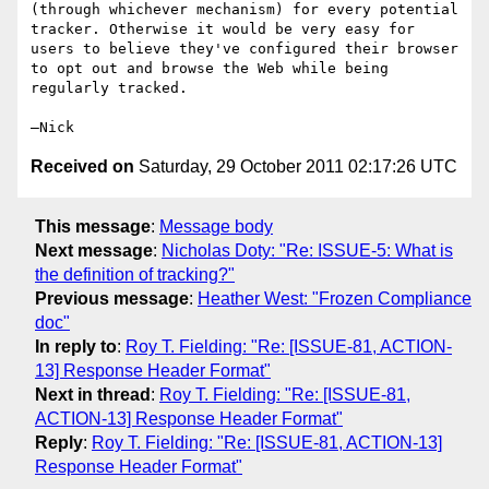
(through whichever mechanism) for every potential 
tracker. Otherwise it would be very easy for 
users to believe they've configured their browser 
to opt out and browse the Web while being 
regularly tracked.

Received on
Saturday, 29 October 2011 02:17:26 UTC
This message
:
Message body
Next message
:
Nicholas Doty: "Re: ISSUE-5: What is
the definition of tracking?"
Previous message
:
Heather West: "Frozen Compliance
doc"
In reply to
:
Roy T. Fielding: "Re: [ISSUE-81, ACTION-
13] Response Header Format"
Next in thread
:
Roy T. Fielding: "Re: [ISSUE-81,
ACTION-13] Response Header Format"
Reply
:
Roy T. Fielding: "Re: [ISSUE-81, ACTION-13]
Response Header Format"