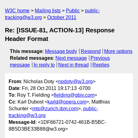
W3C home
Mailing lists
Public
public-
tracking@w3.org
October 2011
Re: [ISSUE-81, ACTION-13] Response
Header Format
This message
:
Message body
Respond
More options
Related messages
:
Next message
Previous
message
In reply to
Next in thread
Replies
From
: Nicholas Doty <
npdoty@w3.org
>
Date
: Fri, 28 Oct 2011 19:17:13 -0700
To
: Roy T. Fielding <
fielding@gbiv.com
>
Cc
: Karl Dubost <
karld@opera.com
>, Matthias
Schunter <
mts@zurich.ibm.com
>,
public-
tracking@w3.org
Message-Id
: <1DF66721-0742-461B-B5BC-
8B5D3BE33B88@w3.org>