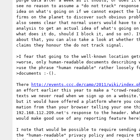
purge data after a week as it should, or does it k
see no reason to assume a "do not track" response 
idea on what's going on if we cannot expect the la
firms on the planet to discover such obvious probl
also seems clear that normal users would have to r
analysis to get an actual idea of what's going on 
what does it do, should I block it, and so on). If
about that, you can also take a look at whether th
claims they honour the do not track signal.

>I fear that going to the well-known location gets
>worse, only human-readable documents describing w
>use the phrase "human readable" rather loosely fo
>documents :-().

There 
http://events.ccc.de/camp/2011/wiki/index.p
an effort earlier this year to make a "crowd-readi
texts we never read when we sign up on a website."
but it would have offered a platform where you cou
mation from than your browser telling your one thi
192.168.112.2O9.net's response to the header. What
would make good use of any reporting feature here?
I note that would be possible to require sending a
the "human-readable" privacy policy and require th