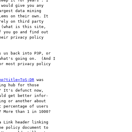
eep it for years". I

would give you any

rgest data mining

ems on their own. It

ely on third party

(what is this site,

 you go and find out

eir privacy policy

 us back into P3P, or

hat's going on.  (And I

r most privacy policy

hp?title=ToS;DR
 was

ng hub for those

 It's defunct now,

ld get better infor-

ng or another about

 percentage of users

 More than 1 in 1000?

 Link header linking

e policy document to
