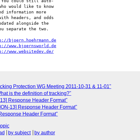
You could still auto-

ho would like to know

d information more

ith headers, and odds

dated alongside the

u separate the two.

p://bjoern.hoehrmann.de
p://www.bjoernsworld.de
p://www.websitedev.de/
cking Protection WG Meeting 2011-10-31 & 11-01"
t is the definition of tracking?"
-13] Response Header Format"
TION-13] Response Header Format"
 Response Header Format"
topic
ad
by subject
by author