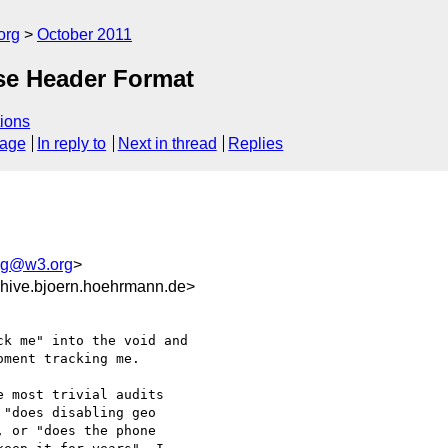
org
October 2011
se Header Format
ions
sage
In reply to
Next in thread
Replies
ing@w3.org
>
hive.bjoern.hoehrmann.de>
k me" into the void and

ment tracking me.

 most trivial audits

"does disabling geo

 or "does the phone
