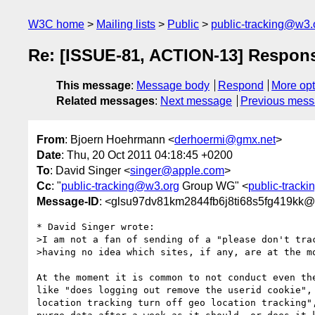
W3C home
Mailing lists
Public
public-tracking@w3.
Re: [ISSUE-81, ACTION-13] Respon
This message
:
Message body
Respond
More opt
Related messages
:
Next message
Previous mes
From
: Bjoern Hoehrmann <
derhoermi@gmx.net
>
Date
: Thu, 20 Oct 2011 04:18:45 +0200
To
: David Singer <
singer@apple.com
>
Cc
: "
public-tracking@w3.org
Group WG" <
public-track
Message-ID
: <glsu97dv81km2844fb6j8ti68s5fg419kk@
* David Singer wrote:

>I am not a fan of sending of a "please don't trac
>having no idea which sites, if any, are at the mo
At the moment it is common to not conduct even the
like "does logging out remove the userid cookie", 
location tracking turn off geo location tracking",