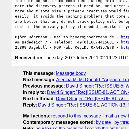
indicate do not track compliance using meta data. 
mate the discovery process if need be, and users w
more about some site's privacy practises would fin
easily, it avoids the caching problems that come w
are better that any do not track policy will be up
rest of the privacy policy if needed, unlike if yo
-- 

Björn Höhrmann · mailto:bjoern@hoehrmann.de · 
htt
Am Badedeich 7 · Telefon: +49(0)160/4415681 · 
htt
25899 Dagebüll · PGP Pub. KeyID: 0xA4357E78 · 
htt
Received on
Thursday, 20 October 2011 02:19:23 UTC
This message
:
Message body
Next message
:
Aleecia M. McDonald: "Agenda: Tra
Previous message
:
David Singer: "Re: ISSUE-5: Wha
In reply to
:
David Singer: "Re: [ISSUE-81, ACTION
Next in thread
:
David Singer: "Re: [ISSUE-81, AC
Reply
:
David Singer: "Re: [ISSUE-81, ACTION-13]
Mail actions
:
respond to this message
mail a new 
Contemporary messages sorted
:
by date
by thre
Help
:
how to use the archives
search the archives