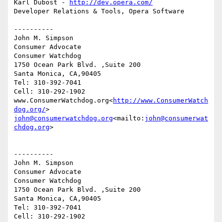
Karl Dubost - 
http://dev.opera.com/
Developer Relations & Tools, Opera Software

----------

John M. Simpson

Consumer Advocate

Consumer Watchdog

1750 Ocean Park Blvd. ,Suite 200

Santa Monica, CA,90405

Tel: 310-392-7041

Cell: 310-292-1902

www.ConsumerWatchdog.org<
http://www.ConsumerWatch
dog.org/
john@consumerwatchdog.org
<mailto:
john@consumerwat
chdog.org
>

----------

John M. Simpson

Consumer Advocate

Consumer Watchdog

1750 Ocean Park Blvd. ,Suite 200

Santa Monica, CA,90405

Tel: 310-392-7041

Cell: 310-292-1902
