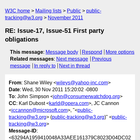
W3C home
Mailing lists
Public
public-
tracking@w3.org
November 2011
RE: Issue-17, Issue-51 First party
obligations
This message
:
Message body
Respond
More options
Related messages
:
Next message
Previous
message
In reply to
Next in thread
From
: Shane Wiley <
wileys@yahoo-inc.com
>
Date
: Wed, 30 Nov 2011 15:20:02 -0800
To
: John Simpson <
john@consumerwatchdog.org
>
CC
: Karl Dubost <
karld@opera.com
>, JC Cannon
<
jccannon@microsoft.com
>, "<
public-
tracking@w3.org
> (
public-tracking@w3.org
)" <
public-
tracking@w3.org
>
Message-ID
:
<63294A1959410048A33AEE161379C8023D04DC02