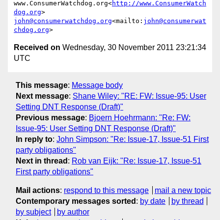
www.ConsumerWatchdog.org<
http://www.ConsumerWatch
dog.org
john@consumerwatchdog.org
<mailto:
john@consumerwat
chdog.org
Received on
Wednesday, 30 November 2011 23:21:34
UTC
This message
:
Message body
Next message
:
Shane Wiley: "RE: FW: Issue-95: User
Setting DNT Response (Draft)"
Previous message
:
Bjoern Hoehrmann: "Re: FW:
Issue-95: User Setting DNT Response (Draft)"
In reply to
:
John Simpson: "Re: Issue-17, Issue-51 First
party obligations"
Next in thread
:
Rob van Eijk: "Re: Issue-17, Issue-51
First party obligations"
Mail actions
:
respond to this message
mail a new topic
Contemporary messages sorted
:
by date
by thread
by subject
by author