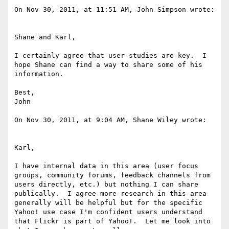
On Nov 30, 2011, at 11:51 AM, John Simpson wrote:

Shane and Karl,

I certainly agree that user studies are key.  I 
hope Shane can find a way to share some of his 
information.

Best,

John

On Nov 30, 2011, at 9:04 AM, Shane Wiley wrote:

Karl,

I have internal data in this area (user focus 
groups, community forums, feedback channels from 
users directly, etc.) but nothing I can share 
publically.  I agree more research in this area 
generally will be helpful but for the specific 
Yahoo! use case I'm confident users understand 
that Flickr is part of Yahoo!.  Let me look into 