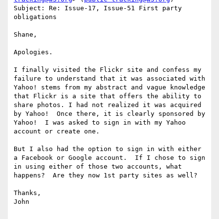
Subject: Re: Issue-17, Issue-51 First party 
obligations

Shane,

Apologies.

I finally visited the Flickr site and confess my 
failure to understand that it was associated with 
Yahoo! stems from my abstract and vague knowledge 
that Flickr is a site that offers the ability to 
share photos. I had not realized it was acquired 
by Yahoo!  Once there, it is clearly sponsored by 
Yahoo!  I was asked to sign in with my Yahoo 
account or create one.

But I also had the option to sign in with either 
a Facebook or Google account.  If I chose to sign 
in using either of those two accounts, what 
happens?  Are they now 1st party sites as well?

Thanks,

John
