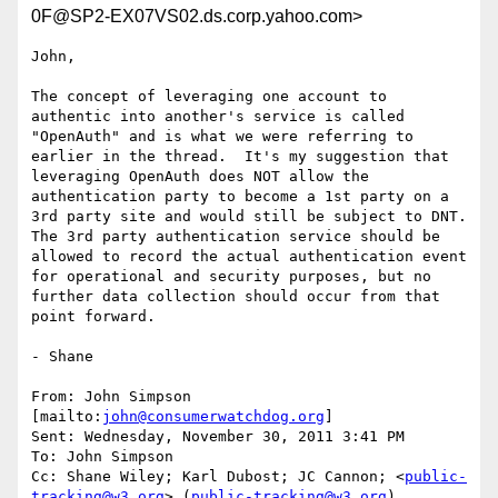
0F@SP2-EX07VS02.ds.corp.yahoo.com>
John,

The concept of leveraging one account to 
authentic into another's service is called 
"OpenAuth" and is what we were referring to 
earlier in the thread.  It's my suggestion that 
leveraging OpenAuth does NOT allow the 
authentication party to become a 1st party on a 
3rd party site and would still be subject to DNT.  
The 3rd party authentication service should be 
allowed to record the actual authentication event 
for operational and security purposes, but no 
further data collection should occur from that 
point forward.

- Shane

From: John Simpson 
[mailto:
john@consumerwatchdog.org
]

Sent: Wednesday, November 30, 2011 3:41 PM

To: John Simpson

Cc: Shane Wiley; Karl Dubost; JC Cannon; <
public-
tracking@w3.org
> (
public-tracking@w3.org
)
