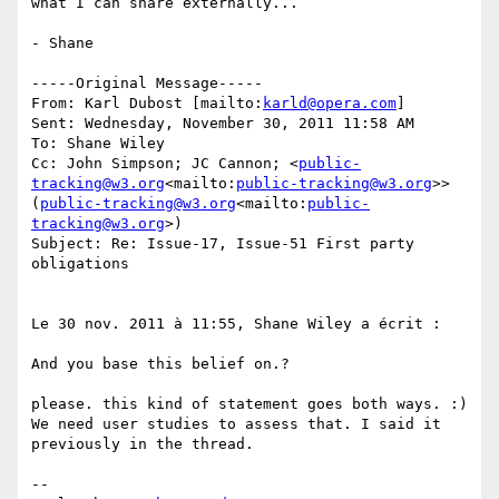
what I can share externally...

- Shane

-----Original Message-----

From: Karl Dubost [mailto:
karld@opera.com
]

Sent: Wednesday, November 30, 2011 11:58 AM

To: Shane Wiley

Cc: John Simpson; JC Cannon; <
public-
tracking@w3.org
<mailto:
public-tracking@w3.org
>> 
(
public-tracking@w3.org
<mailto:
public-
tracking@w3.org
>)

Subject: Re: Issue-17, Issue-51 First party 
obligations

Le 30 nov. 2011 à 11:55, Shane Wiley a écrit :

And you base this belief on.?

please. this kind of statement goes both ways. :)

We need user studies to assess that. I said it 
previously in the thread.

--
