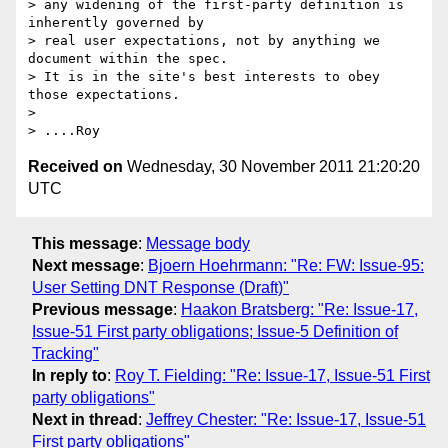
> any widening of the first-party definition is 
inherently governed by

> real user expectations, not by anything we 
document within the spec.

> It is in the site's best interests to obey 
those expectations.

> 

Received on
Wednesday, 30 November 2011 21:20:20
UTC
This message
:
Message body
Next message
:
Bjoern Hoehrmann: "Re: FW: Issue-95:
User Setting DNT Response (Draft)"
Previous message
:
Haakon Bratsberg: "Re: Issue-17,
Issue-51 First party obligations; Issue-5 Definition of
Tracking"
In reply to
:
Roy T. Fielding: "Re: Issue-17, Issue-51 First
party obligations"
Next in thread
:
Jeffrey Chester: "Re: Issue-17, Issue-51
First party obligations"