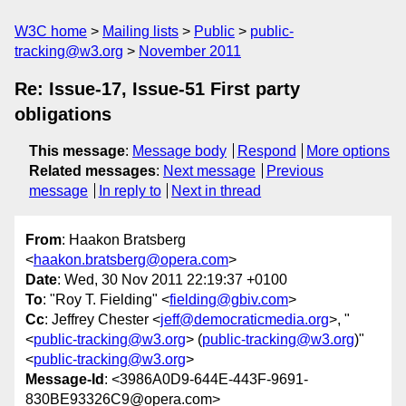
W3C home
Mailing lists
Public
public-
tracking@w3.org
November 2011
Re: Issue-17, Issue-51 First party
obligations
This message
:
Message body
Respond
More options
Related messages
:
Next message
Previous
message
In reply to
Next in thread
From
: Haakon Bratsberg
<
haakon.bratsberg@opera.com
>
Date
: Wed, 30 Nov 2011 22:19:37 +0100
To
: "Roy T. Fielding" <
fielding@gbiv.com
>
Cc
: Jeffrey Chester <
jeff@democraticmedia.org
>, "
<
public-tracking@w3.org
> (
public-tracking@w3.org
)"
<
public-tracking@w3.org
>
Message-Id
: <3986A0D9-644E-443F-9691-
830BE93326C9@opera.com>