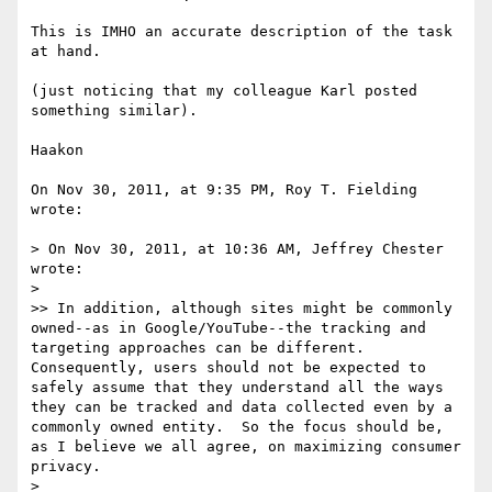
This is IMHO an accurate description of the task 
at hand.

(just noticing that my colleague Karl posted 
something similar). 

Haakon

On Nov 30, 2011, at 9:35 PM, Roy T. Fielding 
wrote:

> On Nov 30, 2011, at 10:36 AM, Jeffrey Chester 
wrote:

> 

>> In addition, although sites might be commonly 
owned--as in Google/YouTube--the tracking and 
targeting approaches can be different.  
Consequently, users should not be expected to 
safely assume that they understand all the ways 
they can be tracked and data collected even by a 
commonly owned entity.  So the focus should be, 
as I believe we all agree, on maximizing consumer 
privacy.

> 
