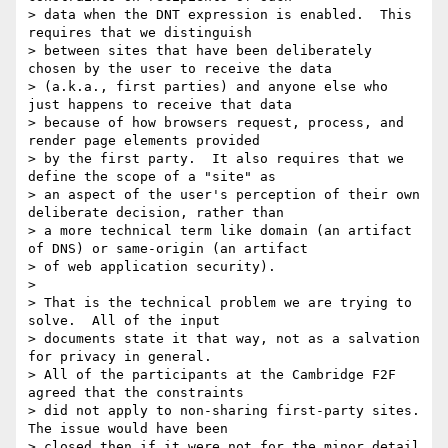
> data when the DNT expression is enabled.  This 
requires that we distinguish

> between sites that have been deliberately 
chosen by the user to receive the data

> (a.k.a., first parties) and anyone else who 
just happens to receive that data

> because of how browsers request, process, and 
render page elements provided

> by the first party.  It also requires that we 
define the scope of a "site" as

> an aspect of the user's perception of their own 
deliberate decision, rather than

> a more technical term like domain (an artifact 
of DNS) or same-origin (an artifact

> of web application security).

> 

> That is the technical problem we are trying to 
solve.  All of the input

> documents state it that way, not as a salvation 
for privacy in general.

> All of the participants at the Cambridge F2F 
agreed that the constraints

> did not apply to non-sharing first-party sites.  
The issue would have been

> closed then if it were not for the minor detail 