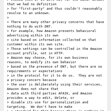
that we had no definition

> for "first-party" and thus couldn't reasonably 
resolve to an unknown.

> 

> There are many other privacy concerns that have 
nothing to do with DNT.

> For example, how Amazon presents behavioral 
advertising within its own

> site based on information collected on that 
customer within its own site.

> Those settings can be controlled in the Amazon 
account profile, not in HTTP.

> Amazon may choose, for its own business 
reasons, to modify its own behavior

> based on the presence of DNT, but there are no 
requirements or expectations

> in the protocol for it to do so.  They are not 
a privacy concern because

> the user is deliberately using their services, 
Amazon does not share that

> data with third parties AFAIK, and Amazon 
provides a way to edit, delete, or

> disable its use for personalization and 
targeting.  We don't have to make
