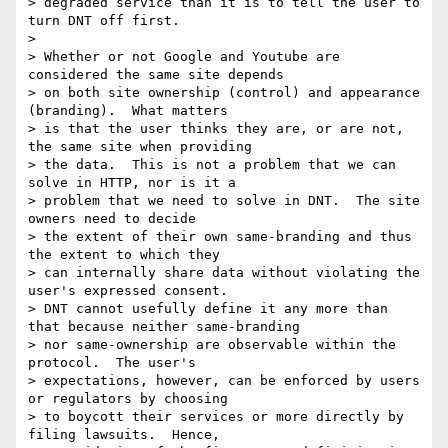
> degraded service than it is to tell the user to 
turn DNT off first.

> 

> Whether or not Google and Youtube are 
considered the same site depends

> on both site ownership (control) and appearance 
(branding).  What matters

> is that the user thinks they are, or are not, 
the same site when providing

> the data.  This is not a problem that we can 
solve in HTTP, nor is it a

> problem that we need to solve in DNT.  The site 
owners need to decide

> the extent of their own same-branding and thus 
the extent to which they

> can internally share data without violating the 
user's expressed consent.

> DNT cannot usefully define it any more than 
that because neither same-branding

> nor same-ownership are observable within the 
protocol.  The user's

> expectations, however, can be enforced by users 
or regulators by choosing

> to boycott their services or more directly by 
filing lawsuits.  Hence,
