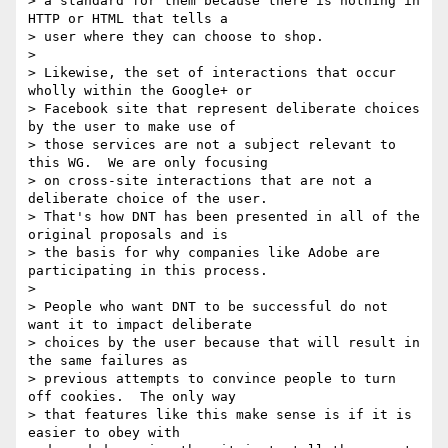
> a standard for them because there is nothing in 
HTTP or HTML that tells a

> user where they can choose to shop.

> 

> Likewise, the set of interactions that occur 
wholly within the Google+ or

> Facebook site that represent deliberate choices 
by the user to make use of

> those services are not a subject relevant to 
this WG.  We are only focusing

> on cross-site interactions that are not a 
deliberate choice of the user.

> That's how DNT has been presented in all of the 
original proposals and is

> the basis for why companies like Adobe are 
participating in this process.

> 

> People who want DNT to be successful do not 
want it to impact deliberate

> choices by the user because that will result in 
the same failures as

> previous attempts to convince people to turn 
off cookies.  The only way

> that features like this make sense is if it is 
easier to obey with
