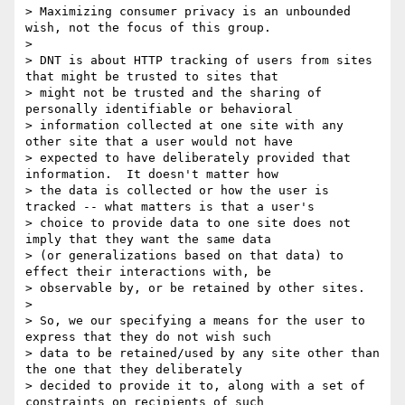
> Maximizing consumer privacy is an unbounded 
wish, not the focus of this group.

> 

> DNT is about HTTP tracking of users from sites 
that might be trusted to sites that

> might not be trusted and the sharing of 
personally identifiable or behavioral

> information collected at one site with any 
other site that a user would not have

> expected to have deliberately provided that 
information.  It doesn't matter how

> the data is collected or how the user is 
tracked -- what matters is that a user's

> choice to provide data to one site does not 
imply that they want the same data

> (or generalizations based on that data) to 
effect their interactions with, be

> observable by, or be retained by other sites.

> 

> So, we our specifying a means for the user to 
express that they do not wish such

> data to be retained/used by any site other than 
the one that they deliberately

> decided to provide it to, along with a set of 
constraints on recipients of such
