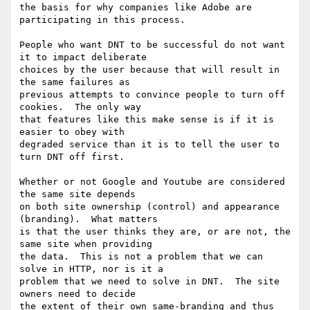
the basis for why companies like Adobe are 
participating in this process.

People who want DNT to be successful do not want 
it to impact deliberate

choices by the user because that will result in 
the same failures as

previous attempts to convince people to turn off 
cookies.  The only way

that features like this make sense is if it is 
easier to obey with

degraded service than it is to tell the user to 
turn DNT off first.

Whether or not Google and Youtube are considered 
the same site depends

on both site ownership (control) and appearance 
(branding).  What matters

is that the user thinks they are, or are not, the 
same site when providing

the data.  This is not a problem that we can 
solve in HTTP, nor is it a

problem that we need to solve in DNT.  The site 
owners need to decide

the extent of their own same-branding and thus 