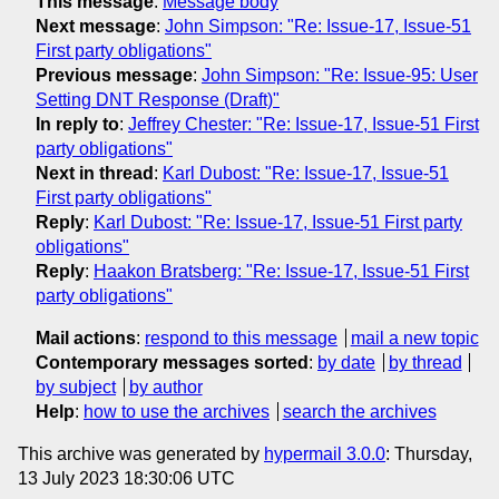
This message
:
Message body
Next message
:
John Simpson: "Re: Issue-17, Issue-51
First party obligations"
Previous message
:
John Simpson: "Re: Issue-95: User
Setting DNT Response (Draft)"
In reply to
:
Jeffrey Chester: "Re: Issue-17, Issue-51 First
party obligations"
Next in thread
:
Karl Dubost: "Re: Issue-17, Issue-51
First party obligations"
Reply
:
Karl Dubost: "Re: Issue-17, Issue-51 First party
obligations"
Reply
:
Haakon Bratsberg: "Re: Issue-17, Issue-51 First
party obligations"
Mail actions
:
respond to this message
mail a new topic
Contemporary messages sorted
:
by date
by thread
by subject
by author
Help
:
how to use the archives
search the archives
This archive was generated by
hypermail 3.0.0
: Thursday,
13 July 2023 18:30:06 UTC