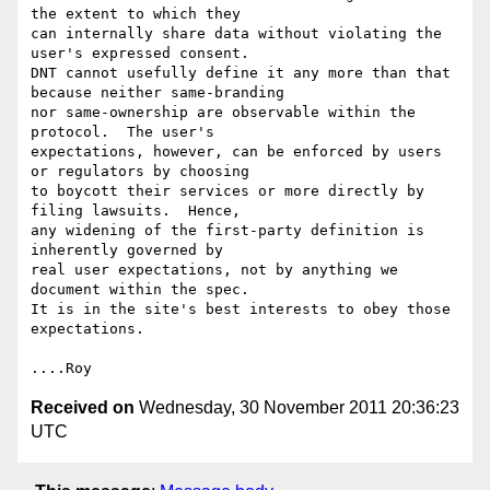
the extent to which they

can internally share data without violating the 
user's expressed consent.

DNT cannot usefully define it any more than that 
because neither same-branding

nor same-ownership are observable within the 
protocol.  The user's

expectations, however, can be enforced by users 
or regulators by choosing

to boycott their services or more directly by 
filing lawsuits.  Hence,

any widening of the first-party definition is 
inherently governed by

real user expectations, not by anything we 
document within the spec.

It is in the site's best interests to obey those 
expectations.

Received on
Wednesday, 30 November 2011 20:36:23
UTC