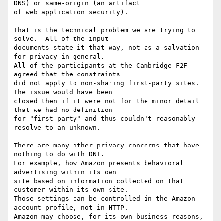
DNS) or same-origin (an artifact

of web application security).

That is the technical problem we are trying to 
solve.  All of the input

documents state it that way, not as a salvation 
for privacy in general.

All of the participants at the Cambridge F2F 
agreed that the constraints

did not apply to non-sharing first-party sites.  
The issue would have been

closed then if it were not for the minor detail 
that we had no definition

for "first-party" and thus couldn't reasonably 
resolve to an unknown.

There are many other privacy concerns that have 
nothing to do with DNT.

For example, how Amazon presents behavioral 
advertising within its own

site based on information collected on that 
customer within its own site.

Those settings can be controlled in the Amazon 
account profile, not in HTTP.

Amazon may choose, for its own business reasons, 