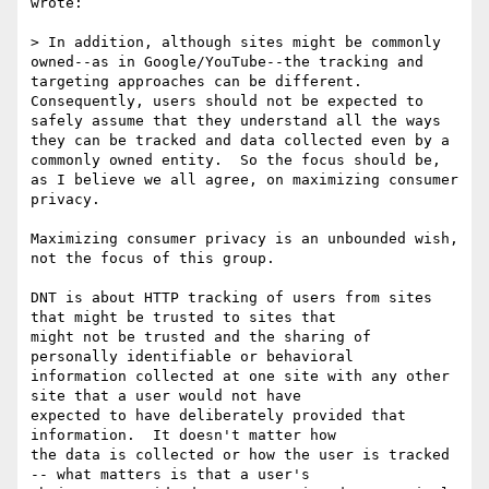
wrote:

> In addition, although sites might be commonly 
owned--as in Google/YouTube--the tracking and 
targeting approaches can be different.  
Consequently, users should not be expected to 
safely assume that they understand all the ways 
they can be tracked and data collected even by a 
commonly owned entity.  So the focus should be, 
as I believe we all agree, on maximizing consumer 
privacy.

Maximizing consumer privacy is an unbounded wish, 
not the focus of this group.

DNT is about HTTP tracking of users from sites 
that might be trusted to sites that

might not be trusted and the sharing of 
personally identifiable or behavioral

information collected at one site with any other 
site that a user would not have

expected to have deliberately provided that 
information.  It doesn't matter how

the data is collected or how the user is tracked 
-- what matters is that a user's
