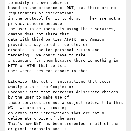
to modify its own behavior

based on the presence of DNT, but there are no 
requirements or expectations

in the protocol for it to do so.  They are not a 
privacy concern because

the user is deliberately using their services, 
Amazon does not share that

data with third parties AFAIK, and Amazon 
provides a way to edit, delete, or

disable its use for personalization and 
targeting.  We don't have to make

a standard for them because there is nothing in 
HTTP or HTML that tells a

user where they can choose to shop.

Likewise, the set of interactions that occur 
wholly within the Google+ or

Facebook site that represent deliberate choices 
by the user to make use of

those services are not a subject relevant to this 
WG.  We are only focusing

on cross-site interactions that are not a 
deliberate choice of the user.

That's how DNT has been presented in all of the 
original proposals and is
