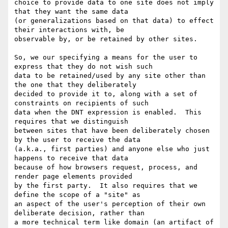
choice to provide data to one site does not imply 
that they want the same data

(or generalizations based on that data) to effect 
their interactions with, be

observable by, or be retained by other sites.

So, we our specifying a means for the user to 
express that they do not wish such

data to be retained/used by any site other than 
the one that they deliberately

decided to provide it to, along with a set of 
constraints on recipients of such

data when the DNT expression is enabled.  This 
requires that we distinguish

between sites that have been deliberately chosen 
by the user to receive the data

(a.k.a., first parties) and anyone else who just 
happens to receive that data

because of how browsers request, process, and 
render page elements provided

by the first party.  It also requires that we 
define the scope of a "site" as

an aspect of the user's perception of their own 
deliberate decision, rather than

a more technical term like domain (an artifact of 