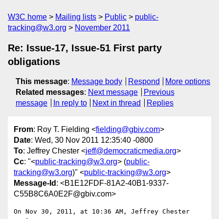
W3C home
Mailing lists
Public
public-
tracking@w3.org
November 2011
Re: Issue-17, Issue-51 First party
obligations
This message
:
Message body
Respond
More options
Related messages
:
Next message
Previous
message
In reply to
Next in thread
Replies
From
: Roy T. Fielding <
fielding@gbiv.com
>
Date
: Wed, 30 Nov 2011 12:35:40 -0800
To
: Jeffrey Chester <
jeff@democraticmedia.org
>
Cc
: "<
public-tracking@w3.org
> (
public-
tracking@w3.org
)" <
public-tracking@w3.org
>
Message-Id
: <B1E12FDF-81A2-40B1-9337-
C55B8C6A0E2F@gbiv.com>
On Nov 30, 2011, at 10:36 AM, Jeffrey Chester 