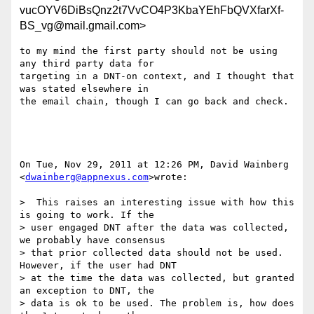
vucOYV6DiBsQnz2t7VvCO4P3KbaYEhFbQVXfarXf-
BS_vg@mail.gmail.com>
to my mind the first party should not be using 
any third party data for

targeting in a DNT-on context, and I thought that 
was stated elsewhere in

the email chain, though I can go back and check.

On Tue, Nov 29, 2011 at 12:26 PM, David Wainberg 
<
dwainberg@appnexus.com
>wrote:

>  This raises an interesting issue with how this 
is going to work. If the

> user engaged DNT after the data was collected, 
we probably have consensus

> that prior collected data should not be used. 
However, if the user had DNT

> at the time the data was collected, but granted 
an exception to DNT, the

> data is ok to be used. The problem is, how does 