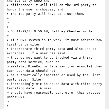
the 1st party know the

> difference? It will fall on the 3rd party to 
honor the user's choices, and

> the 1st party will have to trust them.

>

>

>

> On 11/29/11 9:50 AM, Jeffrey Chester wrote:

>

> If a DNT system is to work, it must address how 
first party sites

> incorporate third party data and also use ad 
exchanges.  If a user has said

> they do not want to be tracked via a third 
party data service, such as

> eXelate, BlueKai or Experian (for example) then 
such user data should not

> be automatically imported or used by the First 
party site.  Sites

> increasingly mix in-house data with third party 
targeting data.  A user

> should have reasonable control of this process 
under DNT.

>

>
