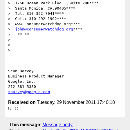
>  1750 Ocean Park Blvd. ,Suite 200****

>  Santa Monica, CA,90405****

>  Tel: 310-392-7041****

>  Cell: 310-292-1902****

>  www.ConsumerWatchdog.org****

>  
john@consumerwatchdog.org
****

>   ** **

>

>

>

-- 

Sean Harvey

Business Product Manager

Google, Inc.

sharvey@google.com
Received on
Tuesday, 29 November 2011 17:40:18
UTC
This message
:
Message body