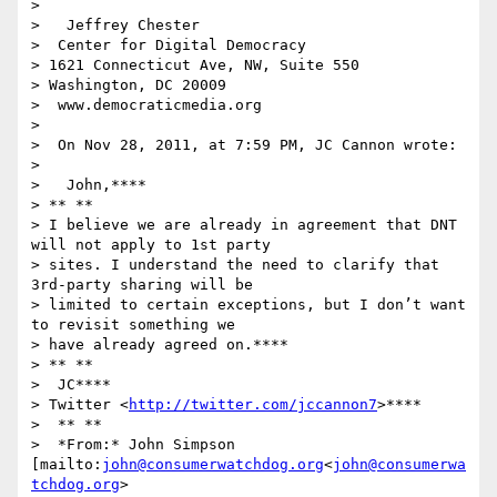
>

>   Jeffrey Chester

>  Center for Digital Democracy

> 1621 Connecticut Ave, NW, Suite 550

> Washington, DC 20009

>  www.democraticmedia.org

>

>  On Nov 28, 2011, at 7:59 PM, JC Cannon wrote:

>

>   John,****

> ** **

> I believe we are already in agreement that DNT 
will not apply to 1st party

> sites. I understand the need to clarify that 
3rd-party sharing will be

> limited to certain exceptions, but I don’t want 
to revisit something we

> have already agreed on.****

> ** **

>  JC****

> Twitter <
http://twitter.com/jccannon7
>****

>  ** **

>  *From:* John Simpson 
[mailto:
john@consumerwatchdog.org
<
john@consumerwa
tchdog.org
>
