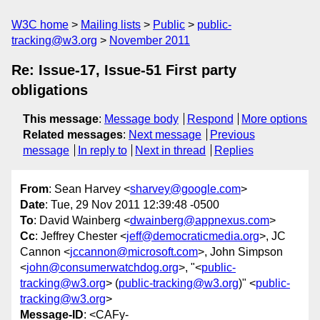
W3C home
Mailing lists
Public
public-
tracking@w3.org
November 2011
Re: Issue-17, Issue-51 First party
obligations
This message
:
Message body
Respond
More options
Related messages
:
Next message
Previous
message
In reply to
Next in thread
Replies
From
: Sean Harvey <
sharvey@google.com
>
Date
: Tue, 29 Nov 2011 12:39:48 -0500
To
: David Wainberg <
dwainberg@appnexus.com
>
Cc
: Jeffrey Chester <
jeff@democraticmedia.org
>, JC
Cannon <
jccannon@microsoft.com
>, John Simpson
<
john@consumerwatchdog.org
>, "<
public-
tracking@w3.org
> (
public-tracking@w3.org
)" <
public-
tracking@w3.org
>
Message-ID
: <CAFy-