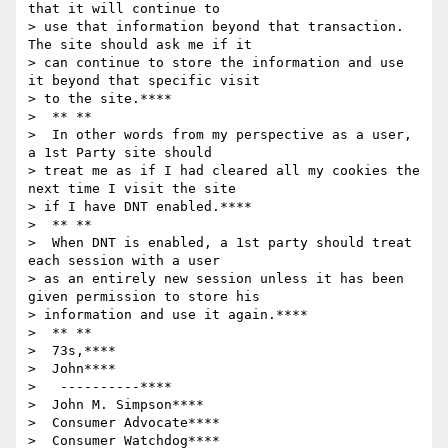
that it will continue to

> use that information beyond that transaction.  
The site should ask me if it

> can continue to store the information and use 
it beyond that specific visit

> to the site.****

>  ** **

>  In other words from my perspective as a user, 
a 1st Party site should

> treat me as if I had cleared all my cookies the 
next time I visit the site

> if I have DNT enabled.****

>  ** **

>  When DNT is enabled, a 1st party should treat 
each session with a user

> as an entirely new session unless it has been 
given permission to store his

> information and use it again.****

>  ** **

>  73s,****

>  John****

>   ----------****

>  John M. Simpson****

>  Consumer Advocate****

>  Consumer Watchdog****
