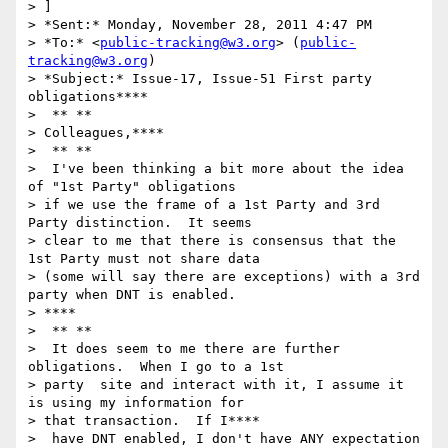
> ]

> *Sent:* Monday, November 28, 2011 4:47 PM

> *To:* <
public-tracking@w3.org
> (
public-
tracking@w3.org
)

> *Subject:* Issue-17, Issue-51 First party 
obligations****

>  ** **

> Colleagues,****

>  ** **

>  I've been thinking a bit more about the idea 
of "1st Party" obligations

> if we use the frame of a 1st Party and 3rd 
Party distinction.  It seems

> clear to me that there is consensus that the 
1st Party must not share data

> (some will say there are exceptions) with a 3rd 
party when DNT is enabled.

> ****

>  ** **

>  It does seem to me there are further 
obligations.  When I go to a 1st

> party  site and interact with it, I assume it 
is using my information for

> that transaction.  If I****

>  have DNT enabled, I don't have ANY expectation 