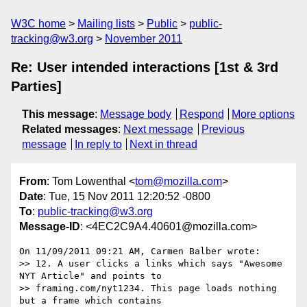
W3C home
Mailing lists
Public
public-
tracking@w3.org
November 2011
Re: User intended interactions [1st & 3rd
Parties]
This message
:
Message body
Respond
More options
Related messages
:
Next message
Previous
message
In reply to
Next in thread
From
: Tom Lowenthal <
tom@mozilla.com
>
Date
: Tue, 15 Nov 2011 12:20:52 -0800
To
:
public-tracking@w3.org
Message-ID
: <4EC2C9A4.40601@mozilla.com>
On 11/09/2011 09:21 AM, Carmen Balber wrote:

>> 12. A user clicks a links which says "Awesome 
NYT Article" and points to

>> framing.com/nyt1234. This page loads nothing 
but a frame which contains
