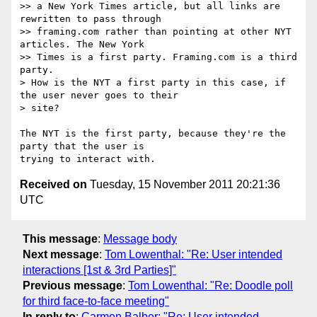
>> a New York Times article, but all links are 
rewritten to pass through

>> framing.com rather than pointing at other NYT 
articles. The New York

>> Times is a first party. Framing.com is a third 
party.

> How is the NYT a first party in this case, if 
the user never goes to their

> site?

The NYT is the first party, because they're the 
party that the user is

Received on
Tuesday, 15 November 2011 20:21:36
UTC
This message
:
Message body
Next message
:
Tom Lowenthal: "Re: User intended
interactions [1st & 3rd Parties]"
Previous message
:
Tom Lowenthal: "Re: Doodle poll
for third face-to-face meeting"
In reply to
:
Carmen Balber: "Re: User intended