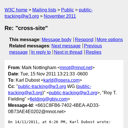
W3C home
Mailing lists
Public
public-
tracking@w3.org
November 2011
Re: "cross-site"
This message
:
Message body
Respond
More options
Related messages
:
Next message
Previous
message
In reply to
Next in thread
Replies
From
: Mark Nottingham <
mnot@mnot.net
>
Date
: Tue, 15 Nov 2011 13:21:33 -0600
To
: Karl Dubost <
karld@opera.com
>
Cc
: "
public-tracking@w3.org
WG (
public-
tracking@w3.org
)" <
public-tracking@w3.org
>, "Roy T.
Fielding" <
fielding@gbiv.com
>
Message-Id
: <661C8FB6-7402-4BEA-AD33-
0B73AE4E0202@mnot.net>
On 14/11/2011, at 6:26 PM, Karl Dubost wrote:
