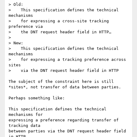
> Old:

>    This specification defines the technical 
mechanisms

>    for expressing a cross-site tracking 
preference via

>    the DNT request header field in HTTP…

> 

> New:

>    This specification defines the technical 
mechanisms

>    for expressing a tracking preference across 
sites

>    via the DNT request header field in HTTP

The subject of the constraint here is still 
*sites*, not transfer of data between parties. 

Perhaps something like:

This specification defines the technical 
mechanisms for

expressing a preference regarding transfer of 
tracking data

between parties via the DNT request header field 
in HTTP
