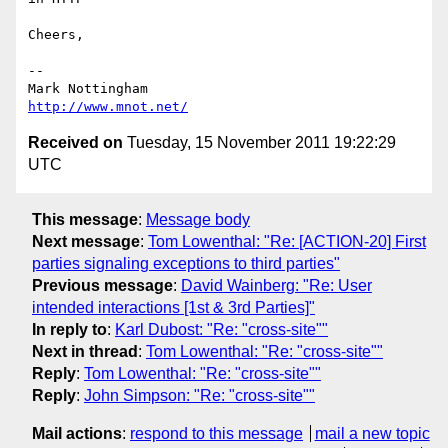
Cheers,

--

http://www.mnot.net/
Received on
Tuesday, 15 November 2011 19:22:29
UTC
This message
:
Message body
Next message
:
Tom Lowenthal: "Re: [ACTION-20] First
parties signaling exceptions to third parties"
Previous message
:
David Wainberg: "Re: User
intended interactions [1st & 3rd Parties]"
In reply to
:
Karl Dubost: "Re: "cross-site""
Next in thread
:
Tom Lowenthal: "Re: "cross-site""
Reply
:
Tom Lowenthal: "Re: "cross-site""
Reply
:
John Simpson: "Re: "cross-site""
Mail actions
:
respond to this message
mail a new topic