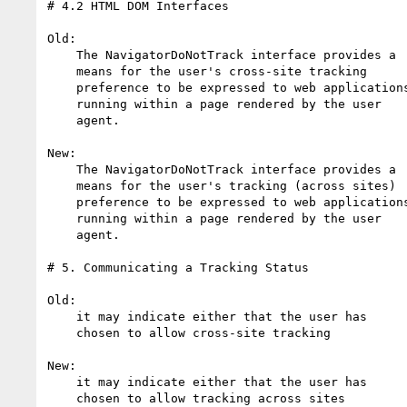
# 4.2 HTML DOM Interfaces

Old:

    The NavigatorDoNotTrack interface provides a

    means for the user's cross-site tracking

    preference to be expressed to web applications

    running within a page rendered by the user

    agent.

New:

    The NavigatorDoNotTrack interface provides a

    means for the user's tracking (across sites) 

    preference to be expressed to web applications

    running within a page rendered by the user

    agent.

# 5. Communicating a Tracking Status

Old:

    it may indicate either that the user has 

    chosen to allow cross-site tracking 

New:

    it may indicate either that the user has 

    chosen to allow tracking across sites
