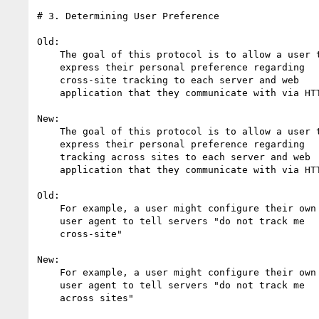
# 3. Determining User Preference

Old:

    The goal of this protocol is to allow a user to

    express their personal preference regarding

    cross-site tracking to each server and web

    application that they communicate with via HTTP

New:

    The goal of this protocol is to allow a user to

    express their personal preference regarding

    tracking across sites to each server and web

    application that they communicate with via HTTP

Old:

    For example, a user might configure their own 

    user agent to tell servers "do not track me 

    cross-site"

New:

    For example, a user might configure their own 

    user agent to tell servers "do not track me 

    across sites"
