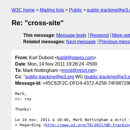
W3C home
Mailing lists
Public
public-tracking@w3.
Re: "cross-site"
This message
:
Message body
Respond
More opt
Related messages
:
Next message
Previous mes
From
: Karl Dubost <
karld@opera.com
>
Date
: Mon, 14 Nov 2011 19:26:24 -0500
To
: Mark Nottingham <
mnot@mnot.net
>
Cc
: "
public-tracking@w3.org
WG (
public-tracking@w3.o
Message-Id
: <45C62F2C-DFD4-4372-A258-74F8872
Mark,

cc: roy

Thanks! 

Le 14 nov. 2011 à 18:46, Mark Nottingham a écrit :
> Regarding <
http://www.w3.org/TR/2011/WD-trackin