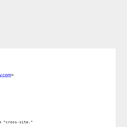
iv.com
>
 "cross-site."
