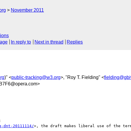
org
November 2011
ions
sage
In reply to
Next in thread
Replies
rg
)" <
public-tracking@w3.org
>, "Roy T. Fielding" <
fielding@gb
9B7F6@opera.com>


g-dnt-20111114/
>, the draft makes liberal use of the term