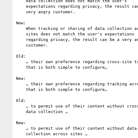
    data collection does not match the user's

    expectations regarding privacy, the result can be a

    very angry customer.

New:

    When tracking or sharing of data collection across

    sites does not match the user's expectations

    regarding privacy, the result can be a very angry

    customer.

Old:

    … their own preference regarding cross-site tracking 

    that is both simple to configure…

New:

    … their own preference regarding tracking across sites

    that is both simple to configure…

Old:

    … to permit use of their content without cross-site 

    data collection …

New:

    … to permit use of their content without data 

    collection across sites …
