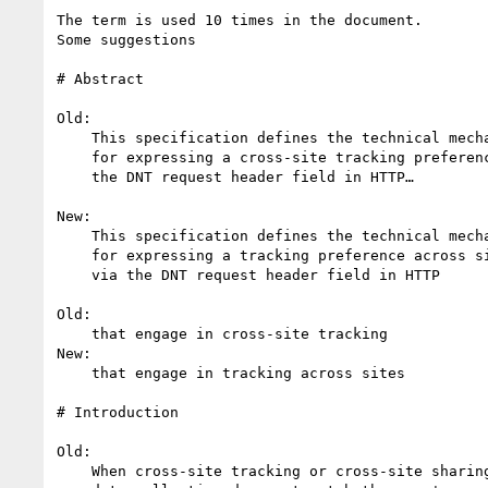
The term is used 10 times in the document.

Some suggestions

# Abstract

Old:

    This specification defines the technical mechanisms

    for expressing a cross-site tracking preference via

    the DNT request header field in HTTP…

New:

    This specification defines the technical mechanisms

    for expressing a tracking preference across sites

    via the DNT request header field in HTTP

Old:

    that engage in cross-site tracking

New:

    that engage in tracking across sites

# Introduction

Old:

    When cross-site tracking or cross-site sharing of
