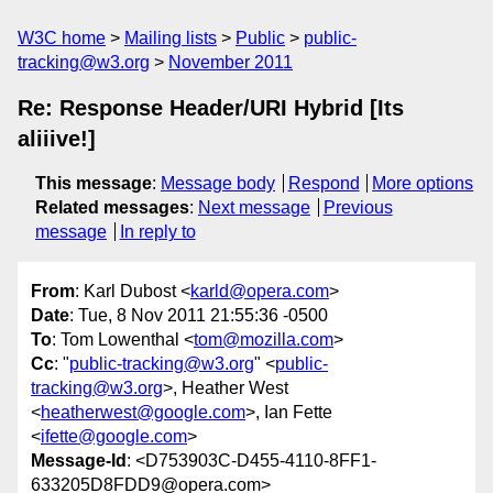
W3C home
Mailing lists
Public
public-
tracking@w3.org
November 2011
Re: Response Header/URI Hybrid [Its
aliiive!]
This message
:
Message body
Respond
More options
Related messages
:
Next message
Previous
message
In reply to
From
: Karl Dubost <
karld@opera.com
>
Date
: Tue, 8 Nov 2011 21:55:36 -0500
To
: Tom Lowenthal <
tom@mozilla.com
>
Cc
: "
public-tracking@w3.org
" <
public-
tracking@w3.org
>, Heather West
<
heatherwest@google.com
>, Ian Fette
<
ifette@google.com
>
Message-Id
: <D753903C-D455-4110-8FF1-
633205D8FDD9@opera.com>