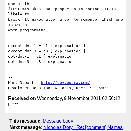
one of the 

first mistakes that people do in coding. It is 
likely to 

break. It makes also harder to remember which one 
is which

when programming.

except-dnt-1 = e1 [ explanation ]

except-dnt-3 = e3 [ explanation ]

opt-dnt-1 = o1 [ explanation ]

opt-dnt-3 = o3 [ explanation ]

-- 

Karl Dubost - 
http://dev.opera.com/
Received on
Wednesday, 9 November 2011 02:56:12
UTC
This message
:
Message body
Next message
:
Nicholas Doty: "Re: [comment] Names