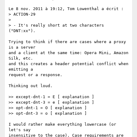
Le 8 nov. 2011 à 19:12, Tom Lowenthal a écrit :

> ACTION-29

> 

> - It's really short at two characters 
("DNT:xx").

Trying to think if there are cases where a proxy 
is a server 

and a client at the same time: Opera Mini, Amazon 
Silk, etc.

and this creates a header potential conflict when 
emitting a 

request or a response.

Thinking out loud.

>> except-dnt-1 = E [ explanation ]

>> except-dnt-3 = e [ explanation ]

>> opt-dnt-1 = O [ explanation ]

>> opt-dnt-3 = o [ explanation ]

I would rather make everything lowercase (or 
let's say 

insensitive to the case). Case requirements are 