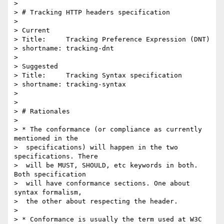
> 

> # Tracking HTTP headers specification

> 

> Current

> Title:     Tracking Preference Expression (DNT)

> shortname: tracking-dnt

> 

> Suggested

> Title:     Tracking Syntax specification

> shortname: tracking-syntax

> 	

> 

> # Rationales

> 

> * The conformance (or compliance as currently 
mentioned in the 

>  specifications) will happen in the two 
specifications. There 

>  will be MUST, SHOULD, etc keywords in both. 
Both specification 

>  will have conformance sections. One about 
syntax formalism, 

>  the other about respecting the header.

> 

> * Conformance is usually the term used at W3C 