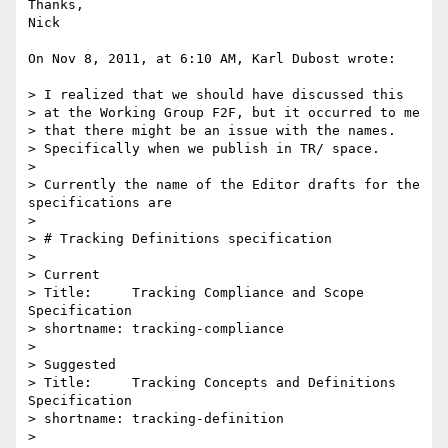
Thanks,

Nick

On Nov 8, 2011, at 6:10 AM, Karl Dubost wrote:

> I realized that we should have discussed this 

> at the Working Group F2F, but it occurred to me 

> that there might be an issue with the names. 

> Specifically when we publish in TR/ space.

> 

> Currently the name of the Editor drafts for the 
specifications are

> 

> # Tracking Definitions specification

> 

> Current

> Title:     Tracking Compliance and Scope 
Specification

> shortname: tracking-compliance

> 

> Suggested

> Title:     Tracking Concepts and Definitions 
Specification

> shortname: tracking-definition

> 
