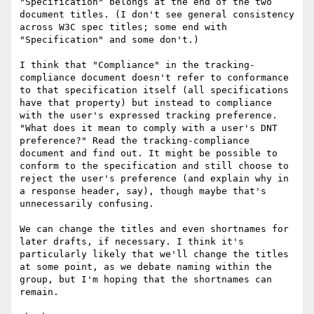
"Specification" belongs at the end of the two 
document titles. (I don't see general consistency 
across W3C spec titles; some end with 
"Specification" and some don't.)

I think that "Compliance" in the tracking-
compliance document doesn't refer to conformance 
to that specification itself (all specifications 
have that property) but instead to compliance 
with the user's expressed tracking preference. 
"What does it mean to comply with a user's DNT 
preference?" Read the tracking-compliance 
document and find out. It might be possible to 
conform to the specification and still choose to 
reject the user's preference (and explain why in 
a response header, say), though maybe that's 
unnecessarily confusing.

We can change the titles and even shortnames for 
later drafts, if necessary. I think it's 
particularly likely that we'll change the titles 
at some point, as we debate naming within the 
group, but I'm hoping that the shortnames can 
remain.
