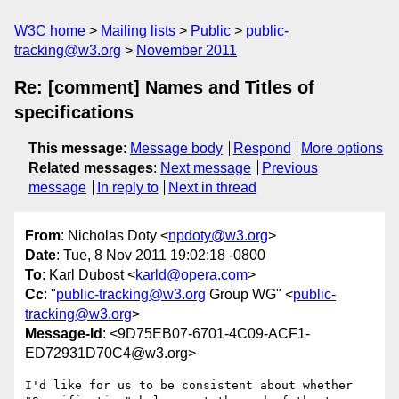
W3C home
Mailing lists
Public
public-
tracking@w3.org
November 2011
Re: [comment] Names and Titles of
specifications
This message
:
Message body
Respond
More options
Related messages
:
Next message
Previous
message
In reply to
Next in thread
From
: Nicholas Doty <
npdoty@w3.org
>
Date
: Tue, 8 Nov 2011 19:02:18 -0800
To
: Karl Dubost <
karld@opera.com
>
Cc
: "
public-tracking@w3.org
Group WG" <
public-
tracking@w3.org
>
Message-Id
: <9D75EB07-6701-4C09-ACF1-
ED72931D70C4@w3.org>
I'd like for us to be consistent about whether 