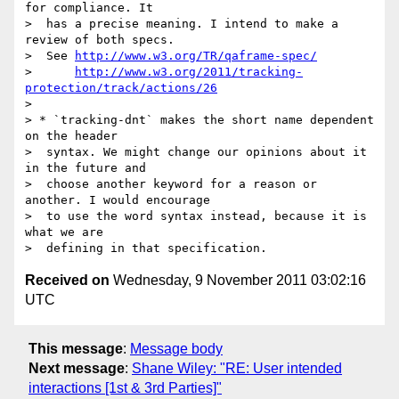
for compliance. It 

>  has a precise meaning. I intend to make a 
review of both specs.

>  See 
http://www.w3.org/TR/qaframe-spec/
>      
http://www.w3.org/2011/tracking-
protection/track/actions/26
> 

> * `tracking-dnt` makes the short name dependent 
on the header 

>  syntax. We might change our opinions about it 
in the future and 

>  choose another keyword for a reason or 
another. I would encourage

>  to use the word syntax instead, because it is 
what we are 

Received on
Wednesday, 9 November 2011 03:02:16
UTC
This message
:
Message body
Next message
:
Shane Wiley: "RE: User intended
interactions [1st & 3rd Parties]"