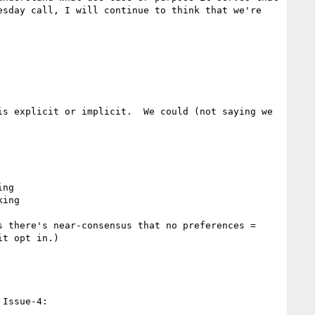
sday call, I will continue to think that we're 
s explicit or implicit.  We could (not saying we 
ng

ing

 there's near-consensus that no preferences = 
t opt in.)

Issue-4:
