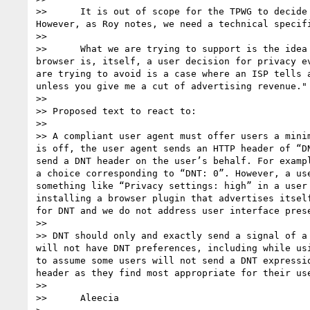
>> 	It is out of scope for the TPWG to decide to make DNT opt-in or opt-out. That is a purely political question that may be country-by-country. 
However, as Roy notes, we need a technical specifi
>> 

>> 	What we are trying to support is the idea that DNT decisions may be implicit. For example, installing a proxy or a specialized privacy-protective 
browser is, itself, a user decision for privacy e
are trying to avoid is a case where an ISP tells 
unless you give me a cut of advertising revenue."
>> 

>> Proposed text to react to:

>> 

>> A compliant user agent must offer users a mini
is off, the user agent sends an HTTP header of “D
send a DNT header on the user’s behalf. For examp
a choice corresponding to “DNT: 0”. However, a us
something like “Privacy settings: high” in a user
installing a browser plugin that advertises itsel
for DNT and we do not address user interface pres
>> 

>> DNT should only and exactly send a signal of a
will not have DNT preferences, including while us
to assume some users will not send a DNT expressi
header as they find most appropriate for their us
>> 

>> 	Aleecia
