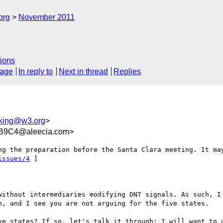
org
November 2011
ions
sage
In reply to
Next in thread
Replies
cking@w3.org
>
B9C4@aleecia.com>
issues/4
 ]

without intermediaries modifying DNT signals. As such, I 
n, and I see you are not arguing for the five states. 

ve states? If so, let's talk it through: I will want to u