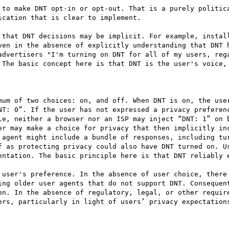
cation that is clear to implement. 

ven in the absence of explicitly understanding that DNT h
advertisers "I'm turning on DNT for all of my users, rega
 The basic concept here is that DNT is the user's voice, 
mum of two choices: on, and off. When DNT is on, the user
NT: 0”. If the user has not expressed a privacy preferenc
le, neither a browser nor an ISP may inject “DNT: 1” on b
er may make a choice for privacy that then implicitly inc
 agent might include a bundle of responses, including tur
f as protecting privacy could also have DNT turned on. Us
entation. The basic principle here is that DNT reliably e
 user's preference. In the absence of user choice, there 
ing older user agents that do not support DNT. Consequent
on. In the absence of regulatory, legal, or other require
ers, particularly in light of users’ privacy expectations