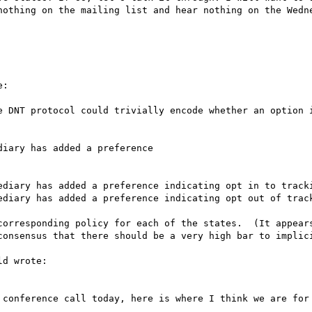
nothing on the mailing list and hear nothing on the Wedne
:

e DNT protocol could trivially encode whether an option i
iary has added a preference

ediary has added a preference indicating opt in to tracki
ediary has added a preference indicating opt out of track
corresponding policy for each of the states.  (It appears
consensus that there should be a very high bar to implici
d wrote:

 conference call today, here is where I think we are for 