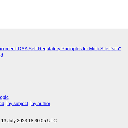
C
ument: DAA Self-Regulatory Principles for Multi-Site Data"
od
topic
ad
by subject
by author
, 13 July 2023 18:30:05 UTC