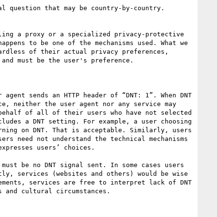
appens to be one of the mechanisms used. What we 
rdless of their actual privacy preferences, 
and must be the user's preference. 

 agent sends an HTTP header of “DNT: 1”. When DNT 
e, neither the user agent nor any service may 
ehalf of all of their users who have not selected 
ludes a DNT setting. For example, a user choosing 
ning on DNT. That is acceptable. Similarly, users 
ers need not understand the technical mechanisms 
xpresses users’ choices. 

must be no DNT signal sent. In some cases users 
ly, services (websites and others) would be wise 
ments, services are free to interpret lack of DNT 
 and cultural circumstances.
