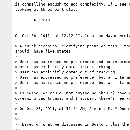
is compelling enough to add complexity. If I see 
looking at three-part state.

	Aleecia

On Oct 26, 2011, at 12:12 PM, Jonathan Mayer wrote
> A quick technical clarifying point on this - th
should) have five states.

> 

> User has expressed no preference and no intermed
> User has explicitly opted into tracking

> User has explicitly opted out of tracking

> User has expressed no preference, but an interm
> User has expressed no preference, but an interm
> 

> Likewise, we could (not saying we should) have 
governing law trumps, and I suspect there's near-
> 

> On Oct 26, 2011, at 11:44 AM, Aleecia M. McDonal
> 

>> 

>> Based on what we discussed in Boston, plus the
>> 
