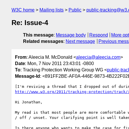
W3C home
Mailing lists
Public
public-tracking@w3.
Re: Issue-4
This message
:
Message body
Respond
More opt
Related messages
:
Next message
Previous mes
From
: Aleecia M. McDonald <
aleecia@aleecia.com
>
Date
: Mon, 7 Nov 2011 23:43:01 -0800
To
: Tracking Protection Working Group WG <
public-tra
Message-Id
: <891FF2BE-AF0A-446E-9873-4B222F02
http://www.w3.org/2011/tracking-protection/track/
Hi Jonathan,

My read is that most people are more comfortable 
/ off / unset. Your clarifying point is well take
Is there anyone who wants to make the case for fi