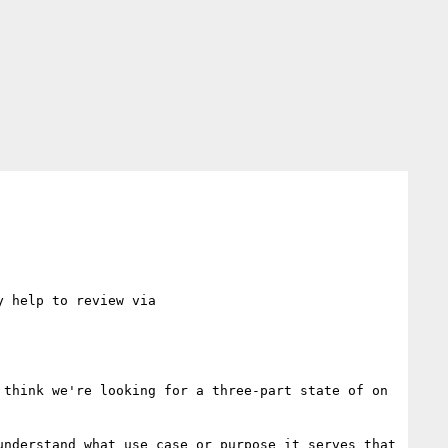
[I'm reviving a thread that I dropped out of during the preparation before the Santa Clara meeting. It may help to review via 
think we're looking for a three-part state of on 
nderstand what use case or purpose it serves that 