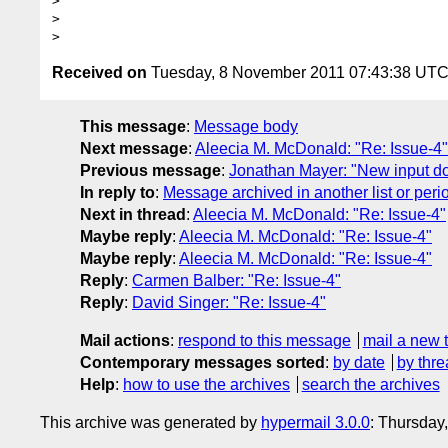
> 

> 

Received on
Tuesday, 8 November 2011 07:43:38 UT
This message
:
Message body
Next message
:
Aleecia M. McDonald: "Re: Issue-4"
Previous message
:
Jonathan Mayer: "New input doc
In reply to
:
Message archived in another list or peri
Next in thread
:
Aleecia M. McDonald: "Re: Issue-4"
Maybe reply
:
Aleecia M. McDonald: "Re: Issue-4"
Maybe reply
:
Aleecia M. McDonald: "Re: Issue-4"
Reply
:
Carmen Balber: "Re: Issue-4"
Reply
:
David Singer: "Re: Issue-4"
Mail actions
:
respond to this message
mail a new 
Contemporary messages sorted
:
by date
by thre
Help
:
how to use the archives
search the archives
This archive was generated by
hypermail 3.0.0
: Thursday