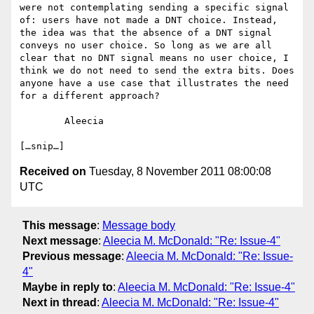
were not contemplating sending a specific signal 
of: users have not made a DNT choice. Instead, 
the idea was that the absence of a DNT signal 
conveys no user choice. So long as we are all 
clear that no DNT signal means no user choice, I 
think we do not need to send the extra bits. Does 
anyone have a use case that illustrates the need 
for a different approach?

	Aleecia

Received on
Tuesday, 8 November 2011 08:00:08
UTC
This message
:
Message body
Next message
:
Aleecia M. McDonald: "Re: Issue-4"
Previous message
:
Aleecia M. McDonald: "Re: Issue-
4"
Maybe in reply to
:
Aleecia M. McDonald: "Re: Issue-4"
Next in thread
:
Aleecia M. McDonald: "Re: Issue-4"