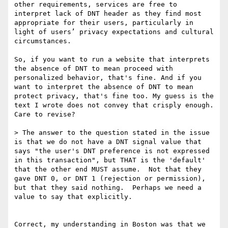
other requirements, services are free to 
interpret lack of DNT header as they find most 
appropriate for their users, particularly in 
light of users’ privacy expectations and cultural 
circumstances.

So, if you want to run a website that interprets 
the absence of DNT to mean proceed with 
personalized behavior, that's fine. And if you 
want to interpret the absence of DNT to mean 
protect privacy, that's fine too. My guess is the 
text I wrote does not convey that crisply enough. 
Care to revise?

> The answer to the question stated in the issue 
is that we do not have a DNT signal value that 
says "the user's DNT preference is not expressed 
in this transaction", but THAT is the 'default' 
that the other end MUST assume.  Not that they 
gave DNT 0, or DNT 1 (rejection or permission), 
but that they said nothing.  Perhaps we need a 
value to say that explicitly.

Correct, my understanding in Boston was that we 