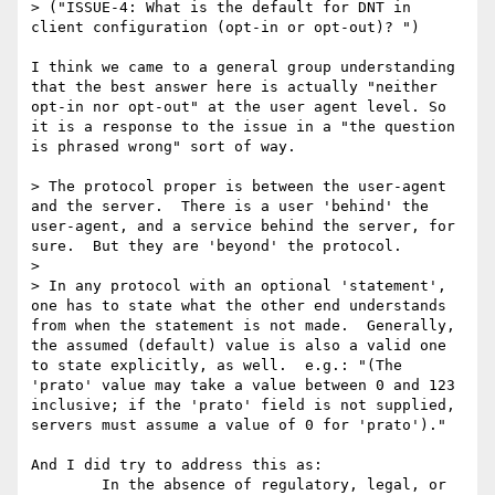
> ("ISSUE-4: What is the default for DNT in 
client configuration (opt-in or opt-out)? ")

I think we came to a general group understanding 
that the best answer here is actually "neither 
opt-in nor opt-out" at the user agent level. So 
it is a response to the issue in a "the question 
is phrased wrong" sort of way.

> The protocol proper is between the user-agent 
and the server.  There is a user 'behind' the 
user-agent, and a service behind the server, for 
sure.  But they are 'beyond' the protocol.

> 

> In any protocol with an optional 'statement', 
one has to state what the other end understands 
from when the statement is not made.  Generally, 
the assumed (default) value is also a valid one 
to state explicitly, as well.  e.g.: "(The 
'prato' value may take a value between 0 and 123 
inclusive; if the 'prato' field is not supplied, 
servers must assume a value of 0 for 'prato')."

And I did try to address this as:

	In the absence of regulatory, legal, or 