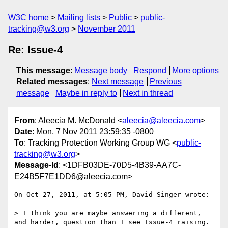
W3C home
Mailing lists
Public
public-
tracking@w3.org
November 2011
Re: Issue-4
This message
:
Message body
Respond
More options
Related messages
:
Next message
Previous
message
Maybe in reply to
Next in thread
From
: Aleecia M. McDonald <
aleecia@aleecia.com
>
Date
: Mon, 7 Nov 2011 23:59:35 -0800
To
: Tracking Protection Working Group WG <
public-
tracking@w3.org
>
Message-Id
: <1DFB03DE-70D5-4B39-AA7C-
E24B5F7E1DD6@aleecia.com>
On Oct 27, 2011, at 5:05 PM, David Singer wrote:

> I think you are maybe answering a different, 
and harder, question than I see Issue-4 raising.
