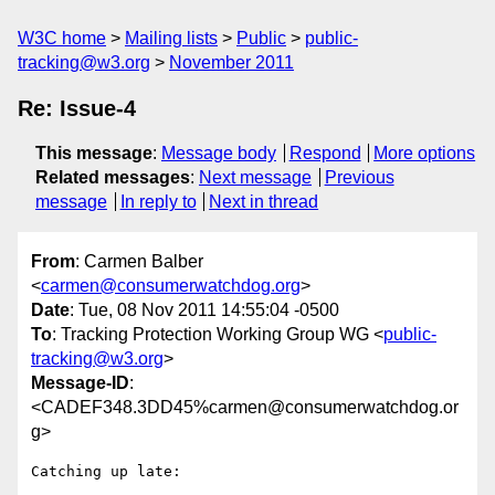
W3C home
Mailing lists
Public
public-
tracking@w3.org
November 2011
Re: Issue-4
This message
:
Message body
Respond
More options
Related messages
:
Next message
Previous
message
In reply to
Next in thread
From
: Carmen Balber
<
carmen@consumerwatchdog.org
>
Date
: Tue, 08 Nov 2011 14:55:04 -0500
To
: Tracking Protection Working Group WG <
public-
tracking@w3.org
>
Message-ID
:
<CADEF348.3DD45%carmen@consumerwatchdog.or
g>
Catching up late:
