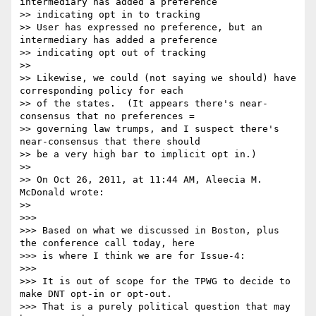
intermediary has added a preference

>> indicating opt in to tracking

>> User has expressed no preference, but an 
intermediary has added a preference

>> indicating opt out of tracking

>> 

>> Likewise, we could (not saying we should) have 
corresponding policy for each

>> of the states.  (It appears there's near-
consensus that no preferences =

>> governing law trumps, and I suspect there's 
near-consensus that there should

>> be a very high bar to implicit opt in.)

>> 

>> On Oct 26, 2011, at 11:44 AM, Aleecia M. 
McDonald wrote:

>> 

>>> 

>>> Based on what we discussed in Boston, plus 
the conference call today, here

>>> is where I think we are for Issue-4:

>>> 

>>> It is out of scope for the TPWG to decide to 
make DNT opt-in or opt-out.

>>> That is a purely political question that may 