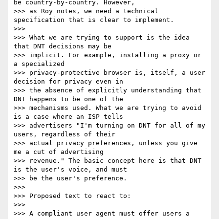
be country-by-country. However,

>>> as Roy notes, we need a technical 
specification that is clear to implement.

>>> 

>>> What we are trying to support is the idea 
that DNT decisions may be

>>> implicit. For example, installing a proxy or 
a specialized

>>> privacy-protective browser is, itself, a user 
decision for privacy even in

>>> the absence of explicitly understanding that 
DNT happens to be one of the

>>> mechanisms used. What we are trying to avoid 
is a case where an ISP tells

>>> advertisers "I'm turning on DNT for all of my 
users, regardless of their

>>> actual privacy preferences, unless you give 
me a cut of advertising

>>> revenue." The basic concept here is that DNT 
is the user's voice, and must

>>> be the user's preference.

>>> 

>>> Proposed text to react to:

>>> 

>>> A compliant user agent must offer users a 