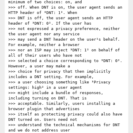
minimum of two choices: on, and

>>> off. When DNT is on, the user agent sends an 
HTTP header of ³DNT: 1². When

>>> DNT is off, the user agent sends an HTTP 
header of ³DNT: 0². If the user has

>>> not expressed a privacy preference, neither 
the user agent nor any service

>>> may send a DNT header on the user¹s behalf. 
For example, neither a browser

>>> nor an ISP may inject ³DNT: 1² on behalf of 
all of their users who have not

>>> selected a choice corresponding to ³DNT: 0². 
However, a user may make a

>>> choice for privacy that then implicitly 
includes a DNT setting. For example,

>>> a user choosing something like ³Privacy 
settings: high² in a user agent

>>> might include a bundle of responses, 
including turning on DNT. That is

>>> acceptable. Similarly, users installing a 
browser plugin that advertises

>>> itself as protecting privacy could also have 
DNT turned on. Users need not

>>> understand the technical mechanisms for DNT 
and we do not address user
