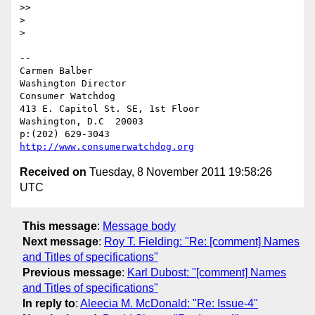
>> 

> 

> 

-- 

Carmen Balber

Washington Director

Consumer Watchdog

413 E. Capitol St. SE, 1st Floor

Washington, D.C  20003

http://www.consumerwatchdog.org
Received on
Tuesday, 8 November 2011 19:58:26
UTC
This message
:
Message body
Next message
:
Roy T. Fielding: "Re: [comment] Names
and Titles of specifications"
Previous message
:
Karl Dubost: "[comment] Names
and Titles of specifications"
In reply to
:
Aleecia M. McDonald: "Re: Issue-4"