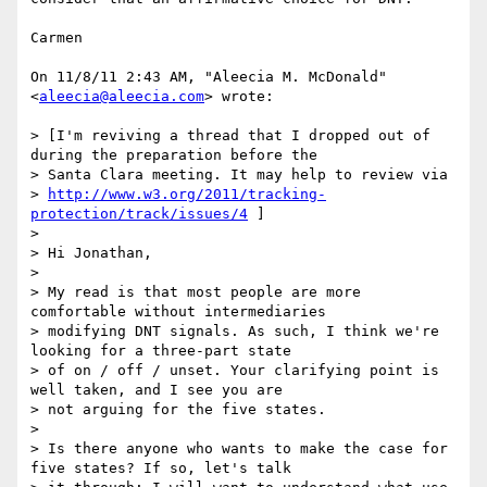
Carmen

On 11/8/11 2:43 AM, "Aleecia M. McDonald" 
<
aleecia@aleecia.com
> wrote:

> [I'm reviving a thread that I dropped out of 
during the preparation before the

> Santa Clara meeting. It may help to review via

> 
http://www.w3.org/2011/tracking-
protection/track/issues/4
 ]

> 

> Hi Jonathan,

> 

> My read is that most people are more 
comfortable without intermediaries

> modifying DNT signals. As such, I think we're 
looking for a three-part state

> of on / off / unset. Your clarifying point is 
well taken, and I see you are

> not arguing for the five states.

> 

> Is there anyone who wants to make the case for 
five states? If so, let's talk
