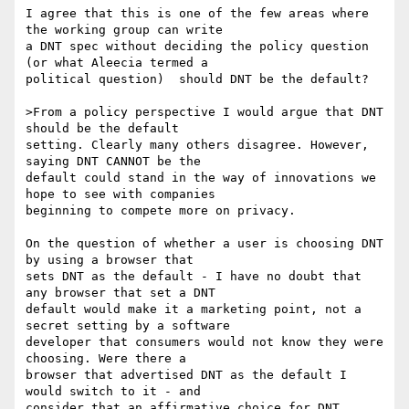
I agree that this is one of the few areas where 
the working group can write

a DNT spec without deciding the policy question 
(or what Aleecia termed a

political question) ­ should DNT be the default?

>From a policy perspective I would argue that DNT 
should be the default

setting. Clearly many others disagree. However, 
saying DNT CANNOT be the

default could stand in the way of innovations we 
hope to see with companies

beginning to compete more on privacy.

On the question of whether a user is choosing DNT 
by using a browser that

sets DNT as the default - I have no doubt that 
any browser that set a DNT

default would make it a marketing point, not a 
secret setting by a software

developer that consumers would not know they were 
choosing. Were there a

browser that advertised DNT as the default I 
would switch to it - and

consider that an affirmative choice for DNT.
