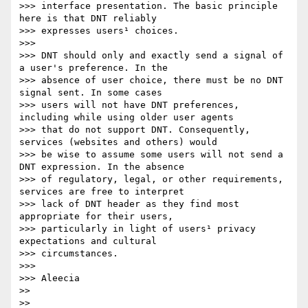
>>> interface presentation. The basic principle 
here is that DNT reliably

>>> expresses users¹ choices.

>>> 

>>> DNT should only and exactly send a signal of 
a user's preference. In the

>>> absence of user choice, there must be no DNT 
signal sent. In some cases

>>> users will not have DNT preferences, 
including while using older user agents

>>> that do not support DNT. Consequently, 
services (websites and others) would

>>> be wise to assume some users will not send a 
DNT expression. In the absence

>>> of regulatory, legal, or other requirements, 
services are free to interpret

>>> lack of DNT header as they find most 
appropriate for their users,

>>> particularly in light of users¹ privacy 
expectations and cultural

>>> circumstances.

>>> 

>>> Aleecia

>> 

>> 
