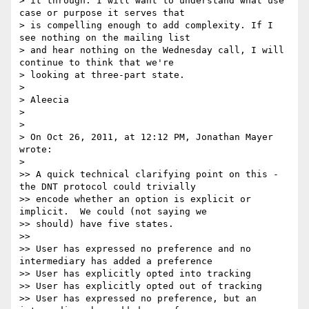
> it through: I will want to understand what use 
case or purpose it serves that

> is compelling enough to add complexity. If I 
see nothing on the mailing list

> and hear nothing on the Wednesday call, I will 
continue to think that we're

> looking at three-part state.

> 

> Aleecia

> 

> 

> On Oct 26, 2011, at 12:12 PM, Jonathan Mayer 
wrote:

> 

>> A quick technical clarifying point on this - 
the DNT protocol could trivially

>> encode whether an option is explicit or 
implicit.  We could (not saying we

>> should) have five states.

>> 

>> User has expressed no preference and no 
intermediary has added a preference

>> User has explicitly opted into tracking

>> User has explicitly opted out of tracking

>> User has expressed no preference, but an 