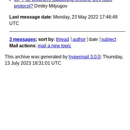
protocol?
Dmitry Mityugov
Last message date
: Monday, 23 May 2022 17:46:48
UTC
3 messages
; sort by
:
thread
author
date
subject
Mail actions
:
mail a new topic
This archive was generated by
hypermail 3.0.0
: Thursday,
13 July 2023 18:31:01 UTC