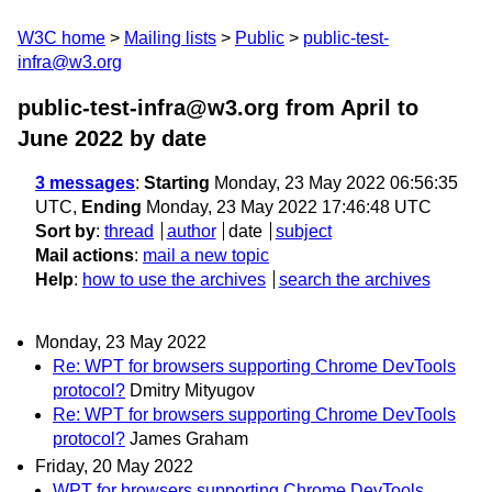
W3C home
Mailing lists
Public
public-test-
infra@w3.org
public-test-infra@w3.org from April to
June 2022
by date
3 messages
:
Starting
Monday, 23 May 2022 06:56:35
UTC,
Ending
Monday, 23 May 2022 17:46:48 UTC
Sort by
:
thread
author
date
subject
Mail actions
:
mail a new topic
Help
:
how to use the archives
search the archives
Monday, 23 May 2022
Re: WPT for browsers supporting Chrome DevTools
protocol?
Dmitry Mityugov
Re: WPT for browsers supporting Chrome DevTools
protocol?
James Graham
Friday, 20 May 2022
WPT for browsers supporting Chrome DevTools