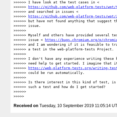
>>>>>> I have look at the test cases in <

>>>>>> 
https://github.com/web-platform-tests/wpt/
>>>>>> and searched in issues <

>>>>>> 
https://github.com/web-platform-tests/wpt/
>>>>>> but have not found anything that suggest th
>>>>>> issue.

>>>>>>

>>>>>> Myself and others have provided several tes
>>>>>> issue < 
https://bugs.chromium.org/p/chromi
>>>>>> and I am wondering if it is feasible to tra
>>>>>> a test in the web-platform-tests Project.

>>>>>>

>>>>>> I don't have any experience writing these k
>>>>>> need help to get started. I imagine that it
>>>>>> 
https://web-platform-tests.org/writing-tes
>>>>>> could be run automatically.

>>>>>>

>>>>>> Is there interest in this kind of test, is 
>>>>>> such a test and how do I get started?

>>>>>>

Received on
Tuesday, 10 September 2019 11:05:14 U