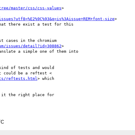
tree/master/css/css-values
>

issues?utf8=%E2%9C%93&q=is%3Aissue+REM+font-size
>

at there exist a test for this

t cases in the chromium

um/issues/detail?id=308862
>

nslate a simple one of them into

ind of tests and would

 could be a reftest <

ts/reftests.html
> which

it the right place for

TC