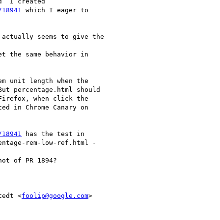
  I created

/18941
 which I eager to

actually seems to give the

t the same behavior in

m unit length when the

ut percentage.html should

irefox, when click the

ed in Chrome Canary on

/18941
 has the test in

ntage-rem-low-ref.html -

ot of PR 1894?

tedt <
foolip@google.com
>
