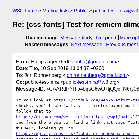
W3C home
Mailing lists
Public
public-test-infra@w3
Re: [css-fonts] Test for rem/em dim
This message
:
Message body
Respond
More opt
Related messages
:
Next message
Previous mes
From
: Philip Jägenstedt <
foolip@google.com
>
Date
: Tue, 10 Sep 2019 13:04:37 +0200
To
: Jon Ronnenberg <
jon.ronnenberg@gmail.com
>
Cc
: public-test-infra <
public-test-infra@w3.org
>
Message-ID
: <CAARdPYfTp=bqsG6wO+tjQQe+N6ry08
If you look at 
https://github.com/web-platform-te
checks, you'll see "wpt.fyi - firefox[experimental
https://github.com/web-platform-tests/wpt/pull/18
and from there you can find a link that says "Late
https://wpt.fyi/results/?label=pr_head&max-count=