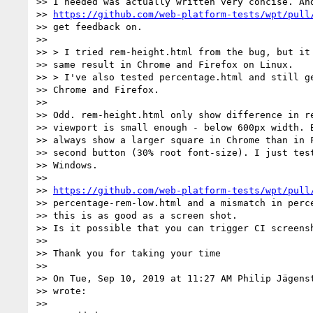
>> I needed was actually written very concise. And
>> 
https://github.com/web-platform-tests/wpt/pull
>> get feedback on.

>>

>> > I tried rem-height.html from the bug, but it 
>> same result in Chrome and Firefox on Linux.

>> > I've also tested percentage.html and still ge
>> Chrome and Firefox.

>>

>> Odd. rem-height.html only show difference in re
>> viewport is small enough - below 600px width. B
>> always show a larger square in Chrome than in F
>> second button (30% root font-size). I just test
>> Windows.

>>

>> 
https://github.com/web-platform-tests/wpt/pull
>> percentage-rem-low.html and a mismatch in perce
>> this is as good as a screen shot.

>> Is it possible that you can trigger CI screensh
>>

>> Thank you for taking your time

>>

>> On Tue, Sep 10, 2019 at 11:27 AM Philip Jägens
>> wrote:

>>
