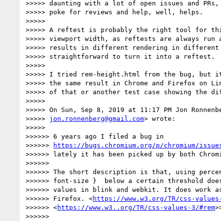
>>>>> daunting with a lot of open issues and PRs, 
>>>>> poke for reviews and help, well, helps.

>>>>>

>>>>> A reftest is probably the right tool for thi
>>>>> viewport width, as reftests are always run a
>>>>> results in different rendering in different 
>>>>> straightforward to turn it into a reftest.

>>>>>

>>>>> I tried rem-height.html from the bug, but it
>>>>> the same result in Chrome and Firefox on Lin
>>>>> of that or another test case showing the dif
>>>>>

>>>>> On Sun, Sep 8, 2019 at 11:17 PM Jon Ronnenbe
>>>>> 
jon.ronnenberg@gmail.com
> wrote:

>>>>>

>>>>>> 6 years ago I filed a bug in

>>>>>> 
https://bugs.chromium.org/p/chromium/issue
>>>>>> lately it has been picked up by both Chromi
>>>>>>

>>>>>> The short description is that, using percen
>>>>>> font-size }  below a certain threshold does
>>>>>> values in blink and webkit. It does work as
>>>>>> Firefox. <
https://www.w3.org/TR/css-values
>>>>>> <
https://www.w3..org/TR/css-values-3/#rem
>>
>>>>>>
