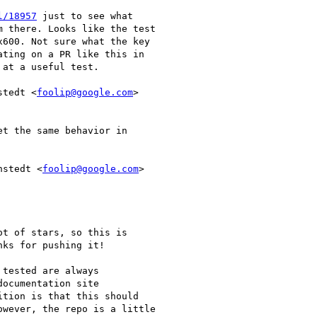
l/18957
 just to see what

 there. Looks like the test

600. Not sure what the key

ting on a PR like this in

at a useful test.

stedt <
foolip@google.com
>

t the same behavior in

nstedt <
foolip@google.com
>

ot of stars, so this is

ks for pushing it!

tested are always

ocumentation site

ition is that this should

wever, the repo is a little
