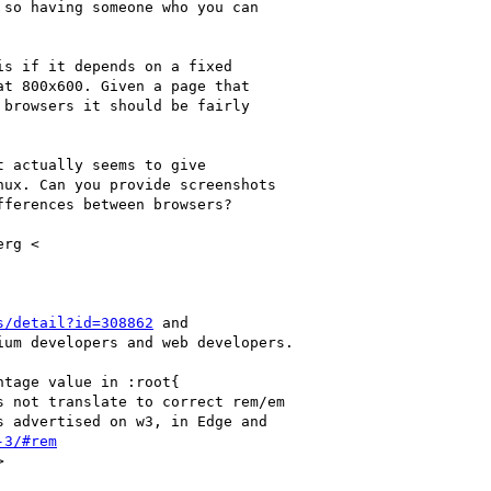
so having someone who you can

s if it depends on a fixed

t 800x600. Given a page that

browsers it should be fairly

 actually seems to give

ux. Can you provide screenshots

ferences between browsers?

rg <

s/detail?id=308862
 and

um developers and web developers.

tage value in :root{

 not translate to correct rem/em

 advertised on w3, in Edge and

-3/#rem

