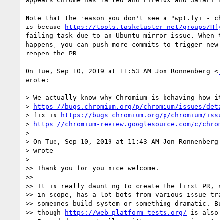
appears Chrome has failed and Firefox and Safari h
Note that the reason you don't see a "wpt.fyi - ch
is becaue 
https://tools.taskcluster.net/groups/Hf
failing task due to an Ubuntu mirror issue. When t
happens, you can push more commits to trigger new 
reopen the PR.

On Tue, Sep 10, 2019 at 11:53 AM Jon Ronnenberg <
wrote:

> We actually know why Chromium is behaving how it
> 
https://bugs.chromium.org/p/chromium/issues/det
> fix is 
https://bugs.chromium.org/p/chromium/iss
> 
https://chromium-review.googlesource.com/c/chro
>

> On Tue, Sep 10, 2019 at 11:43 AM Jon Ronnenberg
> wrote:

>

>> Thank you for you nice welcome.

>>

>> It is really daunting to create the first PR, s
>> in scope, has a lot bots from various issue tra
>> someones build system or something dramatic. Bu
>> though 
https://web-platform-tests.org/
 is also