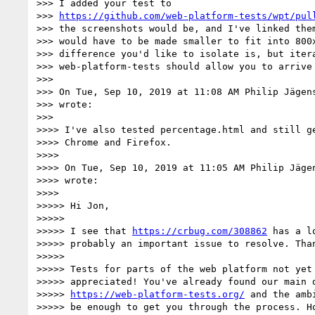
>>> I added your test to

>>> 
https://github.com/web-platform-tests/wpt/pul
>>> the screenshots would be, and I've linked them
>>> would have to be made smaller to fit into 800x
>>> difference you'd like to isolate is, but itera
>>> web-platform-tests should allow you to arrive 
>>>

>>> On Tue, Sep 10, 2019 at 11:08 AM Philip Jägen
>>> wrote:

>>>

>>>> I've also tested percentage.html and still ge
>>>> Chrome and Firefox.

>>>>

>>>> On Tue, Sep 10, 2019 at 11:05 AM Philip Jäge
>>>> wrote:

>>>>

>>>>> Hi Jon,

>>>>>

>>>>> I see that 
https://crbug.com/308862
 has a l
>>>>> probably an important issue to resolve. Than
>>>>>

>>>>> Tests for parts of the web platform not yet 
>>>>> appreciated! You've already found our main d
>>>>> 
https://web-platform-tests.org/
 and the amb
>>>>> be enough to get you through the process. Ho