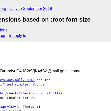
.org
July to September 2019
ensions based on :root font-size
ions
sage
In reply to
D=ahdvuQ4dC2eVjK4dSA@mail.gmail.com>
sts/wpt/pull/18941
 and the

]" and similar. You can

941/checks?check_run_id=216611275
st results for PR

1&pr=18941
. There, it
