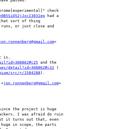
ave passed.

rome[experimental]" check

y0B5SiQ52jJxcI3031eg
 had a

hat sort of thing

runs, or just close and

jon.ronnenberg@gmail.com
>

 is.

ail?id=308862#c25
 and the

ues/detail?id=308862#c32
 (

mium/src/+/1584288
).

 <
jon.ronnenberg@gmail.com
>

ince the project is huge

ckers. I was afraid do ruin

t it turns out that, even

 huge in scope, the parts
