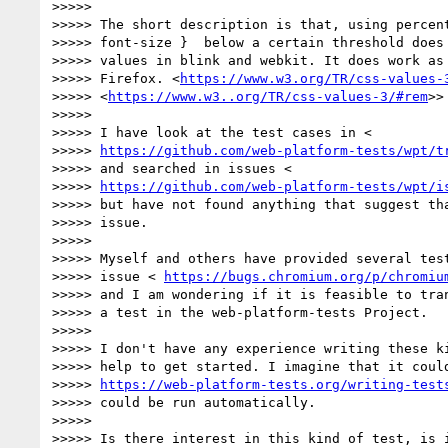
>>>>>

>>>>> The short description is that, using percent
>>>>> font-size }  below a certain threshold does 
>>>>> values in blink and webkit. It does work as 
>>>>> Firefox. <
https://www.w3.org/TR/css-values-
>>>>> <
https://www.w3..org/TR/css-values-3/#rem
>>

>>>>>

>>>>> I have look at the test cases in <

>>>>> 
https://github.com/web-platform-tests/wpt/t
>>>>> and searched in issues <

>>>>> 
https://github.com/web-platform-tests/wpt/i
>>>>> but have not found anything that suggest tha
>>>>> issue.

>>>>>

>>>>> Myself and others have provided several test
>>>>> issue < 
https://bugs.chromium.org/p/chromiu
>>>>> and I am wondering if it is feasible to tran
>>>>> a test in the web-platform-tests Project.

>>>>>

>>>>> I don't have any experience writing these ki
>>>>> help to get started. I imagine that it could
>>>>> 
https://web-platform-tests.org/writing-test
>>>>> could be run automatically.

>>>>>

>>>>> Is there interest in this kind of test, is i