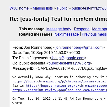
W3C home
Mailing lists
Public
public-test-infra@w3
Re: [css-fonts] Test for rem/em dim
This message
:
Message body
Respond
More opt
Related messages
:
Next message
Previous mes
From
: Jon Ronnenberg <
jon.ronnenberg@gmail.com
>
Date
: Tue, 10 Sep 2019 11:53:07 +0200
To
: Philip Jägenstedt <
foolip@google.com
>
Cc
: public-test-infra <
public-test-infra@w3.org
>
Message-ID
: <CAPEZGVu6s1cfMRu877fJzgckJmqMev
https://bugs.chromium.org/p/chromium/issues/detai
fix is 
https://bugs.chromium.org/p/chromium/issue
https://chromium-review.googlesource.com/c/chromi
On Tue, Sep 10, 2019 at 11:43 AM Jon Ronnenberg <
wrote:
