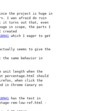
nce the project is huge in

s. I was afraid do ruin

 it turns out that, even

huge in scope, the parts I

 created

18941
 which I eager to get

ctually seems to give the

 the same behavior in

 unit length when the

t percentage.html should

refox, when click the

d in Chrome Canary on

18941
 has the test in

tage-rem-low-ref.html -
