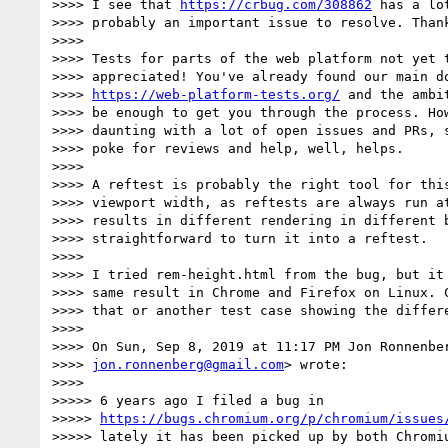
>>>> I see that 
https://crbug.com/308862
 has a lo
>>>> probably an important issue to resolve. Thank
>>>>

>>>> Tests for parts of the web platform not yet t
>>>> appreciated! You've already found our main do
>>>> 
https://web-platform-tests.org/
 and the ambi
>>>> be enough to get you through the process. How
>>>> daunting with a lot of open issues and PRs, s
>>>> poke for reviews and help, well, helps.

>>>>

>>>> A reftest is probably the right tool for this
>>>> viewport width, as reftests are always run at
>>>> results in different rendering in different b
>>>> straightforward to turn it into a reftest.

>>>>

>>>> I tried rem-height.html from the bug, but it 
>>>> same result in Chrome and Firefox on Linux. C
>>>> that or another test case showing the differe
>>>>

>>>> On Sun, Sep 8, 2019 at 11:17 PM Jon Ronnenber
>>>> 
jon.ronnenberg@gmail.com
> wrote:

>>>>

>>>>> 6 years ago I filed a bug in

>>>>> 
https://bugs.chromium.org/p/chromium/issues
>>>>> lately it has been picked up by both Chromiu