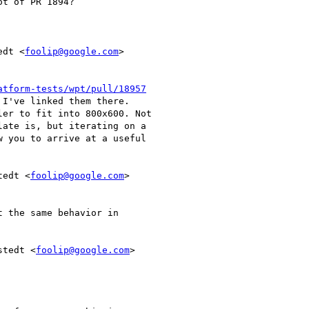
t of PR 1894?

edt <
foolip@google.com
>

atform-tests/wpt/pull/18957
I've linked them there.

er to fit into 800x600. Not

ate is, but iterating on a

 you to arrive at a useful

tedt <
foolip@google.com
>

 the same behavior in

stedt <
foolip@google.com
>
