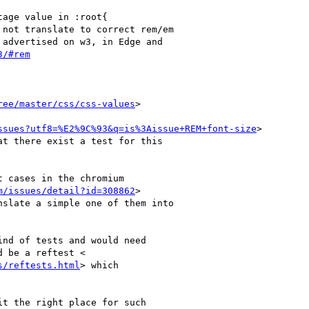
age value in :root{

not translate to correct rem/em

advertised on w3, in Edge and

3/#rem
ree/master/css/css-values
>

ssues?utf8=%E2%9C%93&q=is%3Aissue+REM+font-size
>

t there exist a test for this

 cases in the chromium

m/issues/detail?id=308862
>

slate a simple one of them into

nd of tests and would need

 be a reftest <

s/reftests.html
> which

t the right place for such
