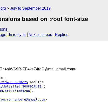
.org
July to September 2019
ensions based on :root font-size
ions
sage
In reply to
Next in thread
Replies
Th4niWS9R-ZP4ksZ4roQ@mail.gmail.com>
l?id=308862#c25
 and the

s/detail?id=308862#c32
um/src/+/1584288
).

jon.ronnenberg@gmail.com
>
