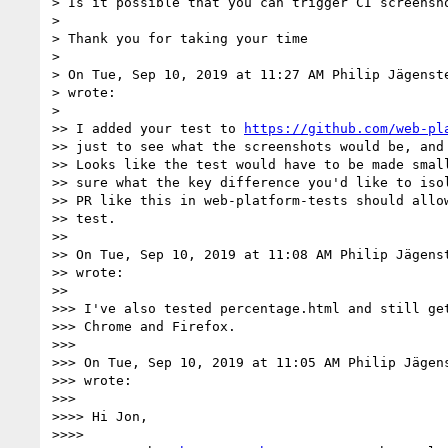
> Is it possible that you can trigger CI screensho
>

> Thank you for taking your time

>

> On Tue, Sep 10, 2019 at 11:27 AM Philip Jägenst
> wrote:

>

>> I added your test to 
https://github.com/web-pl
>> just to see what the screenshots would be, and 
>> Looks like the test would have to be made small
>> sure what the key difference you'd like to isol
>> PR like this in web-platform-tests should allow
>> test.

>>

>> On Tue, Sep 10, 2019 at 11:08 AM Philip Jägens
>> wrote:

>>

>>> I've also tested percentage.html and still get
>>> Chrome and Firefox.

>>>

>>> On Tue, Sep 10, 2019 at 11:05 AM Philip Jägen
>>> wrote:

>>>

>>>> Hi Jon,

>>>>
