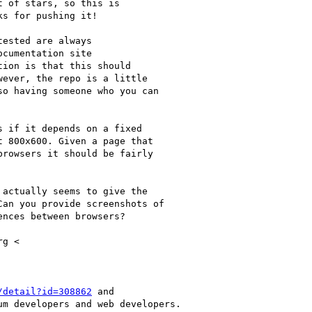
t of stars, so this is

s for pushing it!

ested are always

cumentation site

tion is that this should

ever, the repo is a little

o having someone who you can

 if it depends on a fixed

 800x600. Given a page that

rowsers it should be fairly

actually seems to give the

an you provide screenshots of

nces between browsers?

g <

/detail?id=308862
 and

m developers and web developers.
