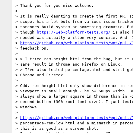
> Thank you for you nice welcome.

>

> It is really daunting to create the first PR, si
> scope, has a lot bots from various issue tracker
> someones build system or something dramatic. But
> though 
https://web-platform-tests.org/
 is also 
> needed was actually written very concise. And  I
> 
https://github.com/web-platform-tests/wpt/pull/
> feedback on.

>

> > I tried rem-height.html from the bug, but it a
> same result in Chrome and Firefox on Linux.

> > I've also tested percentage.html and still get
> Chrome and Firefox.

>

> Odd. rem-height.html only show difference in rem
> viewport is small enough - below 600px width. Bu
> always show a larger square in Chrome than in Fi
> second button (30% root font-size). I just teste
> Windows.

>

> 
https://github.com/web-platform-tests/wpt/pull/
> percentage-rem-low.html and a mismatch in percen
> this is as good as a screen shot.
