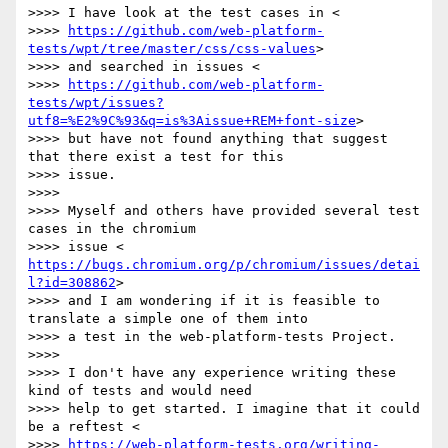
>>>> I have look at the test cases in <

>>>> 
https://github.com/web-platform-
tests/wpt/tree/master/css/css-values
>

>>>> and searched in issues <

>>>> 
https://github.com/web-platform-
tests/wpt/issues?
utf8=%E2%9C%93&q=is%3Aissue+REM+font-size
>

>>>> but have not found anything that suggest 
that there exist a test for this

>>>> issue.

>>>>

>>>> Myself and others have provided several test 
cases in the chromium

>>>> issue < 
https://bugs.chromium.org/p/chromium/issues/detai
l?id=308862
>

>>>> and I am wondering if it is feasible to 
translate a simple one of them into

>>>> a test in the web-platform-tests Project.

>>>>

>>>> I don't have any experience writing these 
kind of tests and would need

>>>> help to get started. I imagine that it could 
be a reftest <

>>>> 
https://web-platform-tests.org/writing-