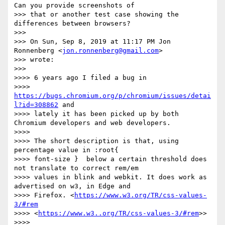
Can you provide screenshots of

>>> that or another test case showing the 
differences between browsers?

>>>

>>> On Sun, Sep 8, 2019 at 11:17 PM Jon 
Ronnenberg <
jon.ronnenberg@gmail.com
>

>>> wrote:

>>>

>>>> 6 years ago I filed a bug in

>>>> 
https://bugs.chromium.org/p/chromium/issues/detai
l?id=308862
 and

>>>> lately it has been picked up by both 
Chromium developers and web developers.

>>>>

>>>> The short description is that, using 
percentage value in :root{

>>>> font-size }  below a certain threshold does 
not translate to correct rem/em

>>>> values in blink and webkit. It does work as 
advertised on w3, in Edge and

>>>> Firefox. <
https://www.w3.org/TR/css-values-
3/#rem
>>>> <
https://www.w3..org/TR/css-values-3/#rem
>>

>>>>
