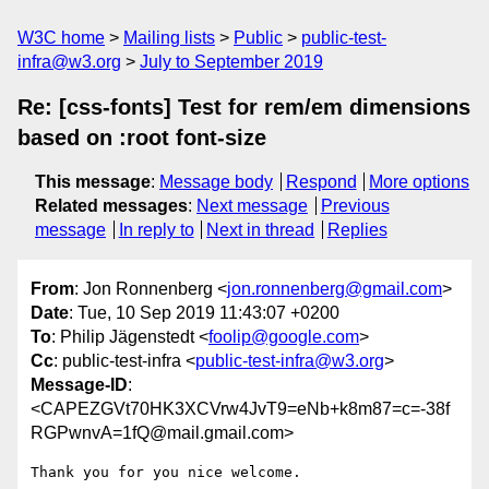
W3C home
Mailing lists
Public
public-test-
infra@w3.org
July to September 2019
Re: [css-fonts] Test for rem/em dimensions
based on :root font-size
This message
:
Message body
Respond
More options
Related messages
:
Next message
Previous
message
In reply to
Next in thread
Replies
From
: Jon Ronnenberg <
jon.ronnenberg@gmail.com
>
Date
: Tue, 10 Sep 2019 11:43:07 +0200
To
: Philip Jägenstedt <
foolip@google.com
>
Cc
: public-test-infra <
public-test-infra@w3.org
>
Message-ID
:
<CAPEZGVt70HK3XCVrw4JvT9=eNb+k8m87=c=-38f
RGPwnvA=1fQ@mail.gmail.com>
Thank you for you nice welcome.
