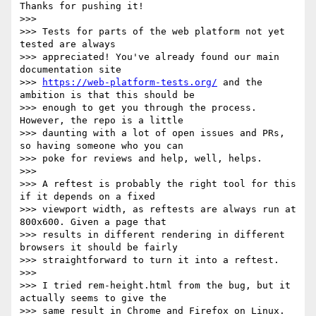
Thanks for pushing it!

>>>

>>> Tests for parts of the web platform not yet 
tested are always

>>> appreciated! You've already found our main 
documentation site

>>> 
https://web-platform-tests.org/
 and the 
ambition is that this should be

>>> enough to get you through the process. 
However, the repo is a little

>>> daunting with a lot of open issues and PRs, 
so having someone who you can

>>> poke for reviews and help, well, helps.

>>>

>>> A reftest is probably the right tool for this 
if it depends on a fixed

>>> viewport width, as reftests are always run at 
800x600. Given a page that

>>> results in different rendering in different 
browsers it should be fairly

>>> straightforward to turn it into a reftest.

>>>

>>> I tried rem-height.html from the bug, but it 
actually seems to give the

>>> same result in Chrome and Firefox on Linux. 