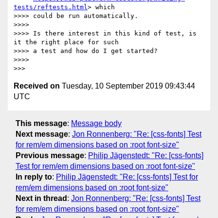
tests/reftests.html
> which

>>>> could be run automatically.

>>>>

>>>> Is there interest in this kind of test, is 
it the right place for such

>>>> a test and how do I get started?

>>>>

Received on
Tuesday, 10 September 2019 09:43:44
UTC
This message
:
Message body
Next message
:
Jon Ronnenberg: "Re: [css-fonts] Test
for rem/em dimensions based on :root font-size"
Previous message
:
Philip Jägenstedt: "Re: [css-fonts]
Test for rem/em dimensions based on :root font-size"
In reply to
:
Philip Jägenstedt: "Re: [css-fonts] Test for
rem/em dimensions based on :root font-size"
Next in thread
:
Jon Ronnenberg: "Re: [css-fonts] Test
for rem/em dimensions based on :root font-size"