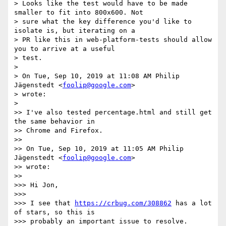
> Looks like the test would have to be made 
smaller to fit into 800x600. Not

> sure what the key difference you'd like to 
isolate is, but iterating on a

> PR like this in web-platform-tests should allow 
you to arrive at a useful

> test.

>

> On Tue, Sep 10, 2019 at 11:08 AM Philip 
Jägenstedt <
foolip@google.com
>

> wrote:

>

>> I've also tested percentage.html and still get 
the same behavior in

>> Chrome and Firefox.

>>

>> On Tue, Sep 10, 2019 at 11:05 AM Philip 
Jägenstedt <
foolip@google.com
>

>> wrote:

>>

>>> Hi Jon,

>>>

>>> I see that 
https://crbug.com/308862
 has a lot 
of stars, so this is

>>> probably an important issue to resolve. 