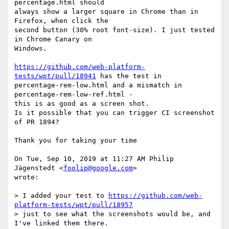
percentage.html should

always show a larger square in Chrome than in 
Firefox, when click the

second button (30% root font-size). I just tested 
in Chrome Canary on

Windows.

https://github.com/web-platform-
tests/wpt/pull/18941
 has the test in

percentage-rem-low.html and a mismatch in 
percentage-rem-low-ref.html -

this is as good as a screen shot.

Is it possible that you can trigger CI screenshot 
of PR 1894?

Thank you for taking your time

On Tue, Sep 10, 2019 at 11:27 AM Philip 
Jägenstedt <
foolip@google.com
>

wrote:

> I added your test to 
https://github.com/web-
platform-tests/wpt/pull/18957
> just to see what the screenshots would be, and 
I've linked them there.
