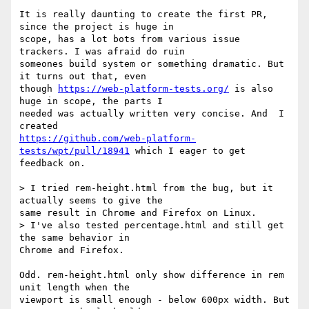
It is really daunting to create the first PR, 
since the project is huge in

scope, has a lot bots from various issue 
trackers. I was afraid do ruin

someones build system or something dramatic. But 
it turns out that, even

though 
https://web-platform-tests.org/
 is also 
huge in scope, the parts I

needed was actually written very concise. And  I 
https://github.com/web-platform-
tests/wpt/pull/18941
 which I eager to get

feedback on.

> I tried rem-height.html from the bug, but it 
actually seems to give the

same result in Chrome and Firefox on Linux.

> I've also tested percentage.html and still get 
the same behavior in

Chrome and Firefox.

Odd. rem-height.html only show difference in rem 
unit length when the

viewport is small enough - below 600px width. But 