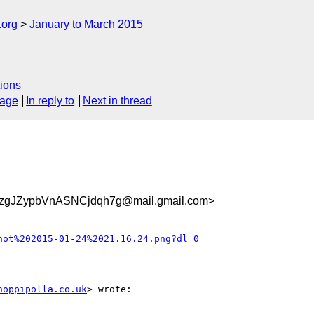
.org
January to March 2015
ions
sage
In reply to
Next in thread
zgJZypbVnASNCjdqh7g@mail.gmail.com>
hot%202015-01-24%2021.16.24.png?dl=0
hoppipolla.co.uk
> wrote:
