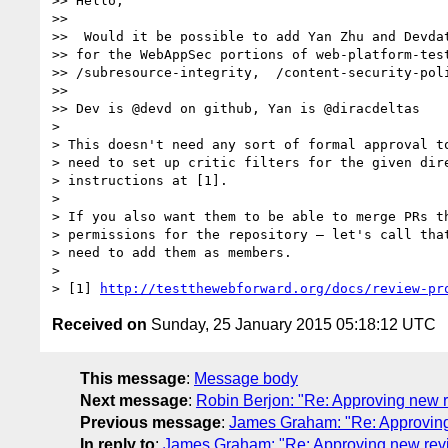
>> Hello,

>>

>>  Would it be possible to add Yan Zhu and Devdat
>> for the WebAppSec portions of web-platform-test
>> /subresource-integrity,  /content-security-poli
>>

>> Dev is @devd on github, Yan is @diracdeltas

>

> This doesn't need any sort of formal approval to
> need to set up critic filters for the given dire
> instructions at [1].

>

> If you also want them to be able to merge PRs th
> permissions for the repository — let's call that
> need to add them as members.

>

> [1] 
http://testthewebforward.org/docs/review-pr
Received on
Sunday, 25 January 2015 05:18:12 UTC
This message
:
Message body
Next message
:
Robin Berjon: "Re: Approving new 
Previous message
:
James Graham: "Re: Approvin
In reply to
:
James Graham: "Re: Approving new rev