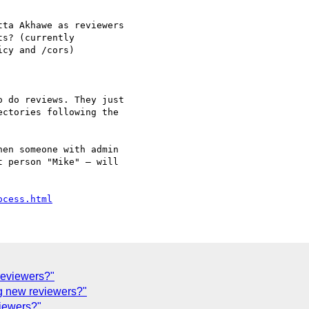
ta Akhawe as reviewers

s? (currently

cy and /cors)

 do reviews. They just

ctories following the

en someone with admin

 person "Mike" — will

ocess.html
reviewers?"
g new reviewers?"
iewers?"