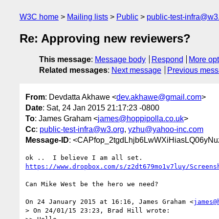
W3C home
Mailing lists
Public
public-test-infra@w3
Re: Approving new reviewers?
This message
:
Message body
Respond
More opt
Related messages
:
Next message
Previous mes
From
: Devdatta Akhawe <
dev.akhawe@gmail.com
>
Date
: Sat, 24 Jan 2015 21:17:23 -0800
To
: James Graham <
james@hoppipolla.co.uk
>
Cc
:
public-test-infra@w3.org
,
yzhu@yahoo-inc.com
Message-ID
: <CAPfop_2tgdLhjb6LwWXiHiasLQ06yNu
https://www.dropbox.com/s/z2dt679mo1v7luy/Screens
Can Mike West be the hero we need?

On 24 January 2015 at 16:16, James Graham <
james@
> On 24/01/15 23:23, Brad Hill wrote:
