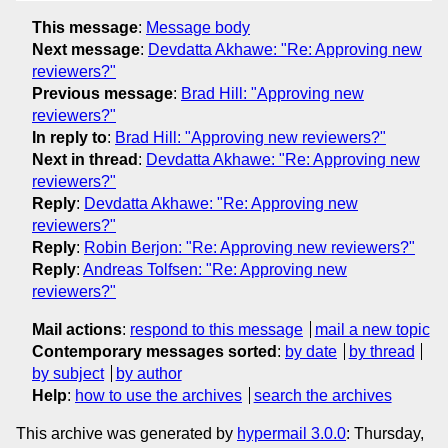
This message
:
Message body
Next message
:
Devdatta Akhawe: "Re: Approving new
reviewers?"
Previous message
:
Brad Hill: "Approving new
reviewers?"
In reply to
:
Brad Hill: "Approving new reviewers?"
Next in thread
:
Devdatta Akhawe: "Re: Approving new
reviewers?"
Reply
:
Devdatta Akhawe: "Re: Approving new
reviewers?"
Reply
:
Robin Berjon: "Re: Approving new reviewers?"
Reply
:
Andreas Tolfsen: "Re: Approving new
reviewers?"
Mail actions
:
respond to this message
mail a new topic
Contemporary messages sorted
:
by date
by thread
by subject
by author
Help
:
how to use the archives
search the archives
This archive was generated by
hypermail 3.0.0
: Thursday,