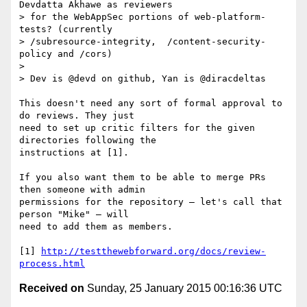
Devdatta Akhawe as reviewers

> for the WebAppSec portions of web-platform-
tests? (currently

> /subresource-integrity,  /content-security-
policy and /cors)

> 

> Dev is @devd on github, Yan is @diracdeltas

This doesn't need any sort of formal approval to 
do reviews. They just

need to set up critic filters for the given 
directories following the

instructions at [1].

If you also want them to be able to merge PRs 
then someone with admin

permissions for the repository — let's call that 
person "Mike" — will

need to add them as members.

[1] 
http://testthewebforward.org/docs/review-
process.html
Received on
Sunday, 25 January 2015 00:16:36 UTC