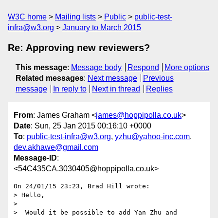
W3C home
Mailing lists
Public
public-test-
infra@w3.org
January to March 2015
Re: Approving new reviewers?
This message
:
Message body
Respond
More options
Related messages
:
Next message
Previous
message
In reply to
Next in thread
Replies
From
: James Graham <
james@hoppipolla.co.uk
>
Date
: Sun, 25 Jan 2015 00:16:10 +0000
To
:
public-test-infra@w3.org
,
yzhu@yahoo-inc.com
,
dev.akhawe@gmail.com
Message-ID
:
<54C435CA.3030405@hoppipolla.co.uk>
On 24/01/15 23:23, Brad Hill wrote:

> Hello,

> 

>  Would it be possible to add Yan Zhu and 