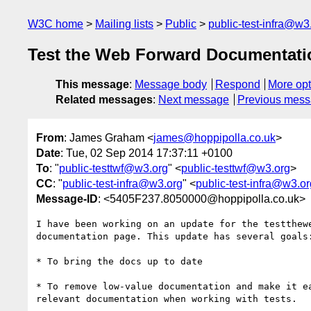
W3C home
Mailing lists
Public
public-test-infra@w3
Test the Web Forward Documentati
This message
:
Message body
Respond
More opt
Related messages
:
Next message
Previous mes
From
: James Graham <
james@hoppipolla.co.uk
>
Date
: Tue, 02 Sep 2014 17:37:11 +0100
To
: "
public-testtwf@w3.org
" <
public-testtwf@w3.org
>
CC
: "
public-test-infra@w3.org
" <
public-test-infra@w3.or
Message-ID
: <5405F237.8050000@hoppipolla.co.uk>
I have been working on an update for the testthewe
documentation page. This update has several goals:
* To bring the docs up to date

* To remove low-value documentation and make it ea
relevant documentation when working with tests.
