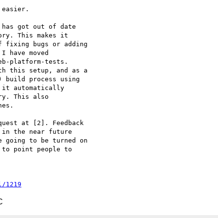
easier.

has got out of date

ry. This makes it

 fixing bugs or adding

I have moved

b-platform-tests.

h this setup, and as a

 build process using

it automatically

y. This also

es.

uest at [2]. Feedback

in the near future

 going to be turned on

to point people to

l/1219
C