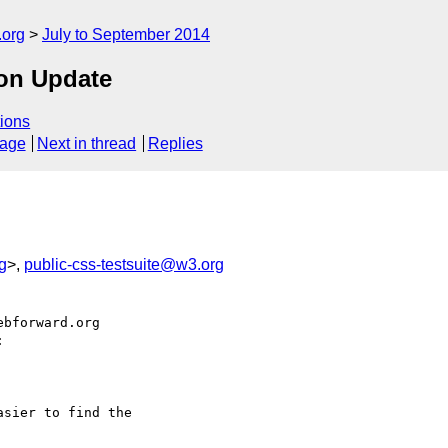
.org
July to September 2014
on Update
ions
sage
Next in thread
Replies
g
>,
public-css-testsuite@w3.org
bforward.org



sier to find the
