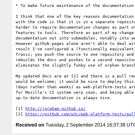
* To make future maintenance of the documentation 
I think that one of the key reasons documentation 
with the code is that it is in a separate reposito
harder to require documentation changes as part of
features to tools. Therefore as part of my change 
documentation out into submodules, notably into we
However github-pages alone aren't able to deal wit
result I've configured a (functionally equivalent)
Travis; you push the source to one repository and 
rebuilds the docs and pushes to a second repositor
eliminates the slightly funky use of orphan branch
My updated docs are at [1] and there is a pull req
would be welcome; it would be nice to deploy this 
(days rather than weeks) as web-platform-tests are
for Mozilla's CI system very soon, and being able 
up-to-date documentation is always nice.

[1] 
http://jgraham.github.io/
[2] 
https://github.com/w3c/web-platform-tests/pul
Received on
Tuesday, 2 September 2014 16:37:38 UT