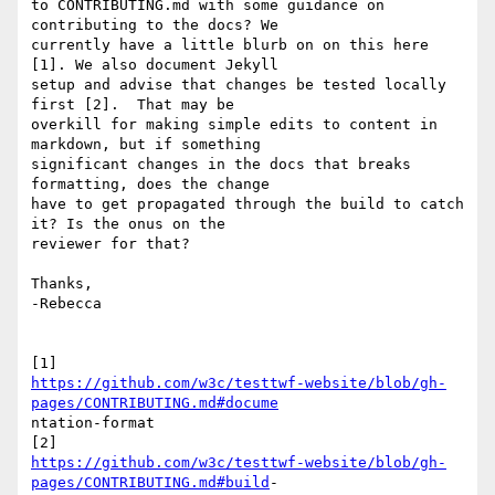
to CONTRIBUTING.md with some guidance on 
contributing to the docs? We

currently have a little blurb on on this here 
[1]. We also document Jekyll

setup and advise that changes be tested locally 
first [2].  That may be

overkill for making simple edits to content in 
markdown, but if something

significant changes in the docs that breaks 
formatting, does the change

have to get propagated through the build to catch 
it? Is the onus on the

reviewer for that?

Thanks,

-Rebecca

https://github.com/w3c/testtwf-website/blob/gh-
pages/CONTRIBUTING.md#docume
ntation-format

https://github.com/w3c/testtwf-website/blob/gh-
pages/CONTRIBUTING.md#build
-
