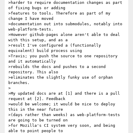
>harder to require documentation changes as part 
of fixing bugs or adding

>features to tools. Therefore as part of my 
change I have moved

>documentation out into submodules, notably into 
web-platform-tests.

>However github-pages alone aren't able to deal 
with this setup, and as a

>result I've configured a (functionally 
equivalent) build process using

>Travis; you push the source to one repository 
and it automatically

>rebuilds the docs and pushes to a second 
repository. This also

>eliminates the slightly funky use of orphan 
branches.

>

>My updated docs are at [1] and there is a pull 
request at [2]. Feedback

>would be welcome; it would be nice to deploy 
this in the near future

>(days rather than weeks) as web-platform-tests 
are going to be turned on

>for Mozilla's CI system very soon, and being 
able to point people to
