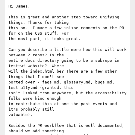
Hi James,

This is great and another step toward unifying 
things. Thanks for taking

this on.  I made a few inline comments on the PR 
for on the CSS stuff. For

the most part, it looks great.

Can you describe a little more how this will work 
between 2 repos? Is the

entire docs directory going to be a subrepo in 
testtwf-website?  Where

will the index.html be? There are a few other 
things that I don¹t see

ported over - faqs.md, glossary.md, bugs.md, 
test-a11y.md (granted, this

isn¹t linked from anywhere, but the accessibility 
folks were kind enough

to contribute this at one the past events and 
it¹s probably still

valuable).

Besides the PR workflow that is well documented, 
should we add something
