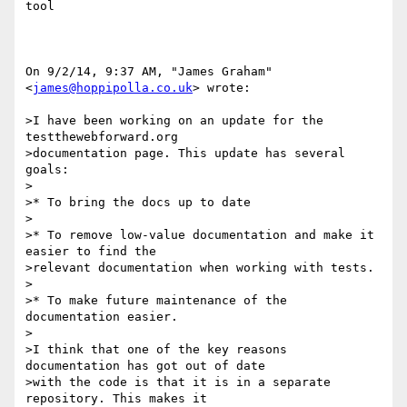
tool

On 9/2/14, 9:37 AM, "James Graham" 
<
james@hoppipolla.co.uk
> wrote:

>I have been working on an update for the 
testthewebforward.org

>documentation page. This update has several 
goals:

>

>* To bring the docs up to date

>

>* To remove low-value documentation and make it 
easier to find the

>relevant documentation when working with tests.

>

>* To make future maintenance of the 
documentation easier.

>

>I think that one of the key reasons 
documentation has got out of date

>with the code is that it is in a separate 
repository. This makes it
