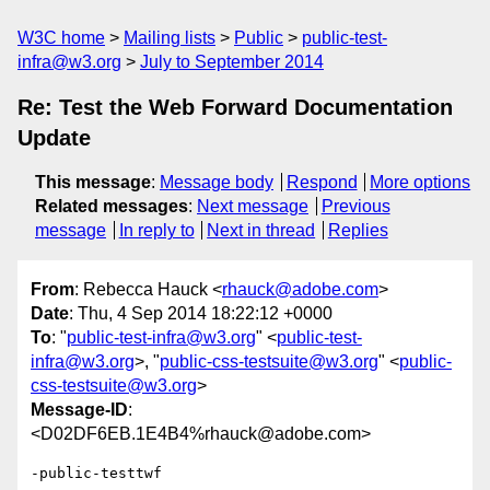
W3C home
Mailing lists
Public
public-test-
infra@w3.org
July to September 2014
Re: Test the Web Forward Documentation
Update
This message
:
Message body
Respond
More options
Related messages
:
Next message
Previous
message
In reply to
Next in thread
Replies
From
: Rebecca Hauck <
rhauck@adobe.com
>
Date
: Thu, 4 Sep 2014 18:22:12 +0000
To
: "
public-test-infra@w3.org
" <
public-test-
infra@w3.org
>, "
public-css-testsuite@w3.org
" <
public-
css-testsuite@w3.org
>
Message-ID
:
<D02DF6EB.1E4B4%rhauck@adobe.com>
-public-testtwf
