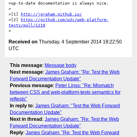
>up-to-date documentation is always nice.

>

>[1] 
http://jgraham.github.io/
>[2] 
https://github.com/w3c/web-platform-
tests/pull/1219
Received on
Thursday, 4 September 2014 18:22:50
UTC
This message
:
Message body
Next message
:
James Graham: "Re: Test the Web
Forward Documentation Update"
Previous message
:
Peter Linss: "Re: Mismatch
between CSS and web-platform-tests semantics for
reftests"
In reply to
:
James Graham: "Test the Web Forward
Documentation Update"
Next in thread
:
James Graham: "Re: Test the Web
Forward Documentation Update"
Reply
:
James Graham: "Re: Test the Web Forward