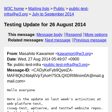
W3C home
Mailing lists
Public
public-test-
infra@w3.org
July to September 2014
Testing Update for 26 August 2014
This message
:
Message body
Respond
More options
Related messages
:
Next message
Previous message
From
: Masahito Kawamori <
kawamori@w3.org
>
Date
: Wed, 27 Aug 2014 05:49:07 +0900
To
: public-test-infra <
public-test-infra@w3.org
>
Message-ID
: <CADyKeFyb9QyetZA-
MAF8Qh24btq6VpTjAoH75OLQXDR86nim0A@mail.g
mail.com>
Hello everyone

Here is the update on last week's activities at 
web-platform-test,

csswg-test, wptserve, and testtwf-website repos. 