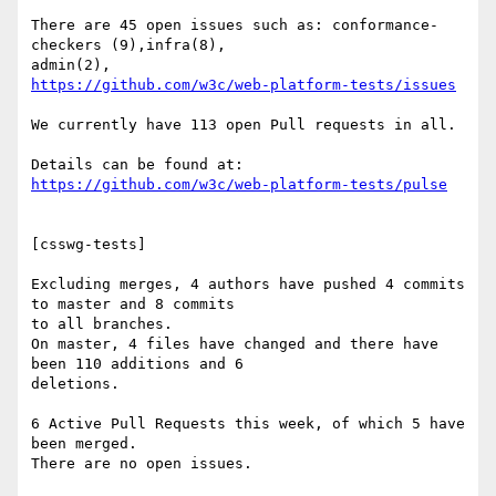
There are 45 open issues such as: conformance-
checkers (9),infra(8),

https://github.com/w3c/web-platform-tests/issues
We currently have 113 open Pull requests in all.

https://github.com/w3c/web-platform-tests/pulse
[csswg-tests]

Excluding merges, 4 authors have pushed 4 commits 
to master and 8 commits

to all branches.

On master, 4 files have changed and there have 
been 110 additions and 6

deletions.

6 Active Pull Requests this week, of which 5 have 
been merged.

There are no open issues.
