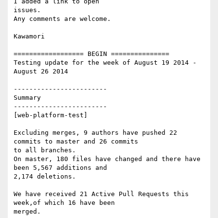
I added a link to open

issues.

Any comments are welcome.

Kawamori

================== BEGIN ===============

Testing update for the week of August 19 2014 - 
August 26 2014

------------------------

Summary

------------------------

[web-platform-test]

Excluding merges, 9 authors have pushed 22 
commits to master and 26 commits

to all branches.

On master, 180 files have changed and there have 
been 5,567 additions and

2,174 deletions.

We have received 21 Active Pull Requests this 
week,of which 16 have been

merged.
