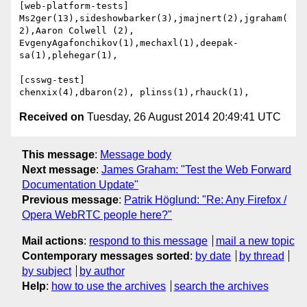
[web-platform-tests]

Ms2ger(13),sideshowbarker(3),jmajnert(2),jgraham(
2),Aaron Colwell (2),

EvgenyAgafonchikov(1),mechaxl(1),deepak-
sa(1),plehegar(1),

[csswg-test]

Received on
Tuesday, 26 August 2014 20:49:41 UTC
This message
:
Message body
Next message
:
James Graham: "Test the Web Forward
Documentation Update"
Previous message
:
Patrik Höglund: "Re: Any Firefox /
Opera WebRTC people here?"
Mail actions
:
respond to this message
mail a new topic
Contemporary messages sorted
:
by date
by thread
by subject
by author
Help
:
how to use the archives
search the archives