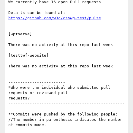
We currently have 16 open Pull requests.

https://github.com/w3c/csswg-test/pulse
[wptserve]

There was no activity at this repo last week.

[testtwf-website]

There was no activity at this repo last week.

-------------------------------------------------
------------------------

*Who were the individual who submitted pull 
requests or reviewed pull

requests?

-------------------------------------------------
------------------------

**Commits were pushed by the following people:

//The number in parenthesis indicates the number 
of commits made.
