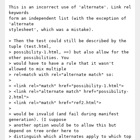
This is an incorrect use of 'alternate'. Link rel 
keywords

form an independent list (with the exception of 
'alternate

stylesheet', which was a mistake).

> Then the test could still be described by the 
tuple (test.html,

> possibility-1.html, ==) but also allow for the 
other possibilities. You

> would have to have a rule that it wasn't 
allowed to mix multiple

> rel=match with rel="alternate match" so:

>

> <link rel="match" href="possibility-1.html">

> <link rel="alternate match" href="possibility-
2.html">

> <link rel="match" href="ref2.html">

>

> would be invalid (and fail during manifest 
generation). (I suppose

> another option would be to allow this but 
depend on tree order here to

> distinguish which alternates apply to which top 