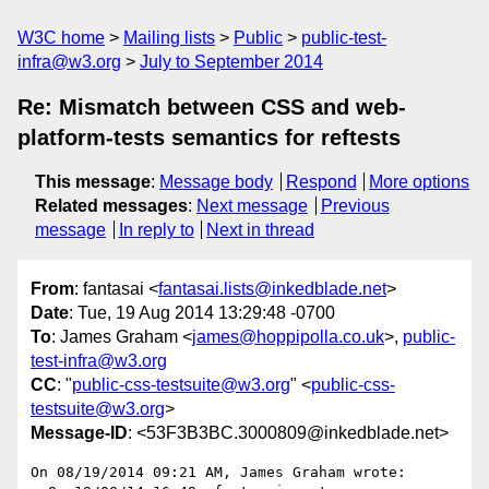
W3C home
Mailing lists
Public
public-test-
infra@w3.org
July to September 2014
Re: Mismatch between CSS and web-
platform-tests semantics for reftests
This message
:
Message body
Respond
More options
Related messages
:
Next message
Previous
message
In reply to
Next in thread
From
: fantasai <
fantasai.lists@inkedblade.net
>
Date
: Tue, 19 Aug 2014 13:29:48 -0700
To
: James Graham <
james@hoppipolla.co.uk
>,
public-
test-infra@w3.org
CC
: "
public-css-testsuite@w3.org
" <
public-css-
testsuite@w3.org
>
Message-ID
: <53F3B3BC.3000809@inkedblade.net>
On 08/19/2014 09:21 AM, James Graham wrote:
