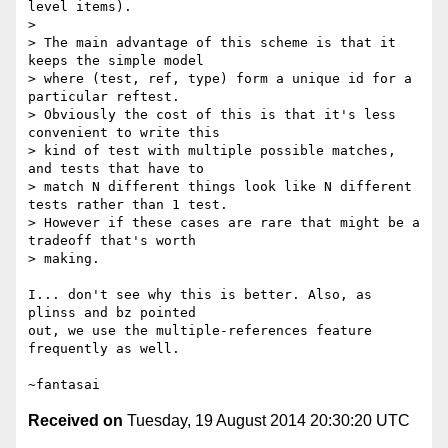
level items).

>

> The main advantage of this scheme is that it 
keeps the simple model

> where (test, ref, type) form a unique id for a 
particular reftest.

> Obviously the cost of this is that it's less 
convenient to write this

> kind of test with multiple possible matches, 
and tests that have to

> match N different things look like N different 
tests rather than 1 test.

> However if these cases are rare that might be a 
tradeoff that's worth

> making.

I... don't see why this is better. Also, as 
plinss and bz pointed

out, we use the multiple-references feature 
frequently as well.

Received on
Tuesday, 19 August 2014 20:30:20 UTC