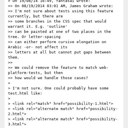
> On 19/08/14 16:49, fantasai wrote:

>> On 08/19/2014 03:01 AM, James Graham wrote:

>> I'm not sure about tests using this feature 
currently, but there are

>> some branches in the CSS spec that would 
warrant it. E.g. 'outline'

>> can be painted at one of two places in the 
tree. Or letter-spacing

>> can either perform cursive elongation on 
Arabic -or- not affect its

>> letters at all but cannot put gaps between 
them.

>>

>> We could remove the feature to match web-
platform-tests, but then

>> how would we handle those cases?

>

> I'm not sure. One could probably have some 
test.html like:

>

> <link rel="match" href="possibility-1.html">

> <link rel="alternate match" href="possibility-
2.html">

> <link rel="alternate match" href="possibility-
3.html">
