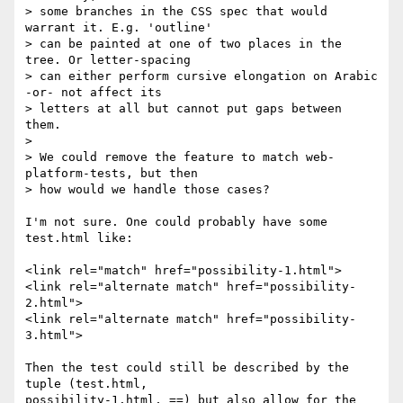
> some branches in the CSS spec that would 
warrant it. E.g. 'outline'

> can be painted at one of two places in the 
tree. Or letter-spacing

> can either perform cursive elongation on Arabic 
-or- not affect its

> letters at all but cannot put gaps between 
them.

> 

> We could remove the feature to match web-
platform-tests, but then

> how would we handle those cases?

I'm not sure. One could probably have some 
test.html like:

<link rel="match" href="possibility-1.html">

<link rel="alternate match" href="possibility-
2.html">

<link rel="alternate match" href="possibility-
3.html">

Then the test could still be described by the 
tuple (test.html,

possibility-1.html, ==) but also allow for the 