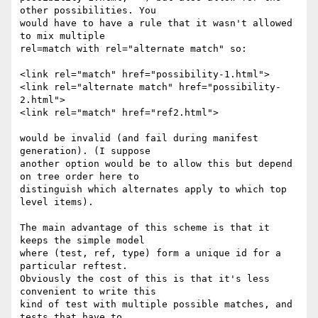
other possibilities. You

would have to have a rule that it wasn't allowed 
to mix multiple

rel=match with rel="alternate match" so:

<link rel="match" href="possibility-1.html">

<link rel="alternate match" href="possibility-
2.html">

<link rel="match" href="ref2.html">

would be invalid (and fail during manifest 
generation). (I suppose

another option would be to allow this but depend 
on tree order here to

distinguish which alternates apply to which top 
level items).

The main advantage of this scheme is that it 
keeps the simple model

where (test, ref, type) form a unique id for a 
particular reftest.

Obviously the cost of this is that it's less 
convenient to write this

kind of test with multiple possible matches, and 
tests that have to
