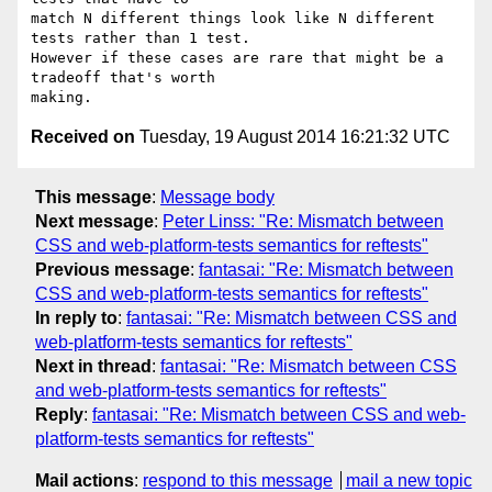
match N different things look like N different 
tests rather than 1 test.

However if these cases are rare that might be a 
tradeoff that's worth

Received on
Tuesday, 19 August 2014 16:21:32 UTC
This message
:
Message body
Next message
:
Peter Linss: "Re: Mismatch between
CSS and web-platform-tests semantics for reftests"
Previous message
:
fantasai: "Re: Mismatch between
CSS and web-platform-tests semantics for reftests"
In reply to
:
fantasai: "Re: Mismatch between CSS and
web-platform-tests semantics for reftests"
Next in thread
:
fantasai: "Re: Mismatch between CSS
and web-platform-tests semantics for reftests"
Reply
:
fantasai: "Re: Mismatch between CSS and web-
platform-tests semantics for reftests"
Mail actions
:
respond to this message
mail a new topic