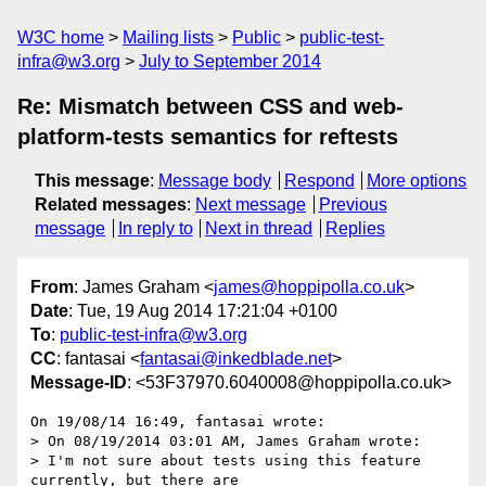
W3C home
Mailing lists
Public
public-test-
infra@w3.org
July to September 2014
Re: Mismatch between CSS and web-
platform-tests semantics for reftests
This message
:
Message body
Respond
More options
Related messages
:
Next message
Previous
message
In reply to
Next in thread
Replies
From
: James Graham <
james@hoppipolla.co.uk
>
Date
: Tue, 19 Aug 2014 17:21:04 +0100
To
:
public-test-infra@w3.org
CC
: fantasai <
fantasai@inkedblade.net
>
Message-ID
: <53F37970.6040008@hoppipolla.co.uk>
On 19/08/14 16:49, fantasai wrote:

> On 08/19/2014 03:01 AM, James Graham wrote:

> I'm not sure about tests using this feature 
currently, but there are
