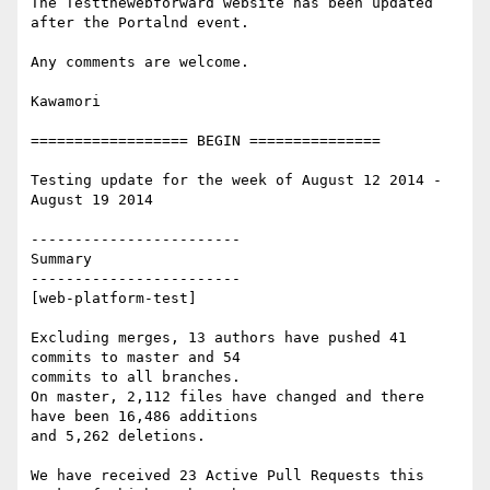
The Testthewebforward website has been updated 
after the Portalnd event.

Any comments are welcome.

Kawamori

================== BEGIN ===============

Testing update for the week of August 12 2014 - 
August 19 2014

------------------------

Summary

------------------------

[web-platform-test]

Excluding merges, 13 authors have pushed 41 
commits to master and 54

commits to all branches.

On master, 2,112 files have changed and there 
have been 16,486 additions

and 5,262 deletions.

We have received 23 Active Pull Requests this 