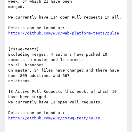
week, of which 21 have been

merged.

We currently have 114 open Pull requests in all.

https://github.com/w3c/web-platform-tests/pulse
[csswg-tests]

Excluding merges, 4 authors have pushed 10 
commits to master and 14 commits

to all branches.

On master, 34 files have changed and there have 
been 809 additions and 667

deletions.

13 Active Pull Requests this week, of which 10 
have been merged.

We currently have 11 open Pull requests.

https://github.com/w3c/csswg-test/pulse