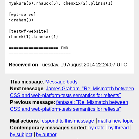
myakura(6),rhauck(5), chenxix(2),plinss(1)

[wpt-serve]

jgraham(3)

[testwf-website]

rhauck(1),kcomkar(1)

==================== END 
Received on
Tuesday, 19 August 2014 22:24:07 UTC
This message
:
Message body
Next message
:
James Graham: "Re: Mismatch between
CSS and web-platform-tests semantics for reftests"
Previous message
:
fantasai: "Re: Mismatch between
CSS and web-platform-tests semantics for reftests"
Mail actions
:
respond to this message
mail a new topic
Contemporary messages sorted
:
by date
by thread
by subject
by author