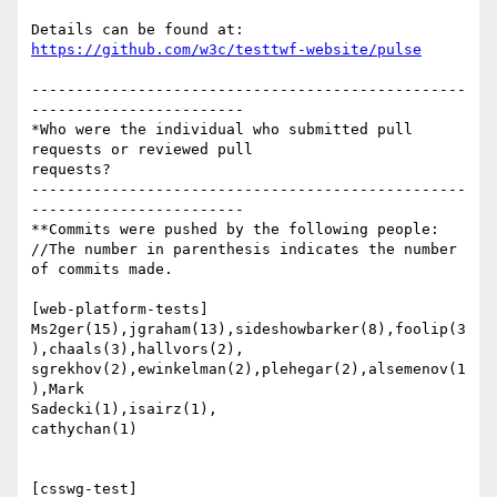
https://github.com/w3c/testtwf-website/pulse
-------------------------------------------------
------------------------

*Who were the individual who submitted pull 
requests or reviewed pull

requests?

-------------------------------------------------
------------------------

**Commits were pushed by the following people:

//The number in parenthesis indicates the number 
of commits made.

[web-platform-tests]

Ms2ger(15),jgraham(13),sideshowbarker(8),foolip(3
),chaals(3),hallvors(2),

sgrekhov(2),ewinkelman(2),plehegar(2),alsemenov(1
),Mark

Sadecki(1),isairz(1),

cathychan(1)

[csswg-test]
