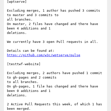
[wptserve]

Excluding merges, 1 author has pushed 3 commits 
to master and 3 commits to

all branches.

On master, 2 files have changed and there have 
been 4 additions and 1

deletions.

We currently have 3 open Pull requests in all.

https://github.com/w3c/wptserve/pulse
[testtwf-website]

Excluding merges, 2 authors have pushed 1 commit 
to gh-pages and 2 commits

to all branches.

On gh-pages, 1 file has changed and there have 
been 0 additions and 1

deletions.

2 Active Pull Requests this week, of which 1 has 
been merged.
