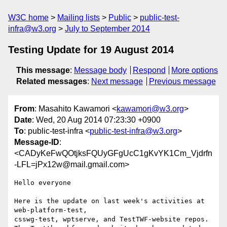
W3C home
Mailing lists
Public
public-test-
infra@w3.org
July to September 2014
Testing Update for 19 August 2014
This message
:
Message body
Respond
More options
Related messages
:
Next message
Previous message
From
: Masahito Kawamori <
kawamori@w3.org
>
Date
: Wed, 20 Aug 2014 07:23:30 +0900
To
: public-test-infra <
public-test-infra@w3.org
>
Message-ID
:
<CADyKeFwQOtjksFQUyGFgUcC1gKvYK1Cm_Vjdrfn
-LFL=jPx12w@mail.gmail.com>
Hello everyone

Here is the update on last week's activities at 
web-platform-test,

csswg-test, wptserve, and TestTWF-website repos.
