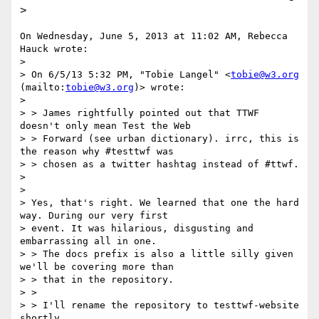
>
On Wednesday, June 5, 2013 at 11:02 AM, Rebecca 
Hauck wrote:

> 

> On 6/5/13 5:32 PM, "Tobie Langel" <
tobie@w3.org
(mailto:
tobie@w3.org
)> wrote:

> 

> > James rightfully pointed out that TTWF 
doesn't only mean Test the Web

> > Forward (see urban dictionary). irrc, this is 
the reason why #testtwf was

> > chosen as a twitter hashtag instead of #ttwf.

> 

> 

> Yes, that's right. We learned that one the hard 
way. During our very first

> event. It was hilarious, disgusting and 
embarrassing all in one.

> > The docs prefix is also a little silly given 
we'll be covering more than

> > that in the repository.

> > 

> > I'll rename the repository to testtwf-website 
shortly.
