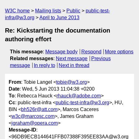
W3C home
Mailing lists
Public
public-test-
infra@w3.org
April to June 2013
Re: Kickstarting the documentation
authoring effort
This message
:
Message body
Respond
More options
Related messages
:
Next message
Previous
message
In reply to
Next in thread
From
: Tobie Langel <
tobie@w3.org
>
Date
: Wed, 5 Jun 2013 11:04:38 +0200
To
: Rebecca Hauck <
rhauck@adobe.com
>
Cc
: public-test-infra <
public-test-infra@w3.org
>, HU,
BIN <
bh526r@att.com
>, Marcos Caceres
<
w3c@marcosc.com
>, James Graham
<
jgraham@opera.com
>
Message-ID
:
<96DB9ECB144641FFB07388F395EE83AA@w3.org