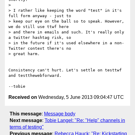
> 

> I rather like keeping the word "test" in it's 
full form anyway - just to

> keep our eye on the ball so to speak. However, 
we do still use ttwf here

> and there in emails and such. It's really only 
a twitter hashtag risk, so

> in the future if it's used elsewhere in a non-
Twitter context there's no

> great harm.

Consistency can't hurt. Let's settle on testtwf 
and testthewebforward.

Received on
Wednesday, 5 June 2013 09:04:47 UTC
This message
:
Message body
Next message
:
Tobie Langel: "Re: "Help" channels in
terms of testing"
Previous message
:
Rebecca Hauck: "Re: Kickstarting