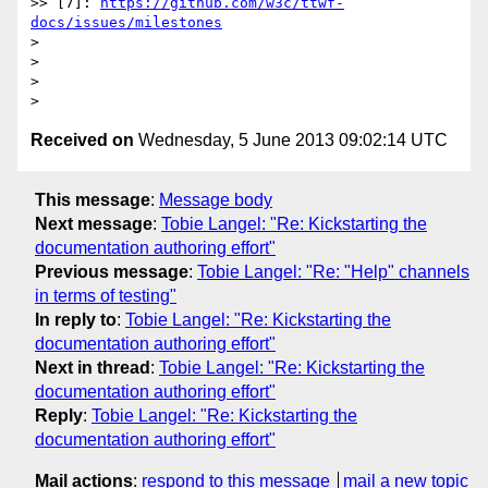
>> [7]: 
https://github.com/w3c/ttwf-
docs/issues/milestones
>

>

>

Received on
Wednesday, 5 June 2013 09:02:14 UTC
This message
:
Message body
Next message
:
Tobie Langel: "Re: Kickstarting the
documentation authoring effort"
Previous message
:
Tobie Langel: "Re: "Help" channels
in terms of testing"
In reply to
:
Tobie Langel: "Re: Kickstarting the
documentation authoring effort"
Next in thread
:
Tobie Langel: "Re: Kickstarting the
documentation authoring effort"
Reply
:
Tobie Langel: "Re: Kickstarting the
documentation authoring effort"
Mail actions
:
respond to this message
mail a new topic