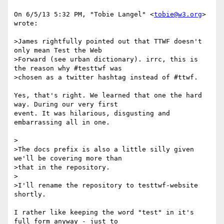
On 6/5/13 5:32 PM, "Tobie Langel" <
tobie@w3.org
> 
wrote:

>James rightfully pointed out that TTWF doesn't 
only mean Test the Web

>Forward (see urban dictionary). irrc, this is 
the reason why #testtwf was

>chosen as a twitter hashtag instead of #ttwf.

Yes, that's right. We learned that one the hard 
way. During our very first

event. It was hilarious, disgusting and 
embarrassing all in one.

>

>The docs prefix is also a little silly given 
we'll be covering more than

>that in the repository.

>

>I'll rename the repository to testtwf-website 
shortly.

I rather like keeping the word "test" in it's 
full form anyway - just to
