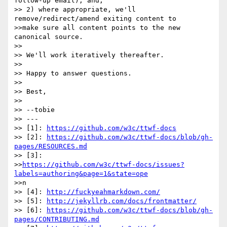
follow-up email), and,

>> 2) where appropriate, we'll 
remove/redirect/amend exiting content to

>>make sure all content points to the new 
canonical source.

>> 

>> We'll work iteratively thereafter.

>> 

>> Happy to answer questions.

>> 

>> Best,

>> 

>> --tobie

>> ---

>> [1]: 
https://github.com/w3c/ttwf-docs
>> [2]: 
https://github.com/w3c/ttwf-docs/blob/gh-
pages/RESOURCES.md
>> [3]: 

>>
https://github.com/w3c/ttwf-docs/issues?
labels=authoring&page=1&state=ope
>>n

>> [4]: 
http://fuckyeahmarkdown.com/
>> [5]: 
http://jekyllrb.com/docs/frontmatter/
>> [6]: 
https://github.com/w3c/ttwf-docs/blob/gh-
pages/CONTRIBUTING.md