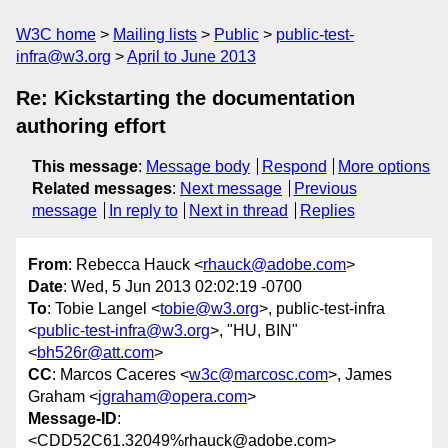
W3C home
Mailing lists
Public
public-test-
infra@w3.org
April to June 2013
Re: Kickstarting the documentation
authoring effort
This message
:
Message body
Respond
More options
Related messages
:
Next message
Previous
message
In reply to
Next in thread
Replies
From
: Rebecca Hauck <
rhauck@adobe.com
>
Date
: Wed, 5 Jun 2013 02:02:19 -0700
To
: Tobie Langel <
tobie@w3.org
>, public-test-infra
<
public-test-infra@w3.org
>, "HU, BIN"
<
bh526r@att.com
>
CC
: Marcos Caceres <
w3c@marcosc.com
>, James
Graham <
jgraham@opera.com
>
Message-ID
:
<CDD52C61.32049%rhauck@adobe.com>