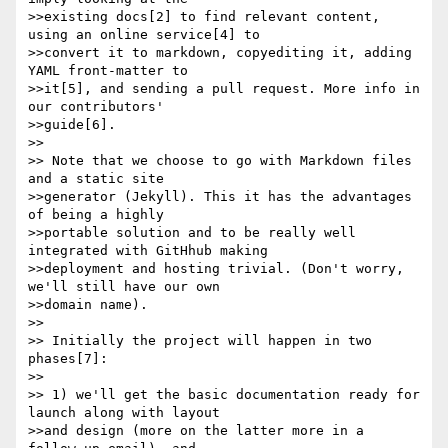
>>existing docs[2] to find relevant content, 
using an online service[4] to

>>convert it to markdown, copyediting it, adding 
YAML front-matter to

>>it[5], and sending a pull request. More info in 
our contributors'

>>guide[6].

>> 

>> Note that we choose to go with Markdown files 
and a static site

>>generator (Jekyll). This it has the advantages 
of being a highly

>>portable solution and to be really well 
integrated with GitHhub making

>>deployment and hosting trivial. (Don't worry, 
we'll still have our own

>>domain name).

>> 

>> Initially the project will happen in two 
phases[7]:

>> 

>> 1) we'll get the basic documentation ready for 
launch along with layout

>>and design (more on the latter more in a 