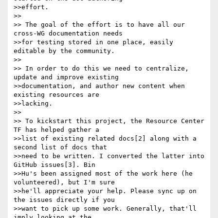
>>effort.

>> 

>> The goal of the effort is to have all our 
cross-WG documentation needs

>>for testing stored in one place, easily 
editable by the community.

>> 

>> In order to do this we need to centralize, 
update and improve existing

>>documentation, and author new content when 
existing resources are

>>lacking.

>> 

>> To kickstart this project, the Resource Center 
TF has helped gather a

>>list of existing related docs[2] along with a 
second list of docs that

>>need to be written. I converted the latter into 
GitHub issues[3]. Bin

>>Hu's been assigned most of the work here (he 
volunteered), but I'm sure

>>he'll appreciate your help. Please sync up on 
the issues directly if you

>>want to pick up some work. Generally, that'll 
imply looking at the
