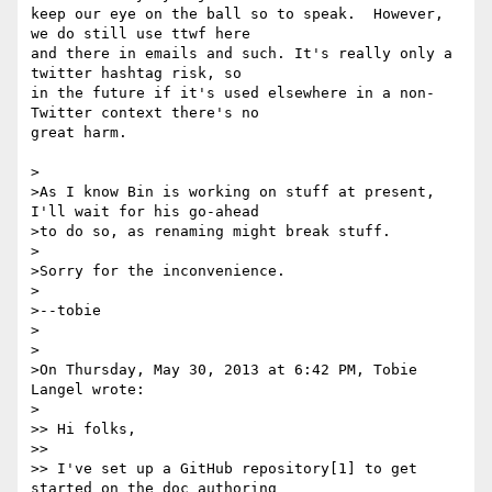
keep our eye on the ball so to speak.  However, 
we do still use ttwf here

and there in emails and such. It's really only a 
twitter hashtag risk, so

in the future if it's used elsewhere in a non-
Twitter context there's no

great harm.  

>

>As I know Bin is working on stuff at present, 
I'll wait for his go-ahead

>to do so, as renaming might break stuff.

>

>Sorry for the inconvenience.

>

>--tobie 

>

>

>On Thursday, May 30, 2013 at 6:42 PM, Tobie 
Langel wrote:

>

>> Hi folks, 

>> 

>> I've set up a GitHub repository[1] to get 
started on the doc authoring
