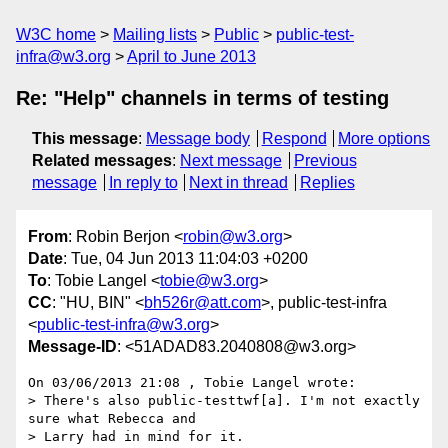
W3C home
Mailing lists
Public
public-test-
infra@w3.org
April to June 2013
Re: "Help" channels in terms of testing
This message
:
Message body
Respond
More options
Related messages
:
Next message
Previous
message
In reply to
Next in thread
Replies
From
: Robin Berjon <
robin@w3.org
>
Date
: Tue, 04 Jun 2013 11:04:03 +0200
To
: Tobie Langel <
tobie@w3.org
>
CC
: "HU, BIN" <
bh526r@att.com
>, public-test-infra
<
public-test-infra@w3.org
>
Message-ID
: <51ADAD83.2040808@w3.org>
On 03/06/2013 21:08 , Tobie Langel wrote:

> There's also public-testtwf[a]. I'm not exactly 
sure what Rebecca and

> Larry had in mind for it.
