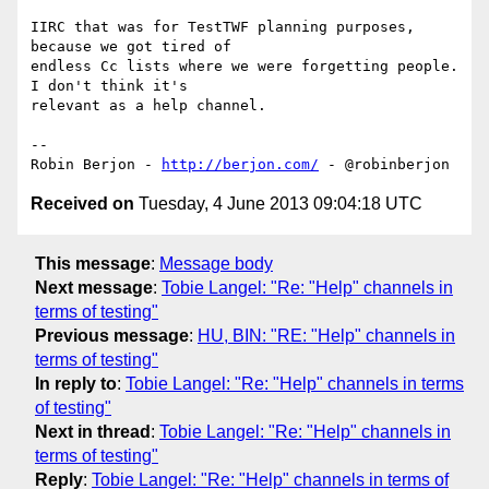
IIRC that was for TestTWF planning purposes, 
because we got tired of 

endless Cc lists where we were forgetting people. 
I don't think it's 

relevant as a help channel.

-- 

Robin Berjon - 
http://berjon.com/
Received on
Tuesday, 4 June 2013 09:04:18 UTC
This message
:
Message body
Next message
:
Tobie Langel: "Re: "Help" channels in
terms of testing"
Previous message
:
HU, BIN: "RE: "Help" channels in
terms of testing"
In reply to
:
Tobie Langel: "Re: "Help" channels in terms
of testing"
Next in thread
:
Tobie Langel: "Re: "Help" channels in
terms of testing"
Reply
:
Tobie Langel: "Re: "Help" channels in terms of