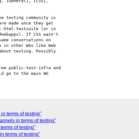
. [General], [CSS], 

e testing community is 

re made once they get 

-html-testsuite (or in 

webapps). If CSS wasn't 

ame conversations on 

 in other WGs like Web 

bout testing. Possibly 

om public-test-infra and 

d go to the main WG 

in terms of testing"
nels in terms of testing"
erms of testing"
n terms of testing"