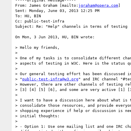
-----Original Message-----

From: James Graham [mailto:
jgraham@opera.com
] 

Sent: Monday, June 03, 2013 12:25 PM

To: HU, BIN

Cc: public-test-infra

Subject: Re: "Help" channels in terms of testing

On Mon, 3 Jun 2013, HU, BIN wrote:

> Hello my friends,

>

> One of my tasks is to consolidate different chan
> aspects of testing in W3C. Here is the status qu
>

> Our general testing effort has been discussed in
> "
public-test-infra@w3.org
" and IRC channel "#tes
> However, there are other channels of testing rel
> [3] [4] [5] [6], and some are very active [1] [3
>

> I want to have a discussion here about what is t
> consolidate those resources, and provide everyon
> shopping experience if help or discussion is nee
> initial thoughts:

>

> - Option 1: Use one mailing list and one IRC cha