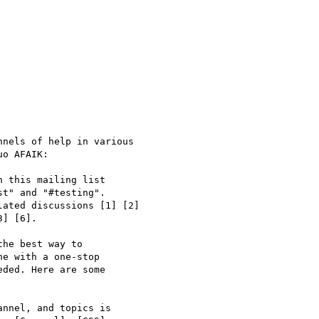
nels of help in various 

o AFAIK:

 this mailing list 

t" and "#testing". 

ated discussions [1] [2] 

] [6].

he best way to 

e with a one-stop 

ded. Here are some 

nnel, and topics is 
