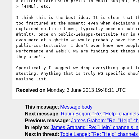
> differentiated with prefix in email subject, e.g
> [HTML], etc.

I think this is the best idea. It is clear that th
too fractured at the moment; even when decisions a
explained multiple times; typically once on public
#htmlt), once on public-webapps-testsuite (or in #
even more of a ghetto we would probably have the s
public-css-testsuite. I don't even know how people
Performance and WebRTC WG are finding out things a
they aren't.

Specifically I suggest we drop everything apart fr
#testing. Anything that is truly WG specific shoul
Received on
Monday, 3 June 2013 19:48:11 UTC
This message
:
Message body
Next message
:
Robin Berjon: "Re: "Help" channels 
Previous message
:
James Graham: "Re: "Help" chan
In reply to
:
James Graham: "Re: "Help" channels in t
Next in thread
:
Tobie Langel: "Re: "Help" channels i