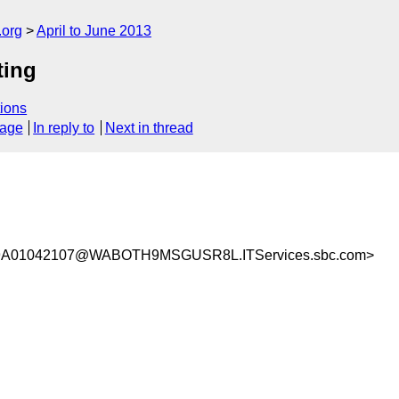
.org
April to June 2013
ting
ions
sage
In reply to
Next in thread
9A01042107@WABOTH9MSGUSR8L.ITServices.sbc.com>