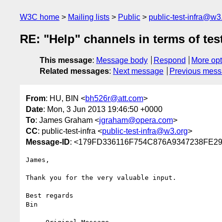
W3C home
Mailing lists
Public
public-test-infra@w3
RE: "Help" channels in terms of tes
This message
:
Message body
Respond
More opt
Related messages
:
Next message
Previous mes
From
: HU, BIN <
bh526r@att.com
>
Date
: Mon, 3 Jun 2013 19:46:50 +0000
To
: James Graham <
jgraham@opera.com
>
CC
: public-test-infra <
public-test-infra@w3.org
>
Message-ID
: <179FD336116F754C876A9347238FE2
James,

Thank you for the very valuable input.

Best regards

Bin
