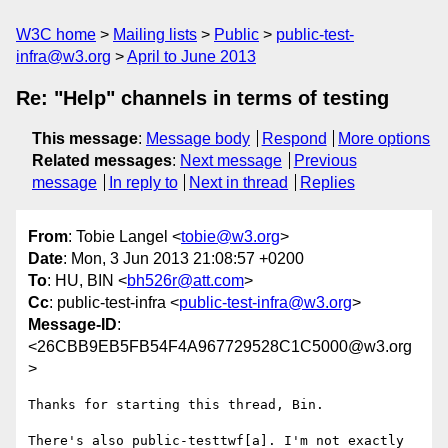
W3C home
Mailing lists
Public
public-test-
infra@w3.org
April to June 2013
Re: "Help" channels in terms of testing
This message
:
Message body
Respond
More options
Related messages
:
Next message
Previous
message
In reply to
Next in thread
Replies
From
: Tobie Langel <
tobie@w3.org
>
Date
: Mon, 3 Jun 2013 21:08:57 +0200
To
: HU, BIN <
bh526r@att.com
>
Cc
: public-test-infra <
public-test-infra@w3.org
>
Message-ID
:
<26CBB9EB5FB54F4A967729528C1C5000@w3.org
>
Thanks for starting this thread, Bin. 

There's also public-testtwf[a]. I'm not exactly 