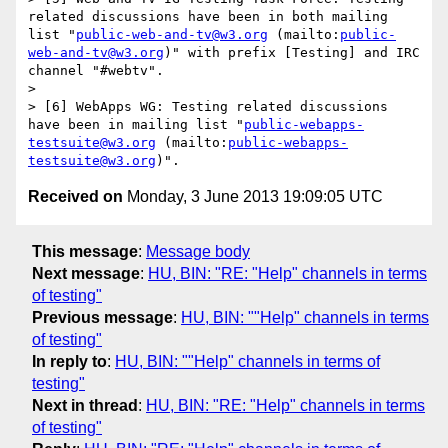
related discussions have been in both mailing 
list "
public-web-and-tv@w3.org
 (mailto:
public-
web-and-tv@w3.org
)" with prefix [Testing] and IRC 
channel "#webtv".

> 

> [6] WebApps WG: Testing related discussions 
have been in mailing list "
public-webapps-
testsuite@w3.org
 (mailto:
public-webapps-
testsuite@w3.org
Received on
Monday, 3 June 2013 19:09:05 UTC
This message
:
Message body
Next message
:
HU, BIN: "RE: "Help" channels in terms
of testing"
Previous message
:
HU, BIN: ""Help" channels in terms
of testing"
In reply to
:
HU, BIN: ""Help" channels in terms of
testing"
Next in thread
:
HU, BIN: "RE: "Help" channels in terms
of testing"