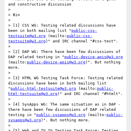
and constructive discussion

> 

> Bin

> 

> [1] CSS WG: Testing related discussions have 
been in both mailing list "
public-css-
testsuite@w3.org
 (mailto:
public-css-
testsuite@w3.org
)" and IRC channel "#css-test". 

> 

> [2] DAP WG: There have been few discussions of 
DAP related testing in "
public-device-apis@w3.org
(mailto:
public-device-apis@w3.org
)". But nothing 
more.

> 

> [3] HTML WG Testing Task Force: Testing related 
discussions have been in both mailing list 
"
public-html-testsuite@w3.org
 (mailto:
public-
html-testsuite@w3.org
)" and IRC channel "#htmlt".

> 

> [4] SysApps WG: The same situation as in DAP - 
there have been few discussions of DAP related 
testing in "
public-sysapps@w3.org
 (mailto:
public-
sysapps@w3.org
)". But nothing more.

> 

> [5] Web and TV IG Testing Task Force: Testing 