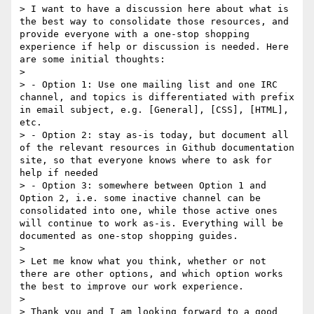
> I want to have a discussion here about what is 
the best way to consolidate those resources, and 
provide everyone with a one-stop shopping 
experience if help or discussion is needed. Here 
are some initial thoughts:

> 

> - Option 1: Use one mailing list and one IRC 
channel, and topics is differentiated with prefix 
in email subject, e.g. [General], [CSS], [HTML], 
etc.

> - Option 2: stay as-is today, but document all 
of the relevant resources in Github documentation 
site, so that everyone knows where to ask for 
help if needed

> - Option 3: somewhere between Option 1 and 
Option 2, i.e. some inactive channel can be 
consolidated into one, while those active ones 
will continue to work as-is. Everything will be 
documented as one-stop shopping guides.

> 

> Let me know what you think, whether or not 
there are other options, and which option works 
the best to improve our work experience.

> 

> Thank you and I am looking forward to a good 