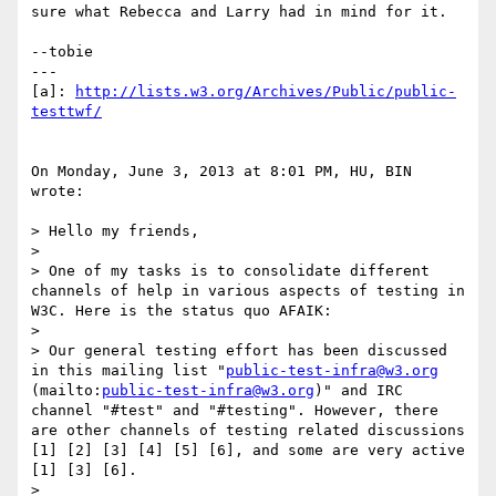
sure what Rebecca and Larry had in mind for it.

--tobie

---

[a]: 
http://lists.w3.org/Archives/Public/public-
testtwf/
On Monday, June 3, 2013 at 8:01 PM, HU, BIN 
wrote:

> Hello my friends,

> 

> One of my tasks is to consolidate different 
channels of help in various aspects of testing in 
W3C. Here is the status quo AFAIK:

> 

> Our general testing effort has been discussed 
in this mailing list "
public-test-infra@w3.org
(mailto:
public-test-infra@w3.org
)" and IRC 
channel "#test" and "#testing". However, there 
are other channels of testing related discussions 
[1] [2] [3] [4] [5] [6], and some are very active 
[1] [3] [6].

> 
