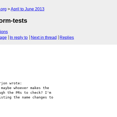
.org
April to June 2013
orm-tests
ions
sage
In reply to
Next in thread
Replies
jon wrote:

maybe whoever makes the

gh the PRs to check? I'm

sting the name changes to
