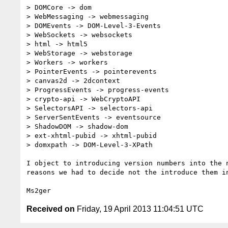
> DOMCore -> dom

> WebMessaging -> webmessaging

> DOMEvents -> DOM-Level-3-Events

> WebSockets -> websockets

> html -> html5

> WebStorage -> webstorage

> Workers -> workers

> PointerEvents -> pointerevents

> canvas2d -> 2dcontext

> ProgressEvents -> progress-events

> crypto-api -> WebCryptoAPI

> SelectorsAPI -> selectors-api

> ServerSentEvents -> eventsource

> ShadowDOM -> shadow-dom

> ext-xhtml-pubid -> xhtml-pubid

> domxpath -> DOM-Level-3-XPath

I object to introducing version numbers into the n
reasons we had to decide not the introduce them in
Received on
Friday, 19 April 2013 11:04:51 UTC