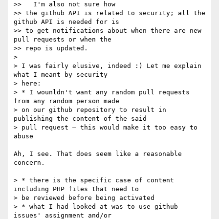
>>   I'm also not sure how

>> the github API is related to security; all the 
github API is needed for is

>> to get notifications about when there are new 
pull requests or when the

>> repo is updated.

>

> I was fairly elusive, indeed :) Let me explain 
what I meant by security

> here:

> * I wounldn't want any random pull requests 
from any random person made

> on our github repository to result in 
publishing the content of the said

> pull request — this would make it too easy to 
abuse

Ah, I see. That does seem like a reasonable 
concern.

> * there is the specific case of content 
including PHP files that need to

> be reviewed before being activated

> * what I had looked at was to use github 
issues' assignment and/or
