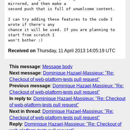
mirrored, and then make a 

second push that is full of unwelcome content.

I can try adding these features to the code I 
wrote if there's any 

chance it will be used. If you are planning to 
start from scratch I 

Received on
Thursday, 11 April 2013 14:05:19 UTC
This message
:
Message body
Next message
:
Dominique Hazael-Massieux: "Re:
Checkout of web-platform-tests pull request"
Previous message
:
Dominique Hazael-Massieux: "Re:
Checkout of web-platform-tests pull request"
In reply to
:
Dominique Hazael-Massieux: "Re: Checkout
of web-platform-tests pull request"
Next in thread
:
Dominique Hazael-Massieux: "Re:
Checkout of web-platform-tests pull request"
Reply
:
Dominique Hazael-Massieux: "Re: Checkout of