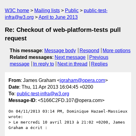
W3C home
Mailing lists
Public
public-test-
infra@w3.org
April to June 2013
Re: Checkout of web-platform-tests pull
request
This message
:
Message body
Respond
More options
Related messages
:
Next message
Previous
message
In reply to
Next in thread
Replies
From
: James Graham <
jgraham@opera.com
>
Date
: Thu, 11 Apr 2013 16:04:45 +0200
To
:
public-test-infra@w3.org
Message-ID
: <5166C2FD.107@opera.com>
On 04/11/2013 03:14 PM, Dominique Hazael-Massieux 
wrote:

> Le mercredi 10 avril 2013 à 21:02 +0200, James 
Graham a écrit :
