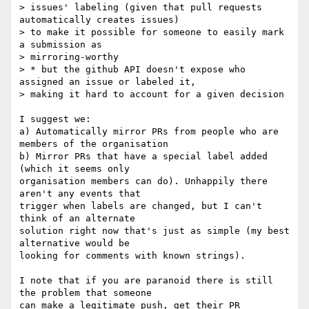
> issues' labeling (given that pull requests 
automatically creates issues)

> to make it possible for someone to easily mark 
a submission as

> mirroring-worthy

> * but the github API doesn't expose who 
assigned an issue or labeled it,

> making it hard to account for a given decision

I suggest we:

a) Automatically mirror PRs from people who are 
members of the organisation

b) Mirror PRs that have a special label added 
(which it seems only 

organisation members can do). Unhappily there 
aren't any events that 

trigger when labels are changed, but I can't 
think of an alternate 

solution right now that's just as simple (my best 
alternative would be 

looking for comments with known strings).

I note that if you are paranoid there is still 
the problem that someone 

can make a legitimate push, get their PR 