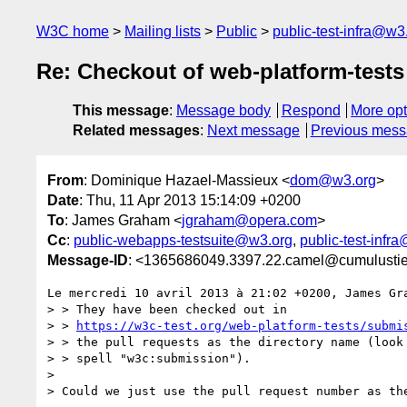
W3C home
Mailing lists
Public
public-test-infra@w3
Re: Checkout of web-platform-tests
This message
:
Message body
Respond
More opt
Related messages
:
Next message
Previous mes
From
: Dominique Hazael-Massieux <
dom@w3.org
>
Date
: Thu, 11 Apr 2013 15:14:09 +0200
To
: James Graham <
jgraham@opera.com
>
Cc
:
public-webapps-testsuite@w3.org
,
public-test-infr
Message-ID
: <1365686049.3397.22.camel@cumulustie
Le mercredi 10 avril 2013 à 21:02 +0200, James Gra
> > They have been checked out in

> > 
https://w3c-test.org/web-platform-tests/submi
> > the pull requests as the directory name (look 
> > spell "w3c:submission").

> 

> Could we just use the pull request number as the