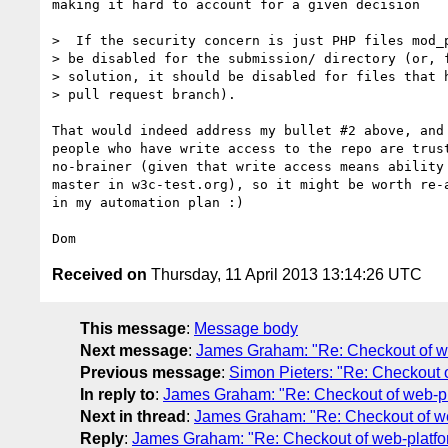
making it hard to account for a given decision

>  If the security concern is just PHP files mod_p
> be disabled for the submission/ directory (or, f
> solution, it should be disabled for files that h
> pull request branch).

That would indeed address my bullet #2 above, and 
people who have write access to the repo are trust
no-brainer (given that write access means ability 
master in w3c-test.org), so it might be worth re-a
in my automation plan :)

Received on
Thursday, 11 April 2013 13:14:26 UTC
This message
:
Message body
Next message
:
James Graham: "Re: Checkout of web
Previous message
:
Simon Pieters: "Re: Checkout o
In reply to
:
James Graham: "Re: Checkout of web-pla
Next in thread
:
James Graham: "Re: Checkout of web
Reply
:
James Graham: "Re: Checkout of web-platfor