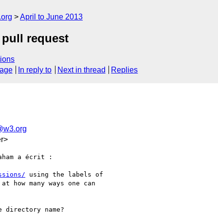
.org
April to June 2013
 pull request
ions
sage
In reply to
Next in thread
Replies
a@w3.org
r>
ham a écrit :

ssions/
 using the labels of

at how many ways one can

 directory name?
