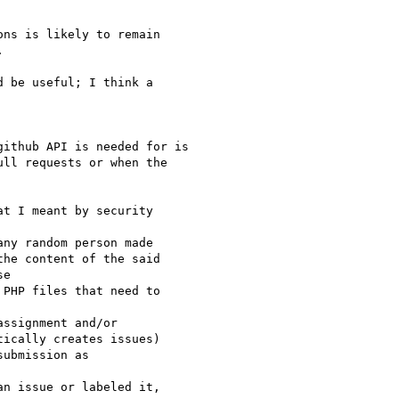
ns is likely to remain



 be useful; I think a

ithub API is needed for is 

ll requests or when the 

t I meant by security

ny random person made

he content of the said

e

PHP files that need to

ssignment and/or

ically creates issues)

ubmission as

n issue or labeled it,
