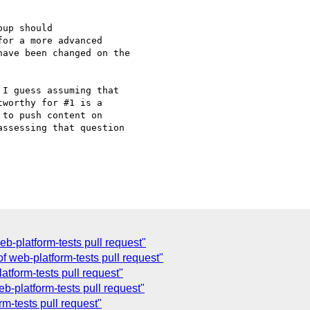
up should 

or a more advanced 

ave been changed on the 

I guess assuming that

worthy for #1 is a

to push content on

ssessing that question

-platform-tests pull request"
f web-platform-tests pull request"
tform-tests pull request"
-platform-tests pull request"
m-tests pull request"