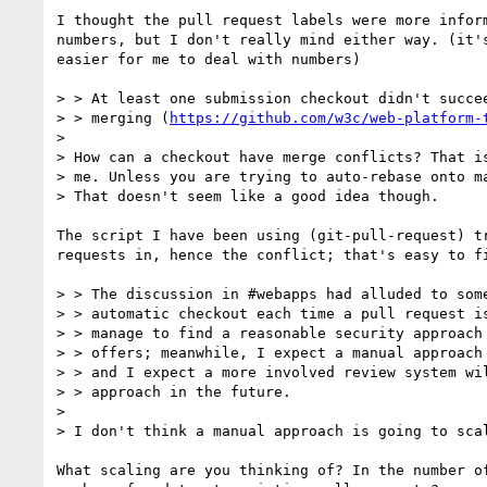
I thought the pull request labels were more inform
numbers, but I don't really mind either way. (it's
easier for me to deal with numbers)

> > At least one submission checkout didn't succee
> > merging (
https://github.com/w3c/web-platform-
> 

> How can a checkout have merge conflicts? That is
> me. Unless you are trying to auto-rebase onto ma
> That doesn't seem like a good idea though.

The script I have been using (git-pull-request) tr
requests in, hence the conflict; that's easy to fi
> > The discussion in #webapps had alluded to some
> > automatic checkout each time a pull request is
> > manage to find a reasonable security approach 
> > offers; meanwhile, I expect a manual approach 
> > and I expect a more involved review system wil
> > approach in the future.

> 

> I don't think a manual approach is going to scal
What scaling are you thinking of? In the number of