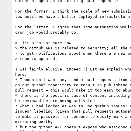
number of updates to existing pull requests?

For the former, I think the scale of new submissio
low until we have a better deployed infrastrcture.
For the latter, I agree that some automation would
cron job would probably do.

>  I'm also not sure how 

> the github API is related to security; all the g
> to get notifications about when there are new pu
> repo is updated.

I was fairly elusive, indeed :) Let me explain wha
here:

* I wounldn't want any random pull requests from a
on our github repository to result in publishing t
pull request — this would make it too easy to abus
* there is the specific case of content including 
be reviewed before being activated

* what I had looked at was to use github issues' a
issues' labeling (given that pull requests automat
to make it possible for someone to easily mark a s
mirroring-worthy

* but the github API doesn't expose who assigned a