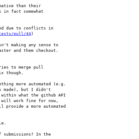
ative than their

 in fact somewhat

d due to conflicts in

tests/pull/44
)

n't making any sense to 

ster and them checkout. 

ies to merge pull

x though.

thing more automated (e.g.

 made), but I didn't

within what the github API

will work fine for now,

l provide a more automated

e.

 submissions? In the
