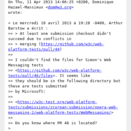
On Thu, 11 Apr 2013 14:06:25 +0200, Dominique 
Hazael-Massieux <
dom@w3.org
>  

wrote:

> Le mercredi 10 avril 2013 à 19:28 -0400, Arthur 
Barstow a écrit :

>> > At least one submission checkout didn't 
succeed due to conflicts in

>> > merging (
https://github.com/w3c/web-
platform-tests/pull/44
)

>>

>> I couldn't find the files for Simon's Web 
Messaging tests

>> <
https://github.com/w3c/web-platform-
tests/pull/46/files
>. It seems like

>> they should be in the following directory but 
these are tests submitted

>> by Microsoft:

>>

>> <
https://w3c-test.org/web-platform-
tests/submissions/zcorpan:submission/opera-web-
messaging-2/web-platform-tests/WebMessaging/
>

>>

>> Do you know where PR 46 is located?

>
