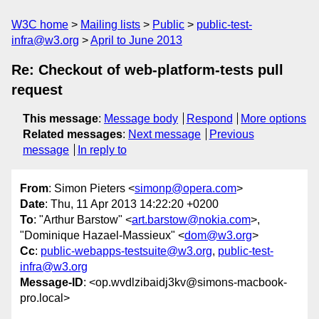
W3C home
Mailing lists
Public
public-test-
infra@w3.org
April to June 2013
Re: Checkout of web-platform-tests pull
request
This message
:
Message body
Respond
More options
Related messages
:
Next message
Previous
message
In reply to
From
: Simon Pieters <
simonp@opera.com
>
Date
: Thu, 11 Apr 2013 14:22:20 +0200
To
: "Arthur Barstow" <
art.barstow@nokia.com
>,
"Dominique Hazael-Massieux" <
dom@w3.org
>
Cc
:
public-webapps-testsuite@w3.org
,
public-test-
infra@w3.org
Message-ID
: <op.wvdlzibaidj3kv@simons-macbook-
pro.local>