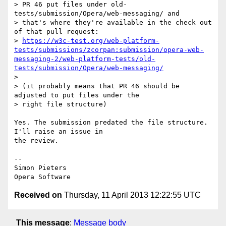
> PR 46 put files under old-
tests/submission/Opera/web-messaging/ and

> that's where they're available in the check out 
of that pull request:

> 
https://w3c-test.org/web-platform-
tests/submissions/zcorpan:submission/opera-web-
messaging-2/web-platform-tests/old-
tests/submission/Opera/web-messaging/
>

> (it probably means that PR 46 should be 
adjusted to put files under the

> right file structure)

Yes. The submission predated the file structure. 
I'll raise an issue in  

the review.

-- 

Simon Pieters

Received on
Thursday, 11 April 2013 12:22:55 UTC
This message
:
Message body