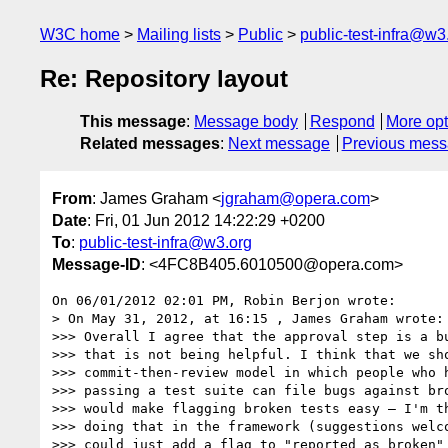
W3C home
Mailing lists
Public
public-test-infra@w3
Re: Repository layout
This message
:
Message body
Respond
More opt
Related messages
:
Next message
Previous mes
From
: James Graham <
jgraham@opera.com
>
Date
: Fri, 01 Jun 2012 14:22:29 +0200
To
:
public-test-infra@w3.org
Message-ID
: <4FC8B405.6010500@opera.com>
On 06/01/2012 02:01 PM, Robin Berjon wrote:

> On May 31, 2012, at 16:15 , James Graham wrote:

>>> Overall I agree that the approval step is a bu
>>> that is not being helpful. I think that we sho
>>> commit-then-review model in which people who h
>>> passing a test suite can file bugs against bro
>>> would make flagging broken tests easy — I'm th
>>> doing that in the framework (suggestions welco
>>> could just add a flag to "reported as broken" 