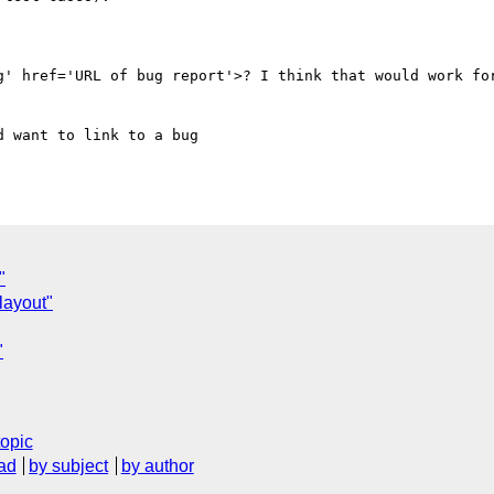
g' href='URL of bug report'>? I think that would work for
 want to link to a bug 

"
layout"
"
topic
ad
by subject
by author