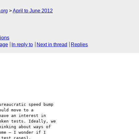
.org
April to June 2012
ions
sage
In reply to
Next in thread
Replies
reaucratic speed bump

uld move to a

ave an interest in

ken tests. Ideally, we

inking about ways of

me — I wonder if I

test cases).
