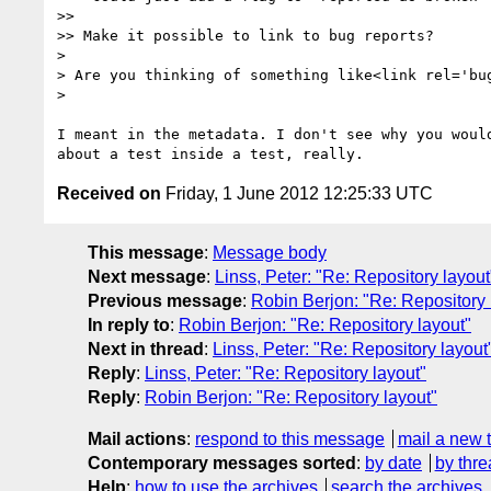
>>

>> Make it possible to link to bug reports?

>

> Are you thinking of something like<link rel='bu
>

I meant in the metadata. I don't see why you would
Received on
Friday, 1 June 2012 12:25:33 UTC
This message
:
Message body
Next message
:
Linss, Peter: "Re: Repository layout
Previous message
:
Robin Berjon: "Re: Repository 
In reply to
:
Robin Berjon: "Re: Repository layout"
Next in thread
:
Linss, Peter: "Re: Repository layout
Reply
:
Linss, Peter: "Re: Repository layout"
Reply
:
Robin Berjon: "Re: Repository layout"
Mail actions
:
respond to this message
mail a new 
Contemporary messages sorted
:
by date
by thre
Help
:
how to use the archives
search the archives