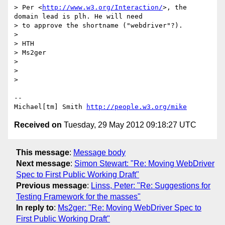
> Per <
http://www.w3.org/Interaction/
>, the 
domain lead is plh. He will need

> to approve the shortname ("webdriver"?).

> 

> HTH

> Ms2ger

> 

> 

> 

-- 

Michael[tm] Smith 
http://people.w3.org/mike
Received on
Tuesday, 29 May 2012 09:18:27 UTC
This message
:
Message body
Next message
:
Simon Stewart: "Re: Moving WebDriver
Spec to First Public Working Draft"
Previous message
:
Linss, Peter: "Re: Suggestions for
Testing Framework for the masses"
In reply to
:
Ms2ger: "Re: Moving WebDriver Spec to
First Public Working Draft"