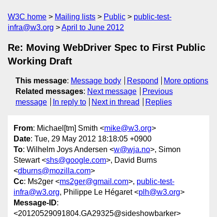
W3C home
Mailing lists
Public
public-test-
infra@w3.org
April to June 2012
Re: Moving WebDriver Spec to First Public
Working Draft
This message
:
Message body
Respond
More options
Related messages
:
Next message
Previous
message
In reply to
Next in thread
Replies
From
: Michael[tm] Smith <
mike@w3.org
>
Date
: Tue, 29 May 2012 18:18:05 +0900
To
: Wilhelm Joys Andersen <
w@wja.no
>, Simon
Stewart <
shs@google.com
>, David Burns
<
dburns@mozilla.com
>
Cc
: Ms2ger <
ms2ger@gmail.com
>,
public-test-
infra@w3.org
, Philippe Le Hégaret <
plh@w3.org
>
Message-ID
:
<20120529091804.GA29325@sideshowbarker>