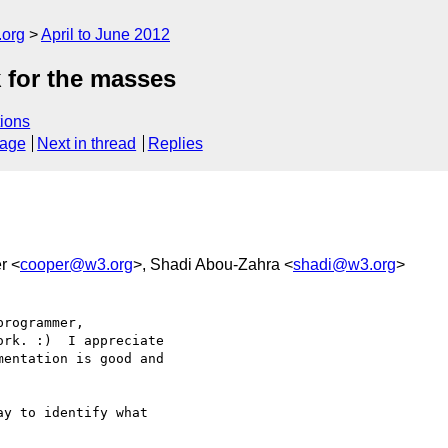
.org
April to June 2012
 for the masses
ions
sage
Next in thread
Replies
r <
cooper@w3.org
>, Shadi Abou-Zahra <
shadi@w3.org
>
rogrammer, 

rk. :)  I appreciate 

entation is good and 

y to identify what 
