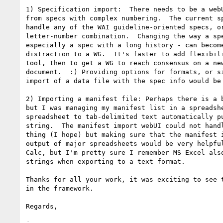
1) Specification import:  There needs to be a webU
from specs with complex numbering.  The current sp
handle any of the WAI guideline-oriented specs, or
letter-number combination.  Changing the way a spe
especially a spec with a long history - can become
distraction to a WG.  It's faster to add flexibili
tool, then to get a WG to reach consensus on a new
document.  :) Providing options for formats, or si
import of a data file with the spec info would be 
2) Importing a manifest file: Perhaps there is a b
but I was managing my manifest list in a spreadshe
spreadsheet to tab-delimited text automatically pu
string.  The manifest import webUI could not handl
thing (I hope) but making sure that the manifest i
output of major spreadsheets would be very helpful
Calc, but I'm pretty sure I remember MS Excel also
strings when exporting to a text format.

Thanks for all your work, it was exciting to see t
in the framework.

Regards,
