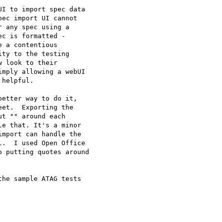
I to import spec data 

ec import UI cannot 

 any spec using a 

c is formatted - 

 a contentious 

ty to the testing 

 look to their 

mply allowing a webUI 

helpful.

etter way to do it, 

et.  Exporting the 

t "" around each 

e that. It's a minor 

mport can handle the 

.  I used Open Office 

 putting quotes around 

he sample ATAG tests 
