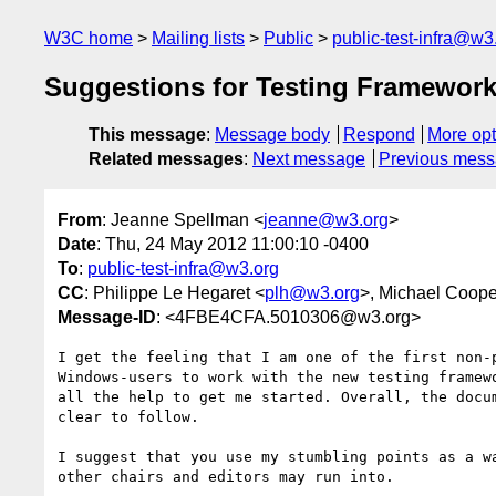
W3C home
Mailing lists
Public
public-test-infra@w3
Suggestions for Testing Framework
This message
:
Message body
Respond
More opt
Related messages
:
Next message
Previous mes
From
: Jeanne Spellman <
jeanne@w3.org
>
Date
: Thu, 24 May 2012 11:00:10 -0400
To
:
public-test-infra@w3.org
CC
: Philippe Le Hegaret <
plh@w3.org
>, Michael Coope
Message-ID
: <4FBE4CFA.5010306@w3.org>
I get the feeling that I am one of the first non-p
Windows-users to work with the new testing framewo
all the help to get me started. Overall, the docum
clear to follow.

I suggest that you use my stumbling points as a wa
other chairs and editors may run into.
